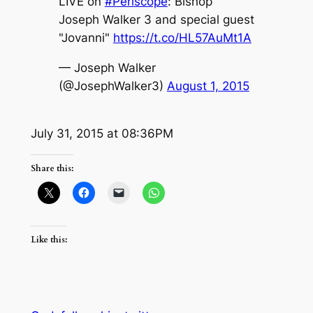
LIVE on
#Periscope
: Bishop
Joseph Walker 3 and special guest
"Jovanni"
https://t.co/HL57AuMt1A
— Joseph Walker
(@JosephWalker3)
August 1, 2015
July 31, 2015 at 08:36PM
Share this:
Like this: