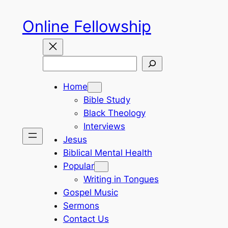
Skip
Online Fellowship
to
content
Search
Home
Bible Study
Black Theology
Interviews
Jesus
Biblical Mental Health
Popular
Writing in Tongues
Gospel Music
Sermons
Contact Us