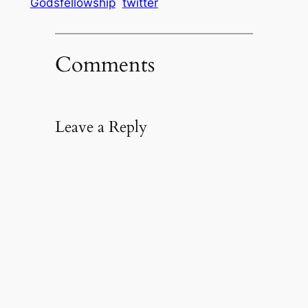
Godsfellowship
twitter
Comments
Leave a Reply