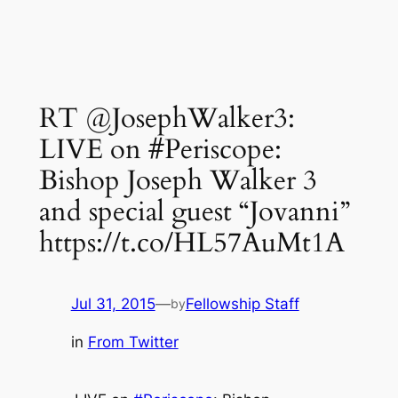
RT @JosephWalker3:
LIVE on #Periscope:
Bishop Joseph Walker 3
and special guest “Jovanni”
https://t.co/HL57AuMt1A
Jul 31, 2015
—
Fellowship Staff
by
in
From Twitter