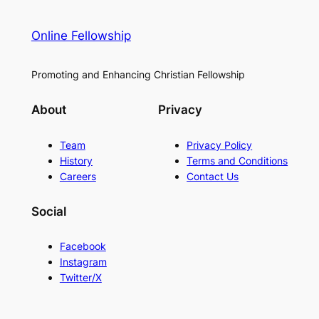
Online Fellowship
Promoting and Enhancing Christian Fellowship
About
Privacy
Team
Privacy Policy
History
Terms and Conditions
Careers
Contact Us
Social
Facebook
Instagram
Twitter/X