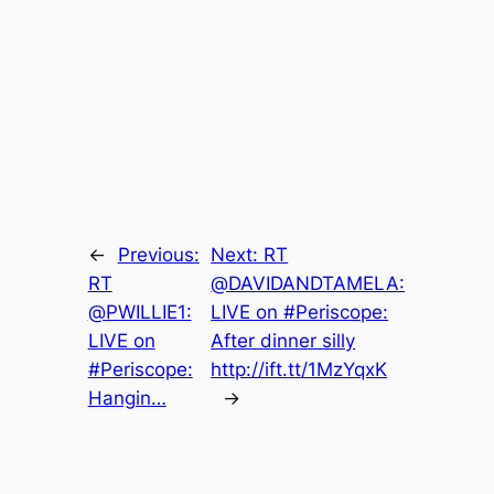
←
Previous:
Next:
RT
RT
@DAVIDANDTAMELA:
@PWILLIE1:
LIVE on #Periscope:
LIVE on
After dinner silly
#Periscope:
http://ift.tt/1MzYqxK
Hangin…
→