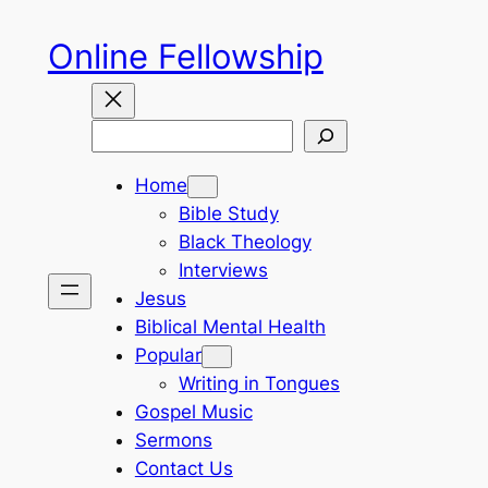
Skip
Online Fellowship
to
content
Search
Home
Bible Study
Black Theology
Interviews
Jesus
Biblical Mental Health
Popular
Writing in Tongues
Gospel Music
Sermons
Contact Us