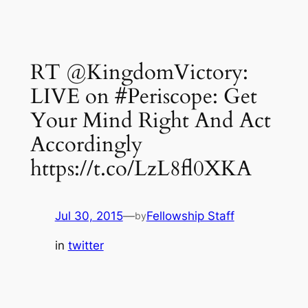
RT @KingdomVictory:
LIVE on #Periscope: Get
Your Mind Right And Act
Accordingly
https://t.co/LzL8fl0XKA
Jul 30, 2015
—
Fellowship Staff
by
in
twitter