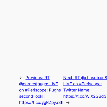
←
Previous:
RT
Next:
RT @chasdixon8
@earnestpugh: LIVE
LIVE on #Periscope:
on #Periscope: Pughs
Twitter Name
second look!!
https://t.co/WiX2GBd
https://t.co/ygRZpya3tl
→