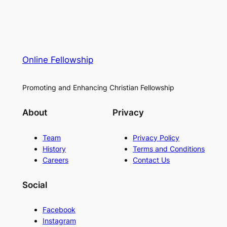
Online Fellowship
Promoting and Enhancing Christian Fellowship
About
Privacy
Team
Privacy Policy
History
Terms and Conditions
Careers
Contact Us
Social
Facebook
Instagram