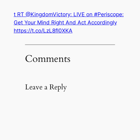
t RT @KingdomVictory: LIVE on #Periscope:
Get Your Mind Right And Act Accordingly
https://t.co/LzL8fl0XKA
Comments
Leave a Reply