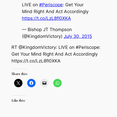
LIVE on
#Periscope
: Get Your
Mind Right And Act Accordingly
https://t.co/LzL8fl0XKA
— Bishop JT Thompson
(@KingdomVictory)
July 30, 2015
RT @KingdomVictory: LIVE on #Periscope:
Get Your Mind Right And Act Accordingly
https://t.co/LzL8fl0XKA
Share this:
Like this: