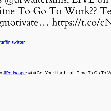
me To Go To Work?? Text
gmotivate… https://t.co/c
taff
in
twitter
on
#Periscope
: 🚜🚜Get Your Hard Hat…Time To Go To W