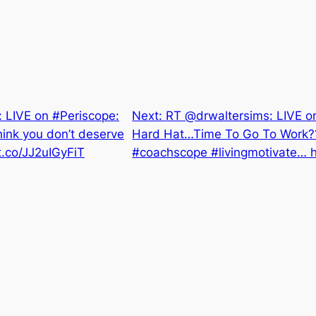
LIVE on #Periscope:
Next:
RT @drwaltersims: LIVE o
ink you don’t deserve
Hard Hat…Time To Go To Work??
/t.co/JJ2uIGyFiT
#coachscope #livingmotivate… h