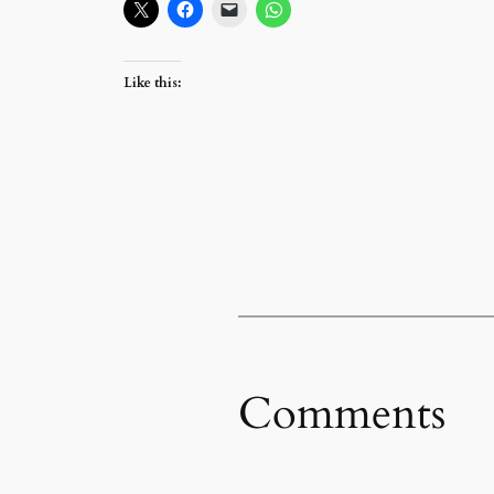
Like this:
Comments