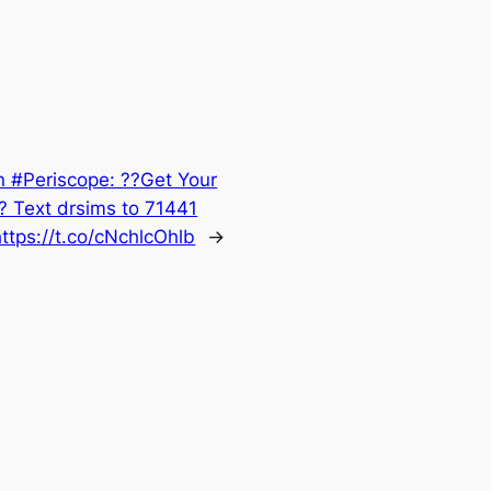
n #Periscope: ??Get Your
 Text drsims to 71441
ttps://t.co/cNchlcOhlb
→