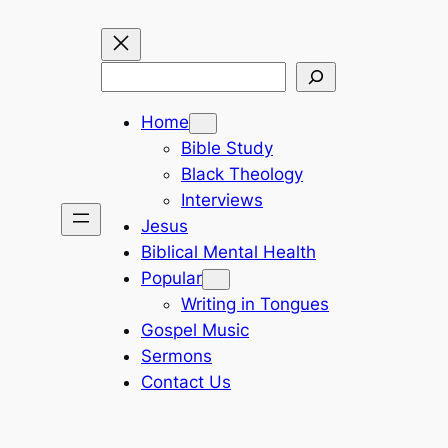
Search
Home
Bible Study
Black Theology
Interviews
Jesus
Biblical Mental Health
Popular
Writing in Tongues
Gospel Music
Sermons
Contact Us