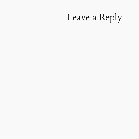
Leave a Reply