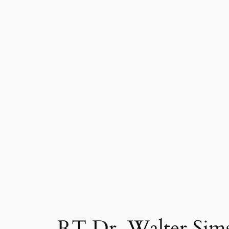
RT Dr. Walter Sims