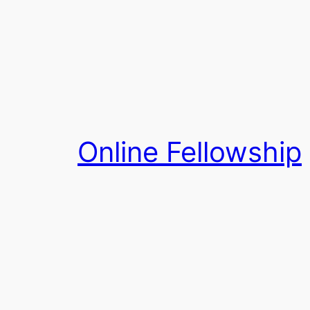
Skip
to
content
Online Fellowship