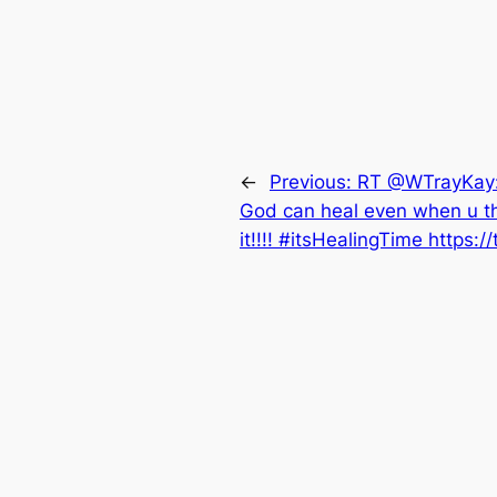
←
Previous:
RT @WTrayKay: 
God can heal even when u th
it!!!! #itsHealingTime https:/