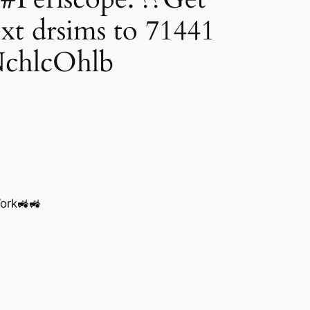
 drsims to 71441
NchlcOhlb
ork🚜🚜