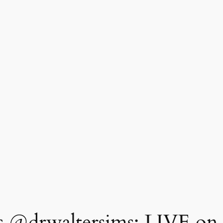
 @drwaltersims: LIVE on 