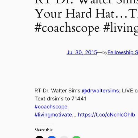
Your Hard Hat…Ti
#coachscope #livin
Jul 30, 2015
—
Fellowship S
by
RT Dr. Walter Sims
@drwaltersims
: LIVE 
Text drsims to 71441
#coachscope
#livingmotivate
…
https://t.co/cNchlcOhlb
Share this: