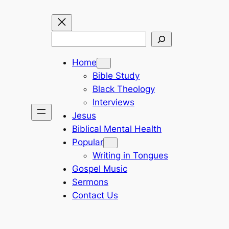
Search
Home
Bible Study
Black Theology
Interviews
Jesus
Biblical Mental Health
Popular
Writing in Tongues
Gospel Music
Sermons
Contact Us