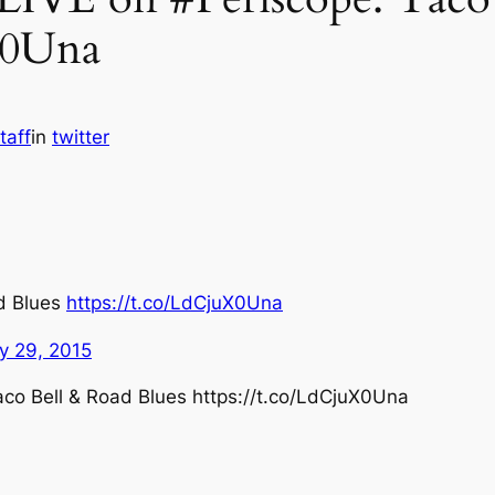
X0Una
taff
in
twitter
ad Blues
https://t.co/LdCjuX0Una
ly 29, 2015
aco Bell & Road Blues https://t.co/LdCjuX0Una