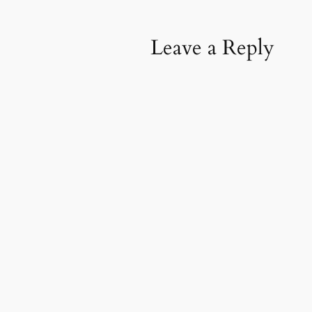
Leave a Reply