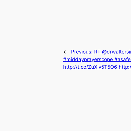
←
Previous:
RT @drwaltersi
#middayprayerscope #asafep
http://t.co/ZuXlv5T5O6 http: