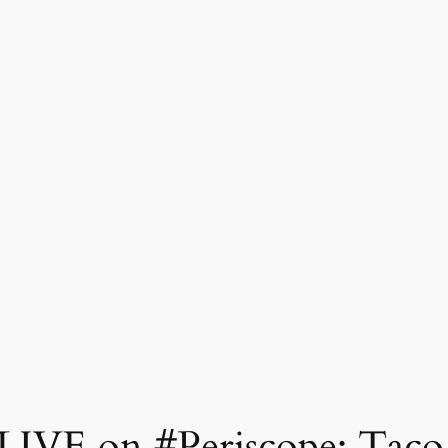
LIVE on #Periscope: Taco