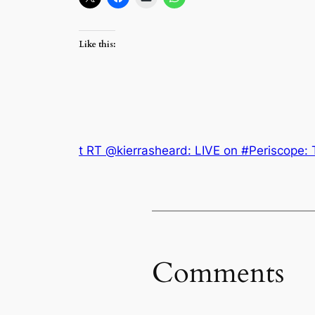
Like this:
t RT @kierrasheard: LIVE on #Periscope: 
Comments