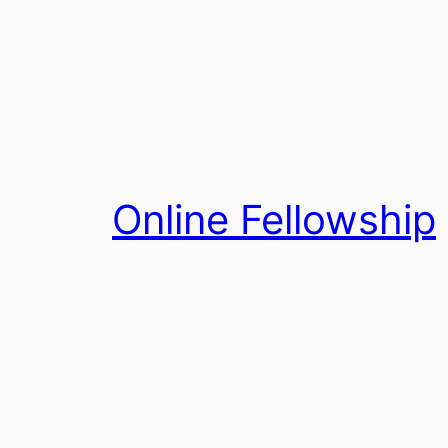
Skip
to
content
Online Fellowship