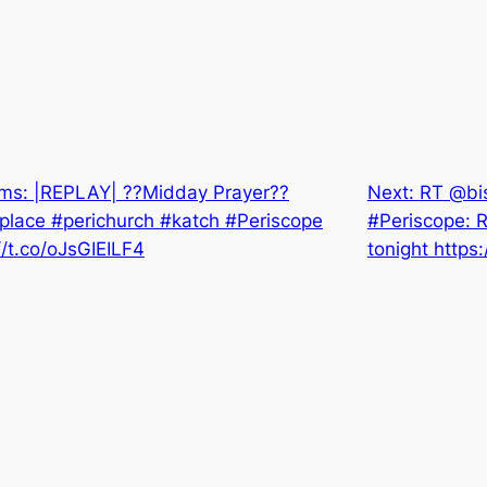
ms: |REPLAY| ??Midday Prayer??
Next:
RT @bis
lace #perichurch #katch #Periscope
#Periscope: R
//t.co/oJsGIEILF4
tonight https