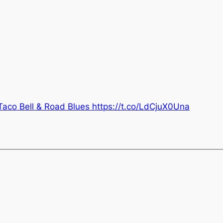
Taco Bell & Road Blues https://t.co/LdCjuX0Una