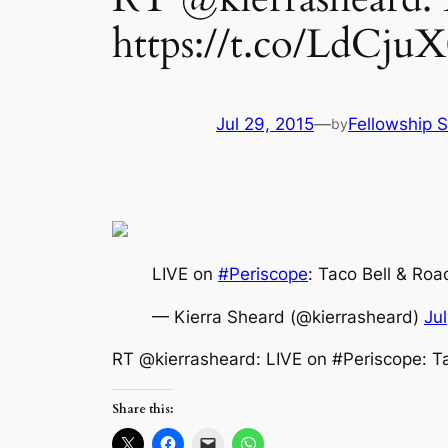
https://t.co/LdCju
Jul 29, 2015
—
Fellowship S
by
LIVE on
#Periscope
: Taco Bell & Ro
— Kierra Sheard (@kierrasheard)
Ju
RT @kierrasheard: LIVE on #Periscope: T
Share this: