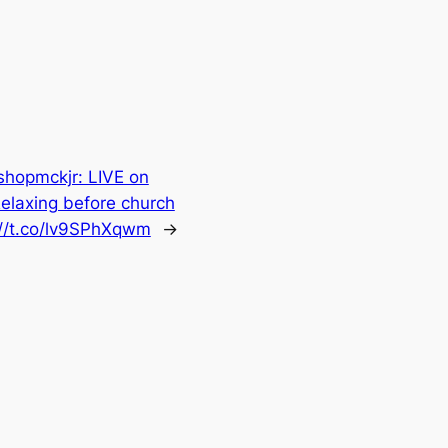
hopmckjr: LIVE on
elaxing before church
://t.co/lv9SPhXqwm
→