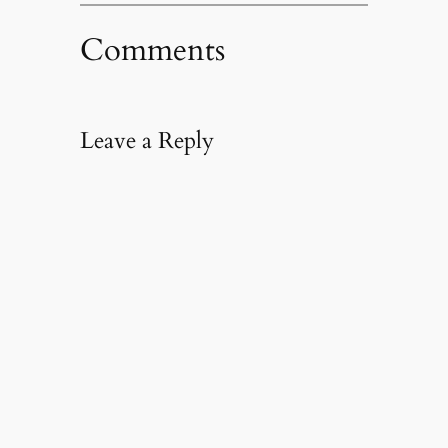
Comments
Leave a Reply