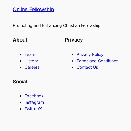
Online Fellowship
Promoting and Enhancing Christian Fellowship
About
Privacy
Team
Privacy Policy
History
Terms and Conditions
Careers
Contact Us
Social
Facebook
Instagram
Twitter/X