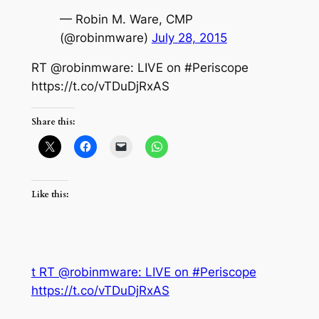
— Robin M. Ware, CMP
(@robinmware)
July 28, 2015
RT @robinmware: LIVE on #Periscope
https://t.co/vTDuDjRxAS
Share this:
Like this:
t RT @robinmware: LIVE on #Periscope
https://t.co/vTDuDjRxAS