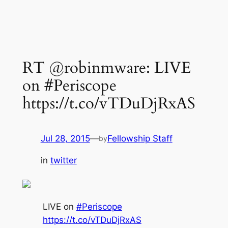
RT @robinmware: LIVE
on #Periscope
https://t.co/vTDuDjRxAS
Jul 28, 2015
—
Fellowship Staff
by
in
twitter
LIVE on
#Periscope
https://t.co/vTDuDjRxAS