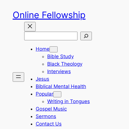
Skip
Online Fellowship
to
content
Search
Home
Bible Study
Black Theology
Interviews
Jesus
Biblical Mental Health
Popular
Writing in Tongues
Gospel Music
Sermons
Contact Us