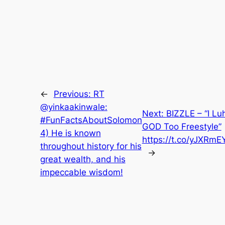
←
Previous:
RT
@yinkaakinwale:
Next:
BIZZLE – “I Lu
#FunFactsAboutSolomon
GOD Too Freestyle”
4) He is known
https://t.co/yJXRm
throughout history for his
→
great wealth, and his
impeccable wisdom!