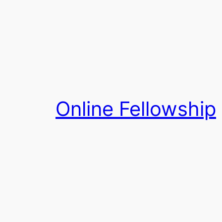
Skip
to
content
Online Fellowship