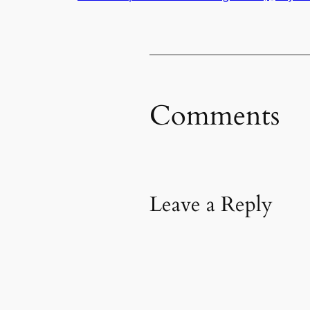
Comments
Leave a Reply