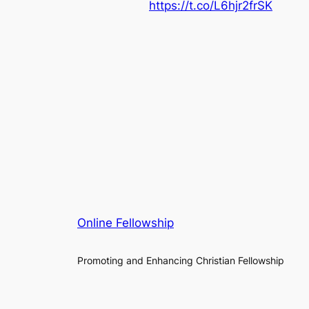
https://t.co/L6hjr2frSK
Online Fellowship
Promoting and Enhancing Christian Fellowship