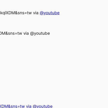
VkqlXDM&sns=tw via
@youtube
XDM&sns=tw via @youtube
lXDM&sns=tw via @youtube