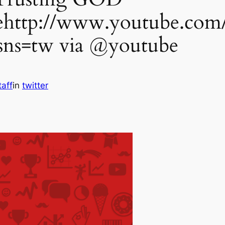
http://www.youtube.com
s=tw via @youtube
taff
in
twitter