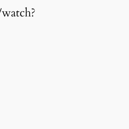
/watch?