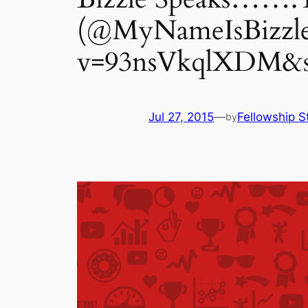
(@MyNameIsBizzle
v=93nsVkqlXDM&sn
Jul 27, 2015
—
Fellowship S
by