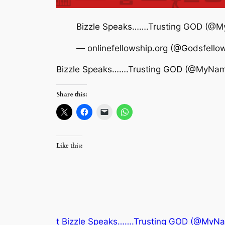
Bizzle Speaks…….Trusting GOD (@
— onlinefellowship.org (@Godsfello
Bizzle Speaks…….Trusting GOD (@MyNam
Share this:
Like this:
t Bizzle Speaks…….Trusting GOD (@MyN