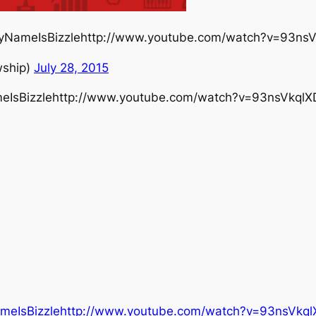
MyNameIsBizzlehttp://www.youtube.com/watch?v=93ns
wship)
July 28, 2015
eIsBizzlehttp://www.youtube.com/watch?v=93nsVkql
ameIsBizzlehttp://www.youtube.com/watch?v=93nsVkq