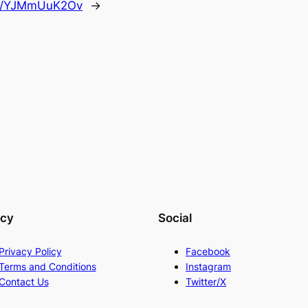
.co/YJMmUuK2Ov
→
acy
Social
Privacy Policy
Facebook
Terms and Conditions
Instagram
Contact Us
Twitter/X