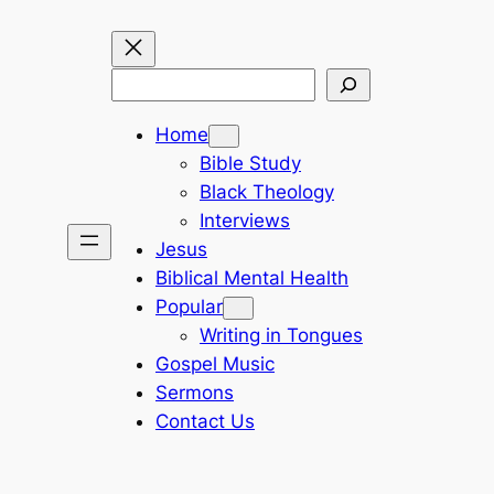
Search
Home
Bible Study
Black Theology
Interviews
Jesus
Biblical Mental Health
Popular
Writing in Tongues
Gospel Music
Sermons
Contact Us