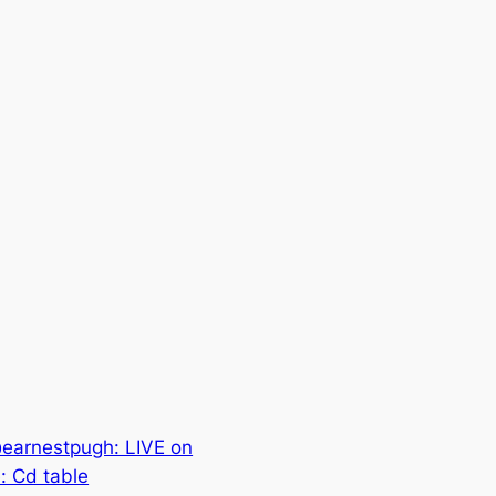
earnestpugh: LIVE on
: Cd table