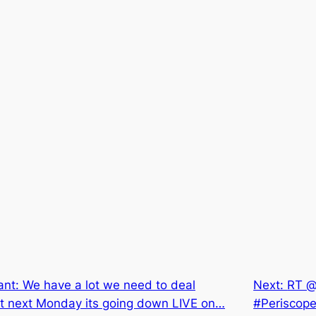
nt: We have a lot we need to deal
Next:
RT @
at next Monday its going down LIVE on…
#Periscope