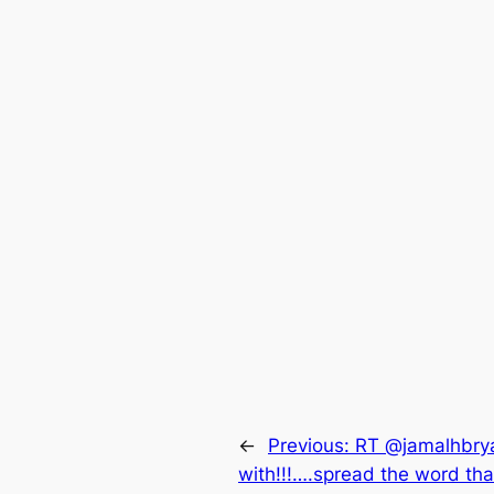
←
Previous:
RT @jamalhbrya
with!!!….spread the word th