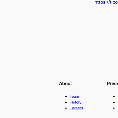
https://t
About
Priv
Team
History
Careers