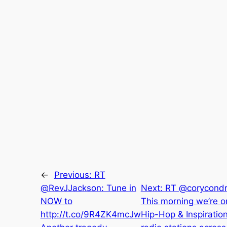
←
Previous:
RT
@RevJJackson: Tune in
Next:
RT @corycondr
NOW to
This morning we’re o
http://t.co/9R4ZK4mcJw
Hip-Hop & Inspiration