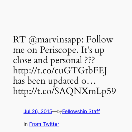
RT @marvinsapp: Follow
me on Periscope. It’s up
close and personal ???
http://t.co/cuGTGtbFEJ
has been updated o…
http://t.co/SAQNXmLp59
Jul 26, 2015
—
Fellowship Staff
by
in
From Twitter