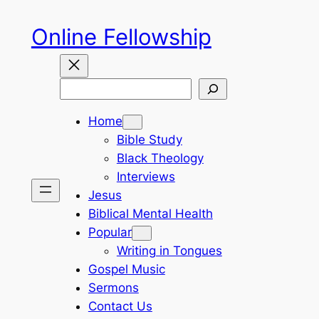
Skip
Online Fellowship
to
content
Search
Home
Bible Study
Black Theology
Interviews
Jesus
Biblical Mental Health
Popular
Writing in Tongues
Gospel Music
Sermons
Contact Us