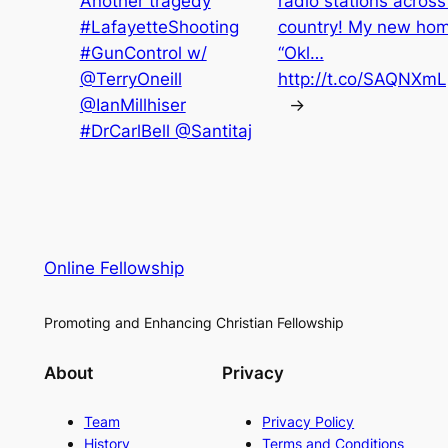
Another tragedy
radio stations across
#LafayetteShooting
country! My new ho
#GunControl w/
“Okl…
@TerryOneill
http://t.co/SAQNXm
@IanMillhiser
→
#DrCarlBell @Santitaj
Online Fellowship
Promoting and Enhancing Christian Fellowship
About
Privacy
Team
Privacy Policy
History
Terms and Conditions