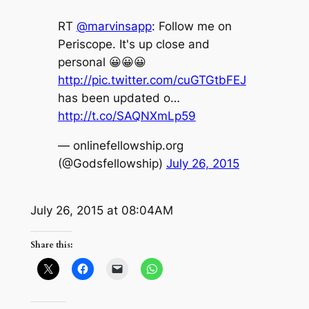
RT
@marvinsapp
: Follow me on
Periscope. It's up close and
personal 😀😀😀
http://pic.twitter.com/cuGTGtbFEJ
has been updated o…
http://t.co/SAQNXmLp59
— onlinefellowship.org
(@Godsfellowship)
July 26, 2015
July 26, 2015 at 08:04AM
Share this: