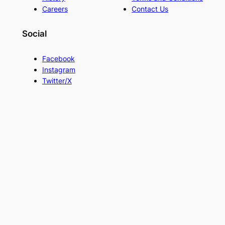
Careers
Contact Us
Social
Facebook
Instagram
Twitter/X