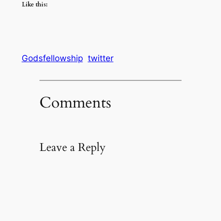
Like this:
Godsfellowship
twitter
Comments
Leave a Reply