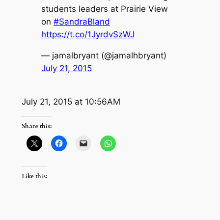
students leaders at Prairie View
on
#SandraBland
https://t.co/1JyrdvSzWJ
— jamalbryant (@jamalhbryant)
July 21, 2015
July 21, 2015 at 10:56AM
Share this:
Like this: