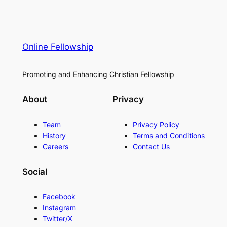
Online Fellowship
Promoting and Enhancing Christian Fellowship
About
Privacy
Team
Privacy Policy
History
Terms and Conditions
Careers
Contact Us
Social
Facebook
Instagram
Twitter/X