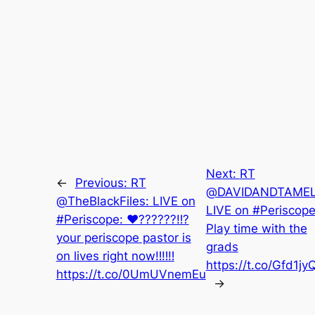
Next:
RT
←
Previous:
RT
@DAVIDANDTAMEL
@TheBlackFiles: LIVE on
LIVE on #Periscope
#Periscope: ♥️??????‼️?
Play time with the
your periscope pastor is
grads
on lives right now‼️‼️‼️
https://t.co/Gfd1jy
https://t.co/0UmUVnemEu
→