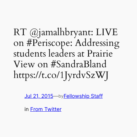
RT @jamalhbryant: LIVE
on #Periscope: Addressing
students leaders at Prairie
View on #SandraBland
https://t.co/1JyrdvSzWJ
Jul 21, 2015
—
Fellowship Staff
by
in
From Twitter