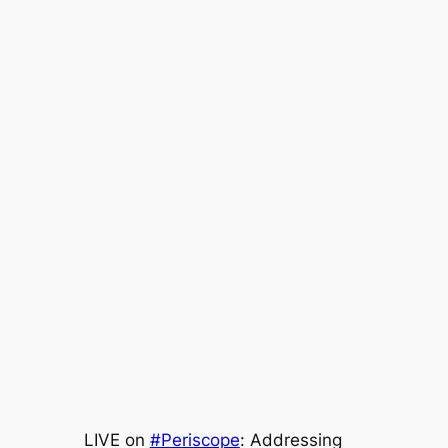
LIVE on
#Periscope
: Addressing