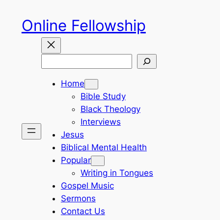
Skip
Online Fellowship
to
content
Search
Home
Bible Study
Black Theology
Interviews
Jesus
Biblical Mental Health
Popular
Writing in Tongues
Gospel Music
Sermons
Contact Us