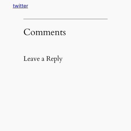
twitter
Comments
Leave a Reply