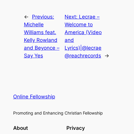
←
Previous:
Next:
Lecrae –
Michelle
Welcome to
Williams feat.
America (Video
Kelly Rowland
and
and Beyonce –
Lyrics)|@lecrae
Say Yes
@reachrecords
→
Online Fellowship
Promoting and Enhancing Christian Fellowship
About
Privacy