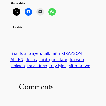
Share this:
Like this:
final four players talk faith
GRAYSON
ALLEN
Jesus
michigan state
traevon
jackson
travis trice
trey lyles
vitto brown
Comments