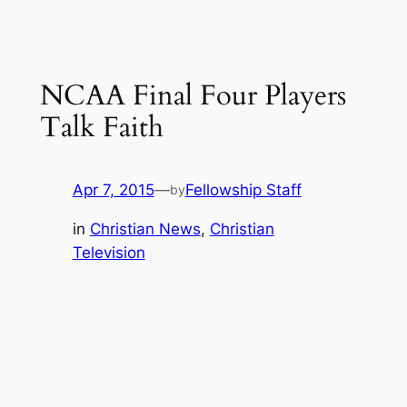
NCAA Final Four Players
Talk Faith
Apr 7, 2015
—
Fellowship Staff
by
in
Christian News
, 
Christian
Television