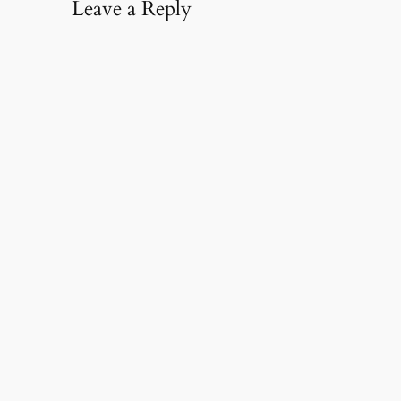
Leave a Reply