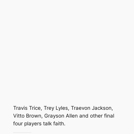
Travis Trice, Trey Lyles, Traevon Jackson,
Vitto Brown, Grayson Allen and other final
four players talk faith.