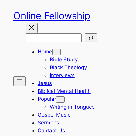
Skip
Online Fellowship
to
content
Search
Home
Bible Study
Black Theology
Interviews
Jesus
Biblical Mental Health
Popular
Writing in Tongues
Gospel Music
Sermons
Contact Us