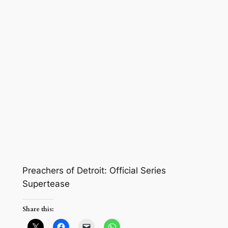
Preachers of Detroit: Official Series
Supertease
Share this: