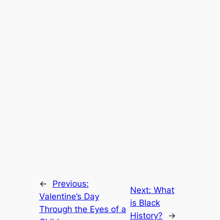
←
Previous:
Next:
What
Valentine’s Day
is Black
Through the Eyes of a
History?
→