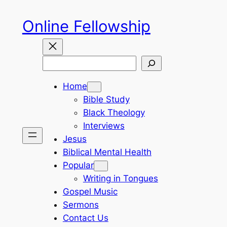
Skip
Online Fellowship
to
content
Search
Home
Bible Study
Black Theology
Interviews
Jesus
Biblical Mental Health
Popular
Writing in Tongues
Gospel Music
Sermons
Contact Us