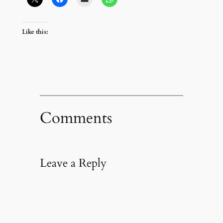
Like this:
Comments
Leave a Reply