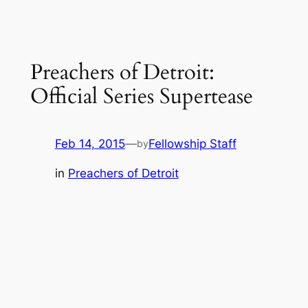
Preachers of Detroit:
Official Series Supertease
Feb 14, 2015
—
Fellowship Staff
by
in
Preachers of Detroit