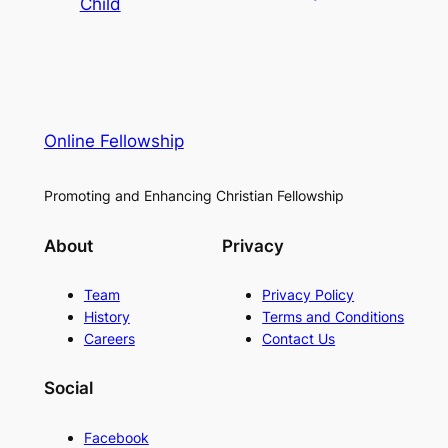
Child
Online Fellowship
Promoting and Enhancing Christian Fellowship
About
Privacy
Team
Privacy Policy
History
Terms and Conditions
Careers
Contact Us
Social
Facebook