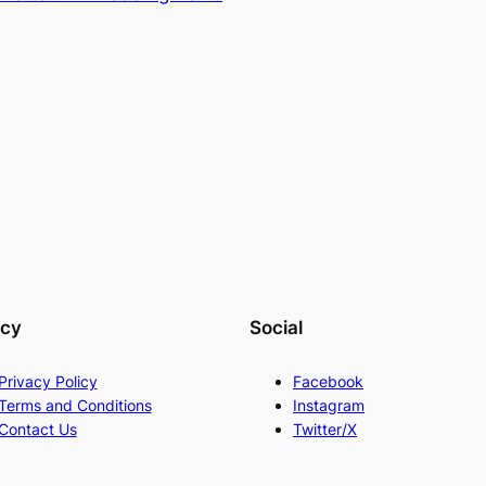
acy
Social
Privacy Policy
Facebook
Terms and Conditions
Instagram
Contact Us
Twitter/X