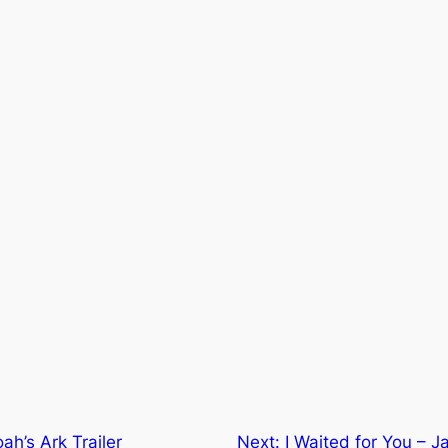
ah’s Ark Trailer
Next:
I Waited for You – 