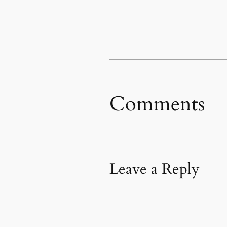
Comments
Leave a Reply