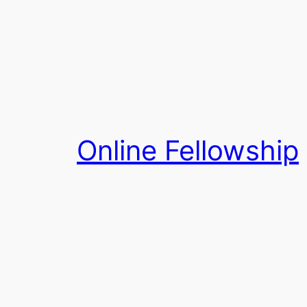
Skip
to
content
Online Fellowship