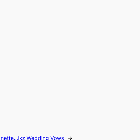
Janette…ikz Wedding Vows
→