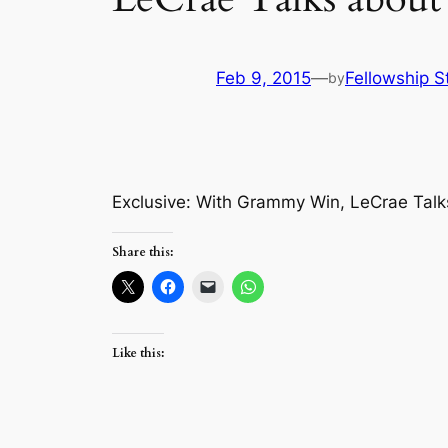
Feb 9, 2015
—
Fellowship S
by
Exclusive: With Grammy Win, LeCrae Talk
Share this:
Like this: