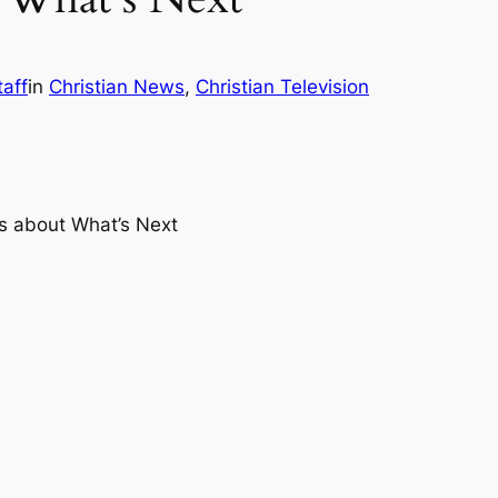
taff
in
Christian News
, 
Christian Television
s about What’s Next