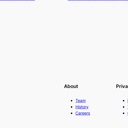
About
Priv
Team
History
Careers