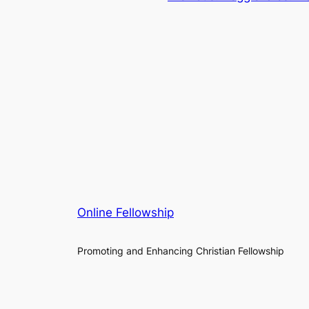
Online Fellowship
Promoting and Enhancing Christian Fellowship