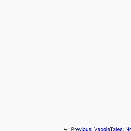
←
Previous:
VeggieTales: No