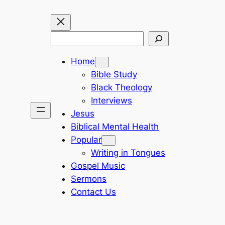
Search
Home
Bible Study
Black Theology
Interviews
Jesus
Biblical Mental Health
Popular
Writing in Tongues
Gospel Music
Sermons
Contact Us