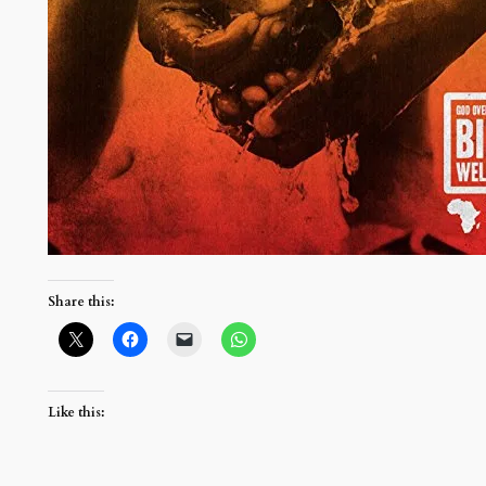
Share this:
Like this: