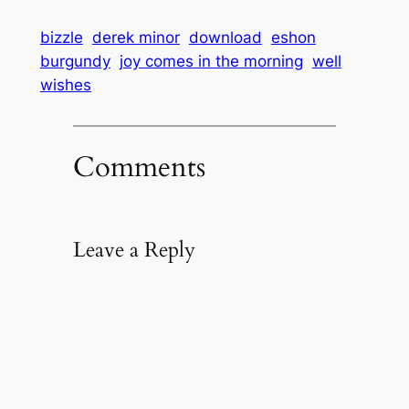
bizzle
derek minor
download
eshon
burgundy
joy comes in the morning
well
wishes
Comments
Leave a Reply