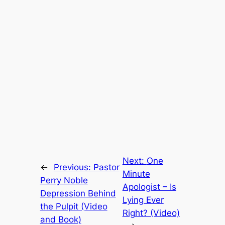
Next:
One
←
Previous:
Pastor
Minute
Perry Noble
Apologist – Is
Depression Behind
Lying Ever
the Pulpit (Video
Right? (Video)
and Book)