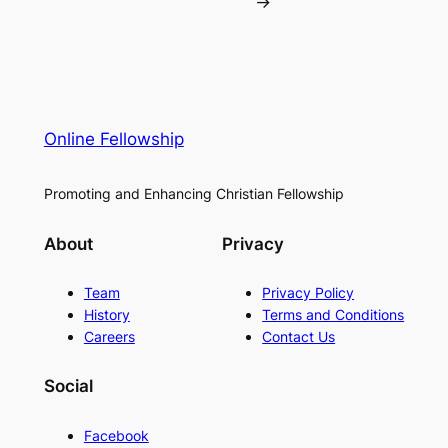
→
Online Fellowship
Promoting and Enhancing Christian Fellowship
About
Privacy
Team
Privacy Policy
History
Terms and Conditions
Careers
Contact Us
Social
Facebook