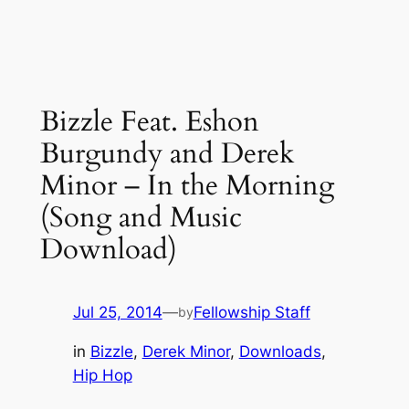
Bizzle Feat. Eshon
Burgundy and Derek
Minor – In the Morning
(Song and Music
Download)
Jul 25, 2014
—
Fellowship Staff
by
in
Bizzle
, 
Derek Minor
, 
Downloads
, 
Hip Hop