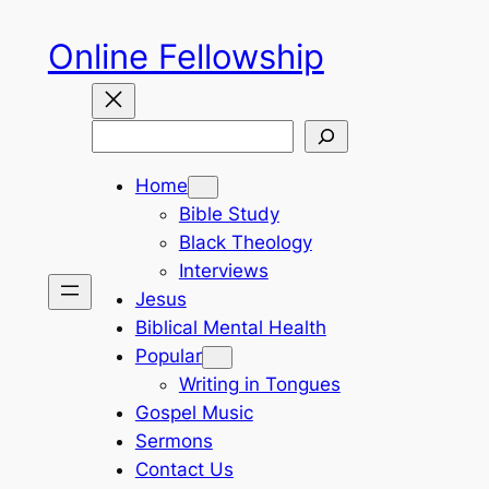
Skip
Online Fellowship
to
content
Search
Home
Bible Study
Black Theology
Interviews
Jesus
Biblical Mental Health
Popular
Writing in Tongues
Gospel Music
Sermons
Contact Us