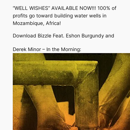
“WELL WISHES” AVAILABLE NOW!!! 100% of
profits go toward building water wells in
Mozambique, Africa!
Download Bizzle Feat. Eshon Burgundy and
Derek Minor – In the Morning: