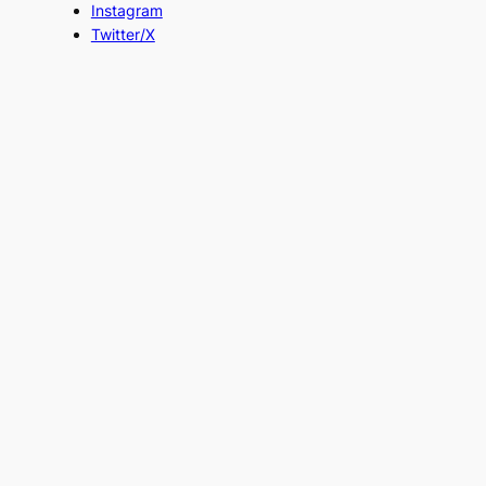
Instagram
Twitter/X