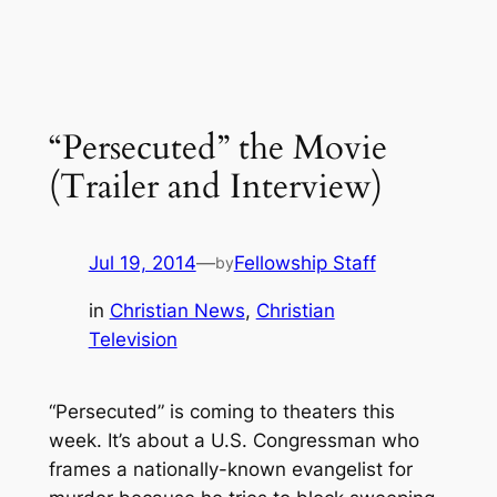
“Persecuted” the Movie
(Trailer and Interview)
Jul 19, 2014
—
Fellowship Staff
by
in
Christian News
, 
Christian
Television
“Persecuted” is coming to theaters this
week. It’s about a U.S. Congressman who
frames a nationally-known evangelist for