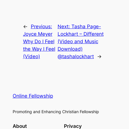
←
Previous:
Next:
Tasha Page-
Joyce Meyer
Lockhart – Different
Why Do I Feel
(Video and Music
the Way I Feel
Download)
(Video)
@tashalockhart
→
Online Fellowship
Promoting and Enhancing Christian Fellowship
About
Privacy