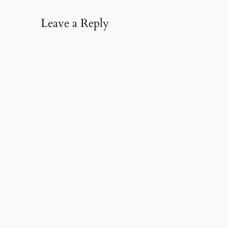
Leave a Reply