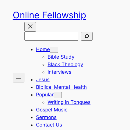
Skip
Online Fellowship
to
content
Search
Home
Bible Study
Black Theology
Interviews
Jesus
Biblical Mental Health
Popular
Writing in Tongues
Gospel Music
Sermons
Contact Us