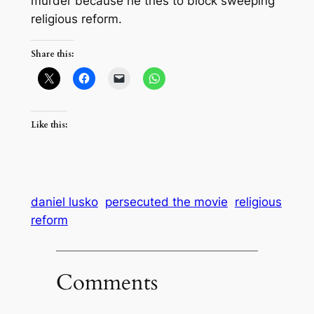
murder because he tries to block sweeping
religious reform.
Share this:
Like this:
daniel lusko
persecuted the movie
religious
reform
Comments