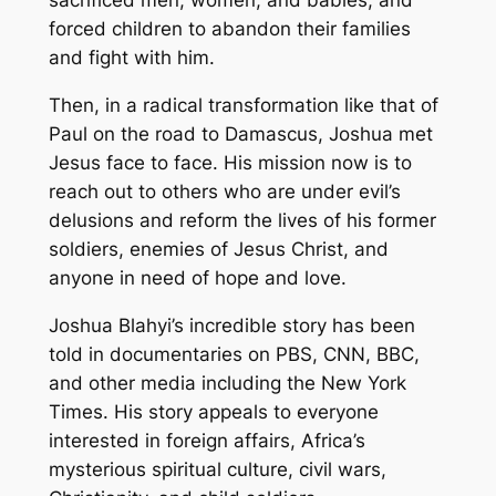
sacrificed men, women, and babies, and
forced children to abandon their families
and fight with him.
Then, in a radical transformation like that of
Paul on the road to Damascus, Joshua met
Jesus face to face. His mission now is to
reach out to others who are under evil’s
delusions and reform the lives of his former
soldiers, enemies of Jesus Christ, and
anyone in need of hope and love.
Joshua Blahyi’s incredible story has been
told in documentaries on PBS, CNN, BBC,
and other media including the New York
Times. His story appeals to everyone
interested in foreign affairs, Africa’s
mysterious spiritual culture, civil wars,