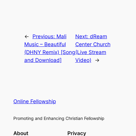
←
Previous:
Mali
Next:
dReam
Music – Beautiful
Center Church
(DHNY Remix) [Song
(Live Stream
and Download]
Video)
→
Online Fellowship
Promoting and Enhancing Christian Fellowship
About
Privacy