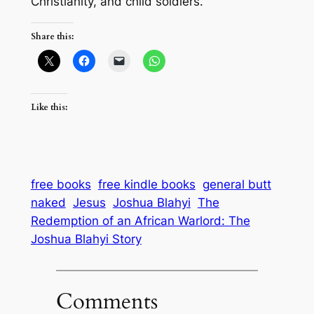
Christianity, and child soldiers.
Share this:
Like this:
free books
free kindle books
general butt
naked
Jesus
Joshua Blahyi
The
Redemption of an African Warlord: The
Joshua Blahyi Story
Comments