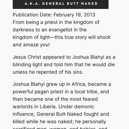
Publication Date: February 19, 2013
From being a priest in the kingdom of
darkness to an evangelist in the
kingdom of light—this true story will shock
and amaze you!
Jesus Christ appeared to Joshua Blahyi as a
blinding light and told him that he would die
unless he repented of his sins.
Joshua Blahyi grew up in Africa, became a
powerful pagan priest in a local tribe, and
then became one of the most feared
warlords in Liberia. Under demonic
influence, General Butt Naked fought and
killed while he was naked; he personally