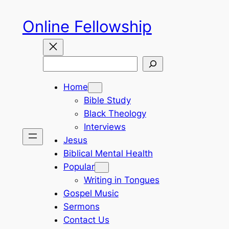
Skip
Online Fellowship
to
content
Search
Home
Bible Study
Black Theology
Interviews
Jesus
Biblical Mental Health
Popular
Writing in Tongues
Gospel Music
Sermons
Contact Us