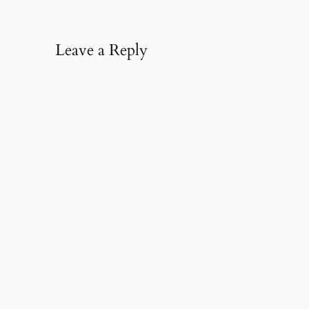
Leave a Reply