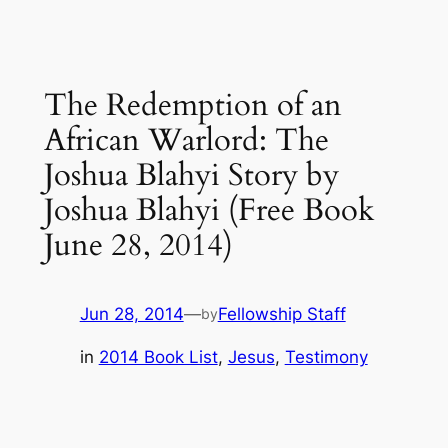
The Redemption of an
African Warlord: The
Joshua Blahyi Story by
Joshua Blahyi (Free Book
June 28, 2014)
Jun 28, 2014
—
Fellowship Staff
by
in
2014 Book List
, 
Jesus
, 
Testimony