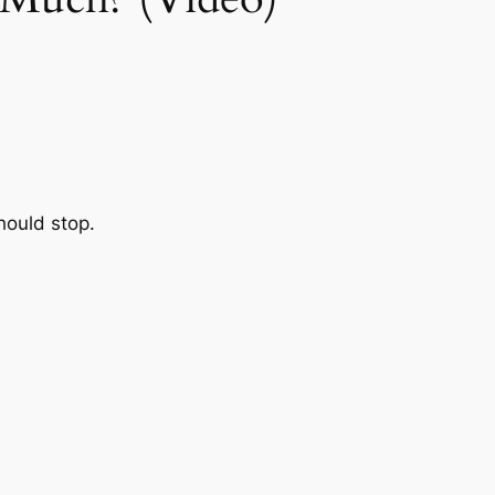
hould stop.