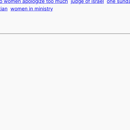
o women apologize too much
judge of israel
one sunda
ian
women in ministry