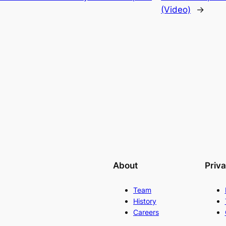
(Video)
→
About
Priv
Team
History
Careers