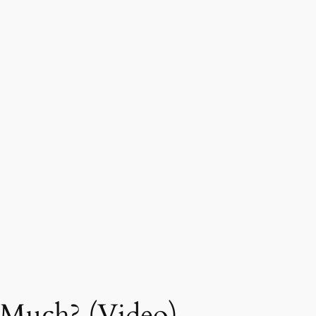
Much? (Video)