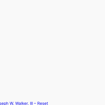
eph W. Walker, III – Reset