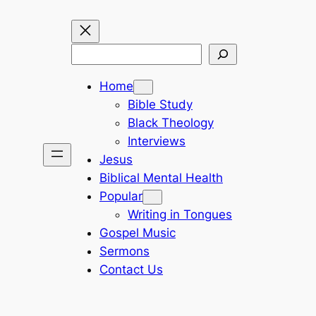
Search
Home
Bible Study
Black Theology
Interviews
Jesus
Biblical Mental Health
Popular
Writing in Tongues
Gospel Music
Sermons
Contact Us