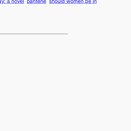
y: a novel
pantene
should women be in