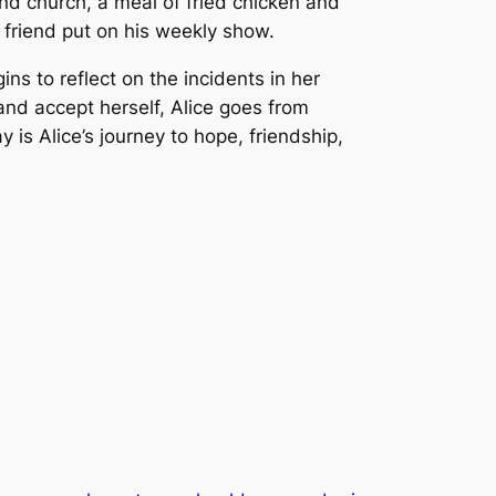
tend church, a meal of fried chicken and
 friend put on his weekly show.
ns to reflect on the incidents in her
 and accept herself, Alice goes from
s Alice’s journey to hope, friendship,