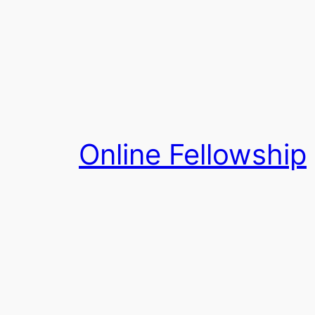
Skip
to
content
Online Fellowship