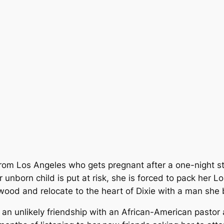
r from Los Angeles who gets pregnant after a one-night s
unborn child is put at risk, she is forced to pack her L
wood and relocate to the heart of Dixie with a man she
, an unlikely friendship with an African-American pastor 