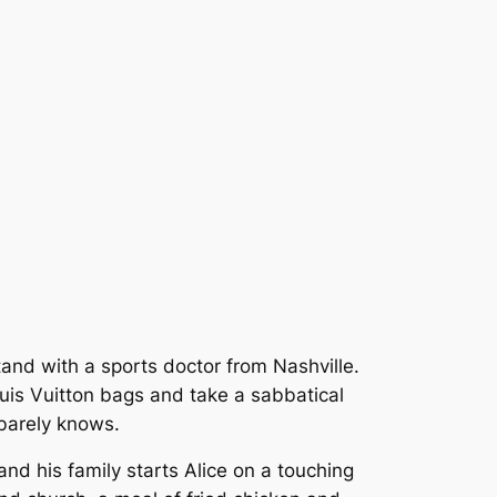
tand with a sports doctor from Nashville.
ouis Vuitton bags and take a sabbatical
 barely knows.
and his family starts Alice on a touching