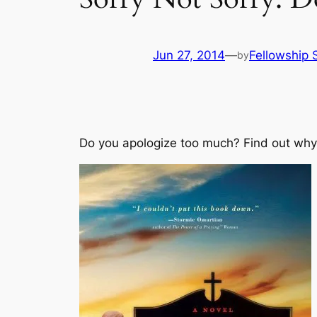
Jun 27, 2014
—
Fellowship S
by
Do you apologize too much? Find out why