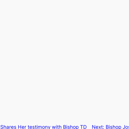
 Shares Her testimony with Bishop TD
Next:
Bishop Jos