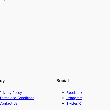
acy
Social
Privacy Policy
Facebook
Terms and Conditions
Instagram
Contact Us
Twitter/X