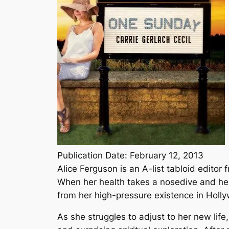
Publication Date: February 12, 2013
Alice Ferguson is an A-list tabloid edito
When her health takes a nosedive and her 
from her high-pressure existence in Holly
As she struggles to adjust to her new life