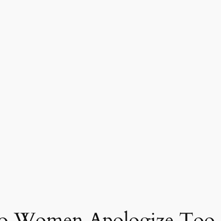
Do Women Apologize Too 