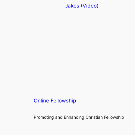
Jakes (Video)
Online Fellowship
Promoting and Enhancing Christian Fellowship