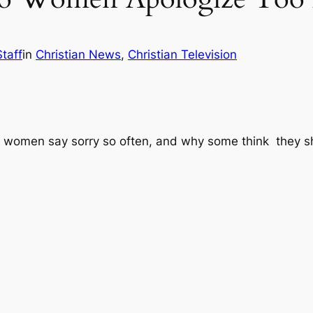
taff
in
Christian News
, 
Christian Television
 women say sorry so often, and why some think they s