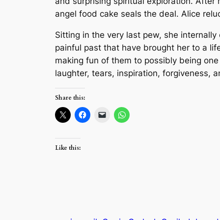
and surprising spiritual exploration. Afte
angel food cake seals the deal. Alice relu
Sitting in the very last pew, she internal
painful past that have brought her to a li
making fun of them to possibly being one 
laughter, tears, inspiration, forgiveness
Share this:
Like this: