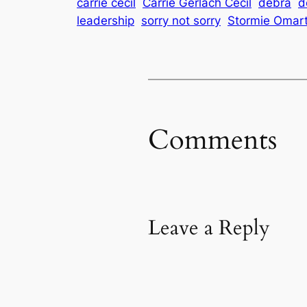
carrie cecil
Carrie Gerlach Cecil
debra
d
leadership
sorry not sorry
Stormie Omart
Comments
Leave a Reply