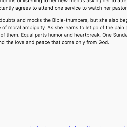
r months of listening to her new friends asking her to at
ctantly agrees to attend one service to watch her pastor
ly doubts and mocks the Bible-thumpers, but she also begi
fe of moral ambiguity. As she learns to let go of the pain
of them. Equal parts humor and heartbreak, One Sunday i
, and the love and peace that come only from God.