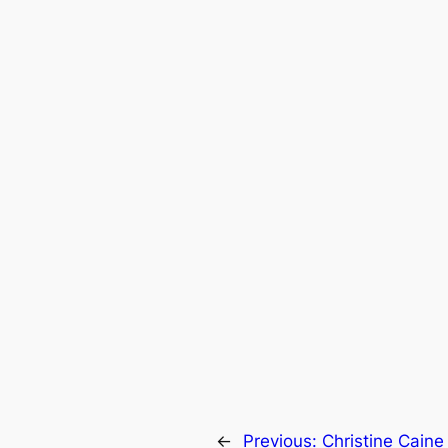
←
Previous:
Christine Caine