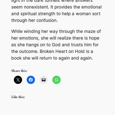
light in the dark tunnels where answers
seem nonexistent. It provides the emotional
and spiritual strength to help a woman sort
through her confusion.
While winding her way through the maze of
her emotions, she will realize there is hope
as she hangs on to God and trusts him for
the outcome. Broken Heart on Hold is a
book she will return to again and again.
Share this:
Like this: