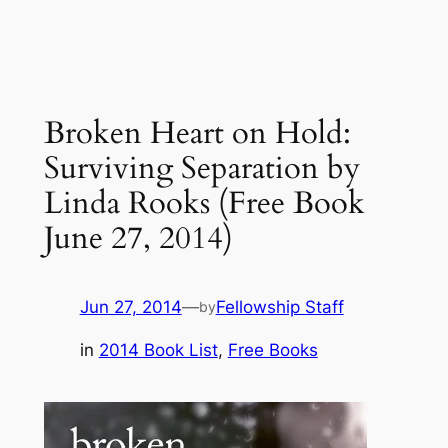
Broken Heart on Hold:
Surviving Separation by
Linda Rooks (Free Book
June 27, 2014)
Jun 27, 2014
—
Fellowship Staff
by
in
2014 Book List
, 
Free Books