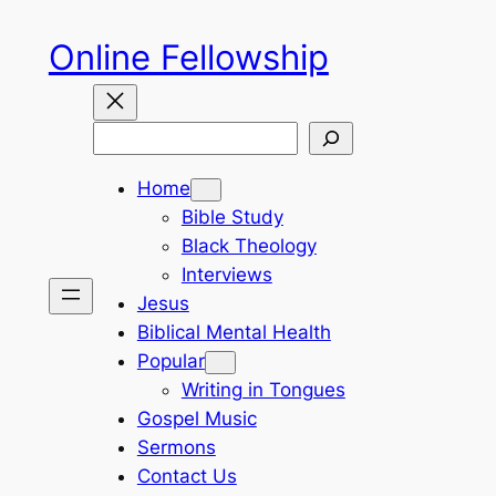
Skip
Online Fellowship
to
content
Search
Home
Bible Study
Black Theology
Interviews
Jesus
Biblical Mental Health
Popular
Writing in Tongues
Gospel Music
Sermons
Contact Us