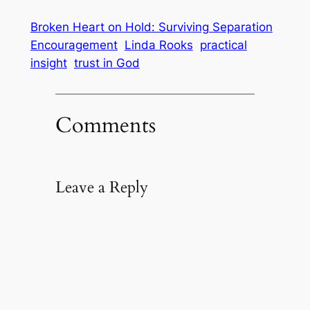
Broken Heart on Hold: Surviving Separation
Encouragement
Linda Rooks
practical
insight
trust in God
Comments
Leave a Reply