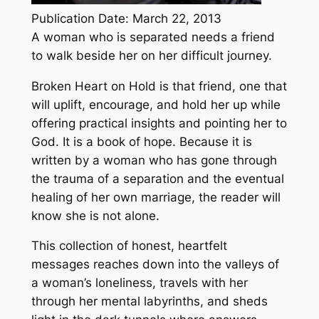
Publication Date: March 22, 2013
A woman who is separated needs a friend
to walk beside her on her difficult journey.
Broken Heart on Hold is that friend, one that
will uplift, encourage, and hold her up while
offering practical insights and pointing her to
God. It is a book of hope. Because it is
written by a woman who has gone through
the trauma of a separation and the eventual
healing of her own marriage, the reader will
know she is not alone.
This collection of honest, heartfelt
messages reaches down into the valleys of
a woman’s loneliness, travels with her
through her mental labyrinths, and sheds