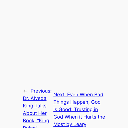
←
Previous:
Next:
Even When Bad
Dr. Alveda
Things Happen, God
King Talks
is Good: Trusting in
About Her
God When it Hurts the
Book, “King
Most by Leary
Rules”