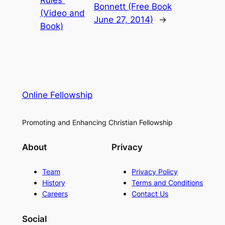
Bonnett (Free Book
(Video and
June 27, 2014)
→
Book)
Online Fellowship
Promoting and Enhancing Christian Fellowship
About
Privacy
Team
Privacy Policy
History
Terms and Conditions
Careers
Contact Us
Social