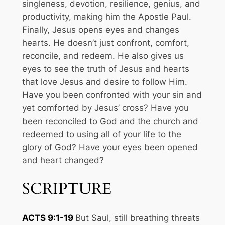
singleness, devotion, resilience, genius, and
productivity, making him the Apostle Paul.
Finally, Jesus opens eyes and changes
hearts. He doesn’t just confront, comfort,
reconcile, and redeem. He also gives us
eyes to see the truth of Jesus and hearts
that love Jesus and desire to follow Him.
Have you been confronted with your sin and
yet comforted by Jesus’ cross? Have you
been reconciled to God and the church and
redeemed to using all of your life to the
glory of God? Have your eyes been opened
and heart changed?
SCRIPTURE
ACTS 9:1-19
But Saul, still breathing threats