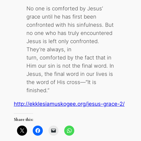
No one is comforted by Jesus’
grace until he has first been
confronted with his sinfulness. But
no one who has truly encountered
Jesus is left only confronted.
They’re always, in
turn, comforted by the fact that in
Him our sin is not the final word. In
Jesus, the final word in our lives is
the word of His cross—“It is
finished.”
http://ekklesiamuskogee.org/jesus-grace-2/
Share this: