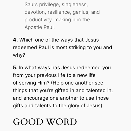
Saul’s privilege, singleness,
devotion, resilience, genius, and
productivity, making him the
Apostle Paul.
4.
Which one of the ways that Jesus
redeemed Paul is most striking to you and
why?
5.
In what ways has Jesus redeemed you
from your previous life to a new life
of serving Him? (Help one another see
things that you’re gifted in and talented in,
and encourage one another to use those
gifts and talents to the glory of Jesus)
GOOD WORD