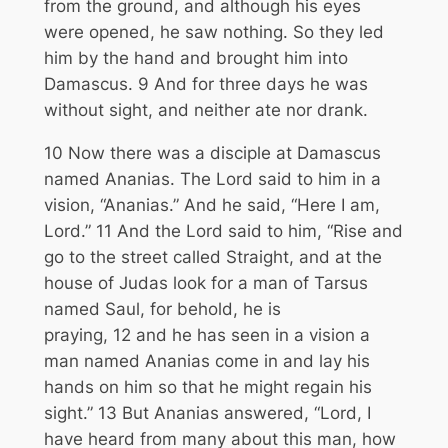
from the ground, and although his eyes
were opened, he saw nothing. So they led
him by the hand and brought him into
Damascus.
9
And for three days he was
without sight, and neither ate nor drank.
10
Now there was a disciple at Damascus
named Ananias. The Lord said to him in a
vision,
“Ananias.”
And he said, “Here I am,
Lord.”
11
And the Lord said to him,
“Rise and
go to the street called Straight, and at the
house of Judas look for a man of Tarsus
named Saul, for behold, he is
praying,
12
and he has seen in a vision a
man named Ananias come in and lay his
hands on him so that he might regain his
sight.”
13
But Ananias answered, “Lord, I
have heard from many about this man, how