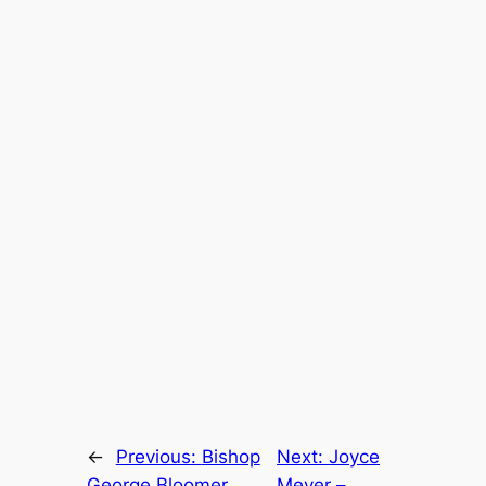
←
Previous:
Bishop
Next:
Joyce
George Bloomer
Meyer –