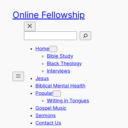
Skip
Online Fellowship
to
content
Search
Home
Bible Study
Black Theology
Interviews
Jesus
Biblical Mental Health
Popular
Writing in Tongues
Gospel Music
Sermons
Contact Us