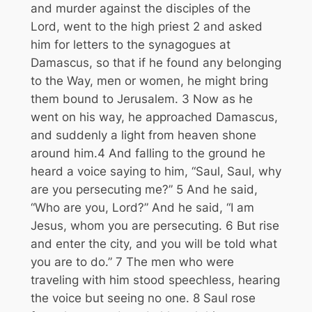
and murder against the disciples of the
Lord, went to the high priest
2
and asked
him for letters to the synagogues at
Damascus, so that if he found any belonging
to the Way, men or women, he might bring
them bound to Jerusalem.
3
Now as he
went on his way, he approached Damascus,
and suddenly a light from heaven shone
around him.
4
And falling to the ground he
heard a voice saying to him,
“Saul, Saul, why
are you persecuting me?”
5
And he said,
“Who are you, Lord?” And he said,
“I am
Jesus, whom you are persecuting.
6
But rise
and enter the city, and you will be told what
you are to do.”
7
The men who were
traveling with him stood speechless, hearing
the voice but seeing no one.
8
Saul rose