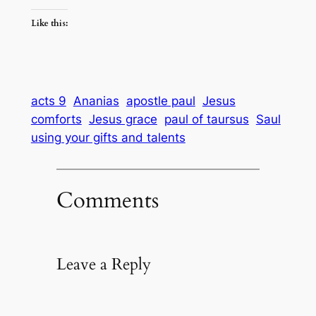
Like this:
acts 9
Ananias
apostle paul
Jesus
comforts
Jesus grace
paul of taursus
Saul
using your gifts and talents
Comments
Leave a Reply