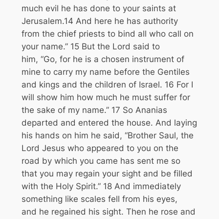
much evil he has done to your saints at
Jerusalem.
14
And here he has authority
from the chief priests to bind all who call on
your name.”
15
But the Lord said to
him,
“Go, for he is a chosen instrument of
mine to carry my name before the Gentiles
and kings and the children of Israel.
16
For I
will show him how much he must suffer for
the sake of my name.”
17
So Ananias
departed and entered the house. And laying
his hands on him he said, “Brother Saul, the
Lord Jesus who appeared to you on the
road by which you came has sent me so
that you may regain your sight and be filled
with the Holy Spirit.”
18
And immediately
something like scales fell from his eyes,
and he regained his sight. Then he rose and