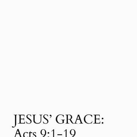
JESUS’ GRACE:
Acts 9:1-19