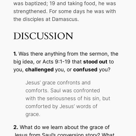
was baptized;
19
and taking food, he was
strengthened.
For some days he was with
the disciples at Damascus.
DISCUSSION
1.
Was there anything from the sermon, the
big idea, or Acts 9:1-19 that
stood out
to
you,
challenged
you, or
confused
you?
Jesus’ grace confronts and
comforts. Saul was confronted
with the seriousness of his sin, but
comforted by Jesus’ words of
grace.
2.
What do we learn about the grace of
Jesus from Saul’s conversion story? What