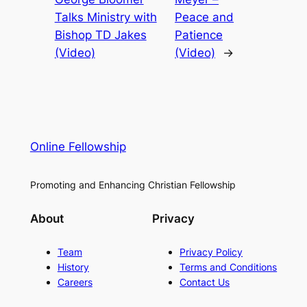
Talks Ministry with
Peace and
Bishop TD Jakes
Patience
(Video)
(Video)
→
Online Fellowship
Promoting and Enhancing Christian Fellowship
About
Privacy
Team
Privacy Policy
History
Terms and Conditions
Careers
Contact Us