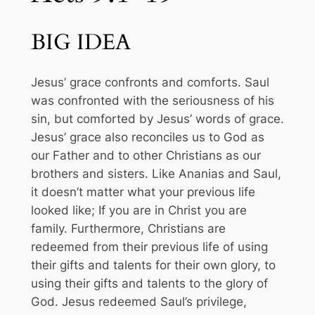
BIG IDEA
Jesus’ grace confronts and comforts. Saul
was confronted with the seriousness of his
sin, but comforted by Jesus’ words of grace.
Jesus’ grace also reconciles us to God as
our Father and to other Christians as our
brothers and sisters. Like Ananias and Saul,
it doesn’t matter what your previous life
looked like; If you are in Christ you are
family. Furthermore, Christians are
redeemed from their previous life of using
their gifts and talents for their own glory, to
using their gifts and talents to the glory of
God. Jesus redeemed Saul’s privilege,