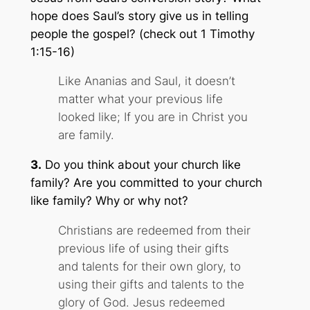
hope does Saul’s story give us in telling
people the gospel? (check out 1 Timothy
1:15-16)
Like Ananias and Saul, it doesn’t
matter what your previous life
looked like; If you are in Christ you
are family.
3.
Do you think about your church like
family
? Are you committed to your church
like family? Why or why not?
Christians are redeemed from their
previous life of using their gifts
and talents for their own glory, to
using their gifts and talents to the
glory of God. Jesus redeemed