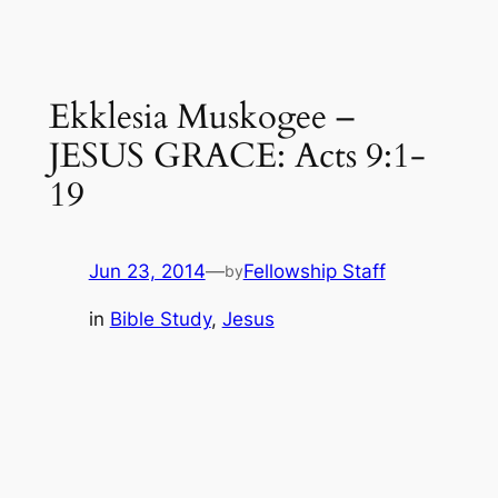
Ekklesia Muskogee –
JESUS GRACE: Acts 9:1-
19
Jun 23, 2014
—
Fellowship Staff
by
in
Bible Study
, 
Jesus