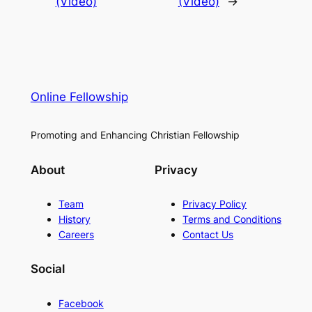
(Video)
(Video)
→
Online Fellowship
Promoting and Enhancing Christian Fellowship
About
Privacy
Team
Privacy Policy
History
Terms and Conditions
Careers
Contact Us
Social
Facebook