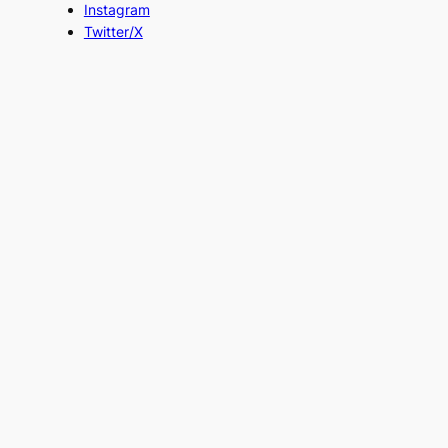
Instagram
Twitter/X