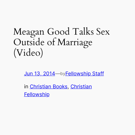
Meagan Good Talks Sex
Outside of Marriage
(Video)
Jun 13, 2014
—
Fellowship Staff
by
in
Christian Books
, 
Christian
Fellowship