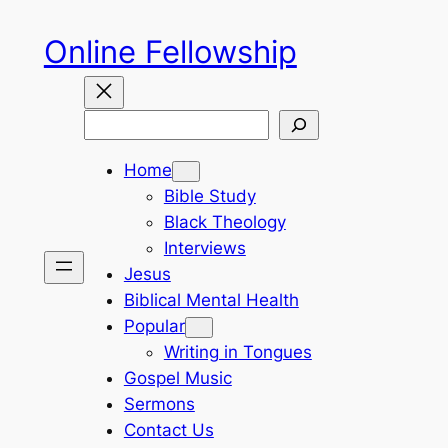
Skip
Online Fellowship
to
content
Search
Home
Bible Study
Black Theology
Interviews
Jesus
Biblical Mental Health
Popular
Writing in Tongues
Gospel Music
Sermons
Contact Us