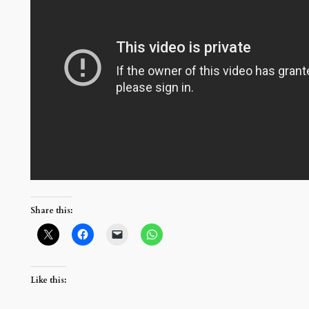
Share this:
Like this: