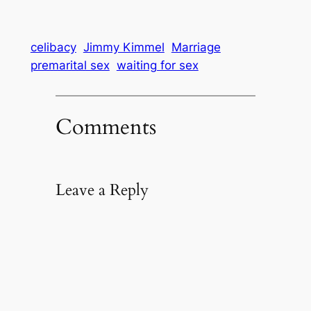
celibacy
Jimmy Kimmel
Marriage
premarital sex
waiting for sex
Comments
Leave a Reply