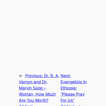
←
Previous:
Dr. R. A.
Next:
Vernon and Dr.
Evangelists In
Marvin Sapp –
Ethiopia:
Woman, How Much
“Please Pray
Are You Worth?
For Us”