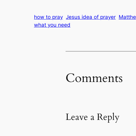
how to pray
Jesus idea of prayer
Matth
what you need
Comments
Leave a Reply