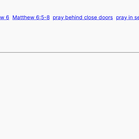
ew 6
Matthew 6:5-8
pray behind close doors
pray in s