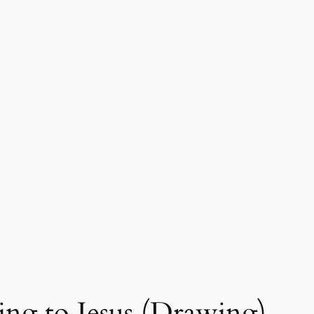
ing to Jesus (Drawing)