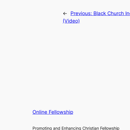
←
Previous:
Black Church In
(Video)
Online Fellowship
Promoting and Enhancing Christian Fellowship