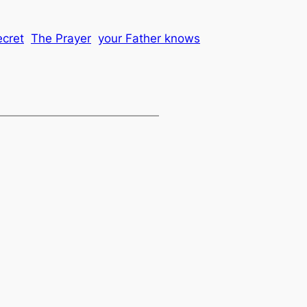
ecret
The Prayer
your Father knows