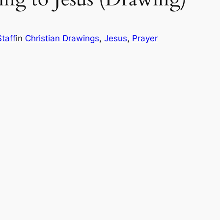
taff
in
Christian Drawings
, 
Jesus
, 
Prayer