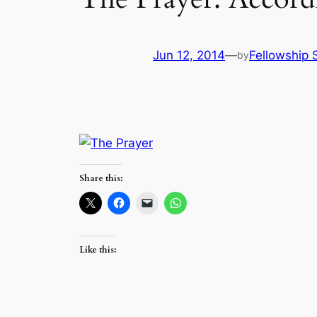
Jun 12, 2014
—
Fellowship S
by
Share this:
Like this: