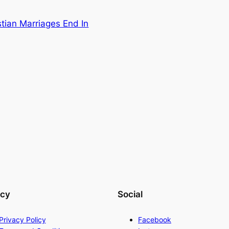
tian Marriages End In
acy
Social
Privacy Policy
Facebook