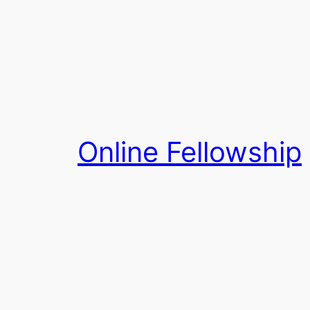
Skip
to
content
Online Fellowship