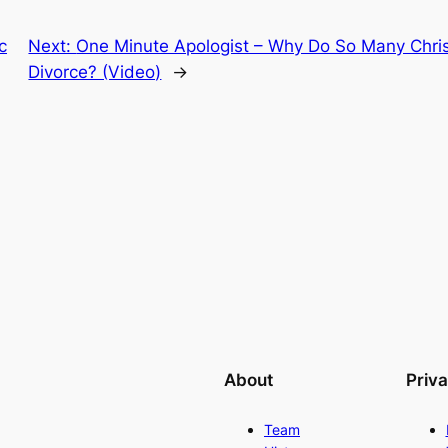
c
Next:
One Minute Apologist – Why Do So Many Chris
Divorce? (Video)
→
About
Priv
Team