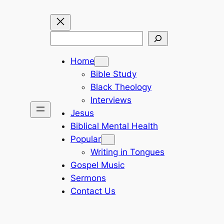
Search
Home
Bible Study
Black Theology
Interviews
Jesus
Biblical Mental Health
Popular
Writing in Tongues
Gospel Music
Sermons
Contact Us