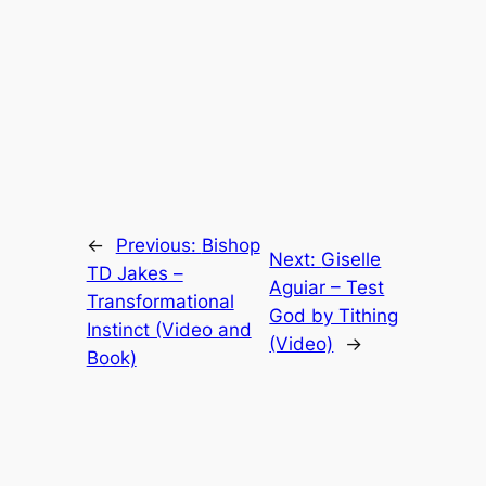
←
Previous:
Bishop
Next:
Giselle
TD Jakes –
Aguiar – Test
Transformational
God by Tithing
Instinct (Video and
(Video)
→
Book)