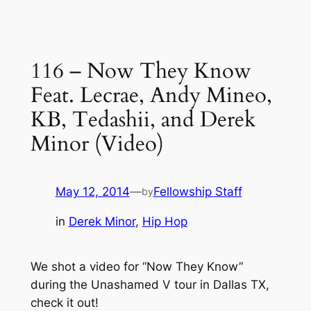
116 – Now They Know
Feat. Lecrae, Andy Mineo,
KB, Tedashii, and Derek
Minor (Video)
May 12, 2014
—
Fellowship Staff
by
in
Derek Minor
, 
Hip Hop
We shot a video for “Now They Know”
during the Unashamed V tour in Dallas TX,
check it out!