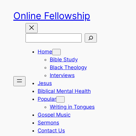
Skip
Online Fellowship
to
content
Search
Home
Bible Study
Black Theology
Interviews
Jesus
Biblical Mental Health
Popular
Writing in Tongues
Gospel Music
Sermons
Contact Us