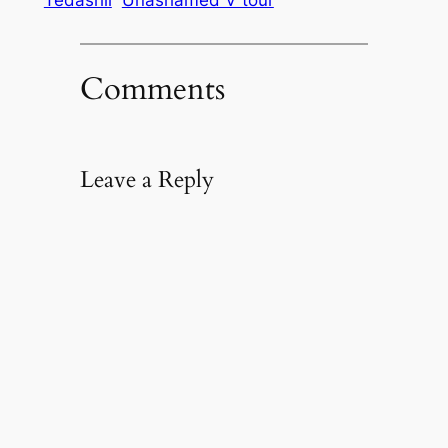
Comments
Leave a Reply