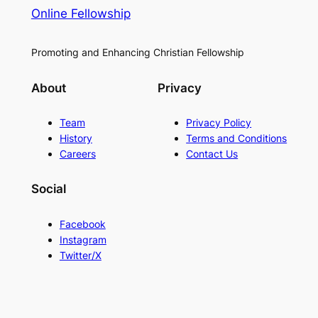
Online Fellowship
Promoting and Enhancing Christian Fellowship
About
Privacy
Team
Privacy Policy
History
Terms and Conditions
Careers
Contact Us
Social
Facebook
Instagram
Twitter/X