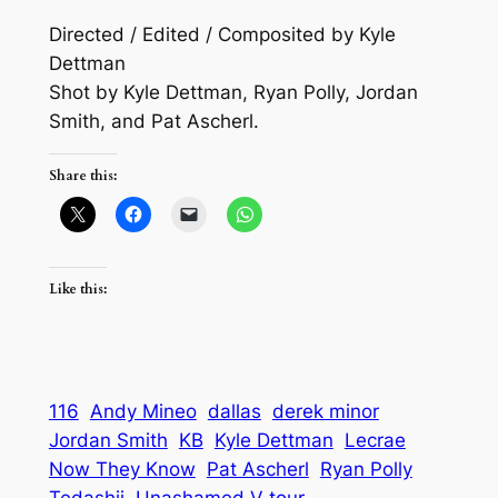
Directed / Edited / Composited by Kyle
Dettman
Shot by Kyle Dettman, Ryan Polly, Jordan
Smith, and Pat Ascherl.
Share this:
Like this:
116
Andy Mineo
dallas
derek minor
Jordan Smith
KB
Kyle Dettman
Lecrae
Now They Know
Pat Ascherl
Ryan Polly
Tedashii
Unashamed V tour