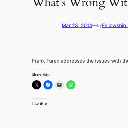
What’s Wrong Wit
Mar 23, 2014
—
Fellowship 
by
Frank Turek addresses the issues with t
Share this:
Like this: