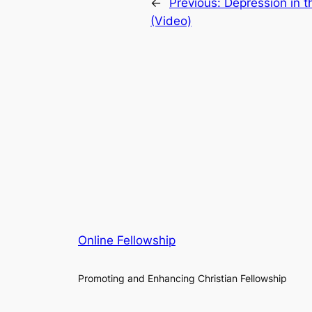
←
Previous:
Depression in t
(Video)
Online Fellowship
Promoting and Enhancing Christian Fellowship