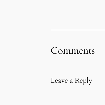
Comments
Leave a Reply