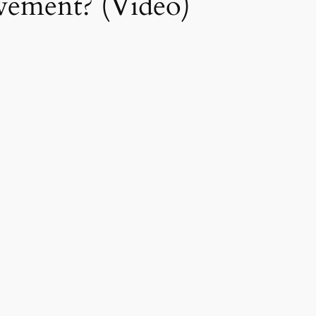
ement? (Video)