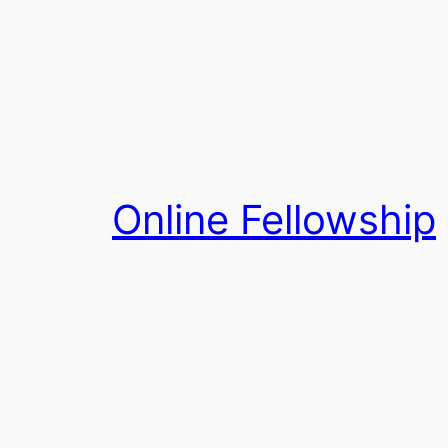
Skip
to
content
Online Fellowship