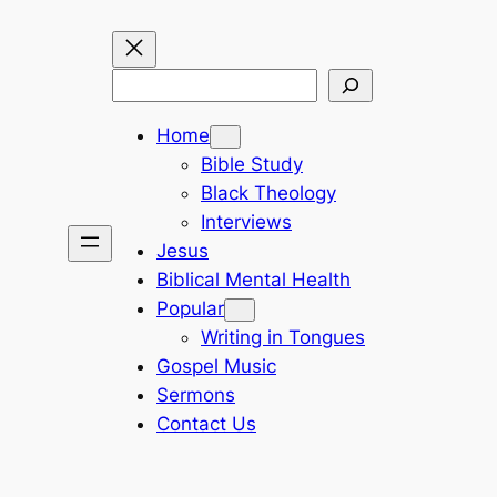
Search
Home
Bible Study
Black Theology
Interviews
Jesus
Biblical Mental Health
Popular
Writing in Tongues
Gospel Music
Sermons
Contact Us