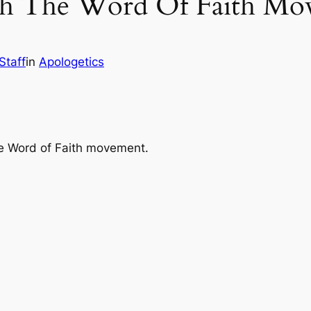
h The Word Of Faith Mov
Staff
in
Apologetics
he Word of Faith movement.