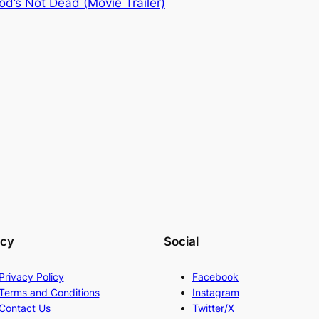
od’s Not Dead (Movie Trailer)
acy
Social
Privacy Policy
Facebook
Terms and Conditions
Instagram
Contact Us
Twitter/X