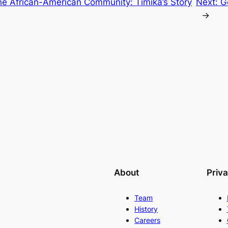
he African-American Community: Timika’s Story
Next:
G
→
About
Priv
Team
History
Careers