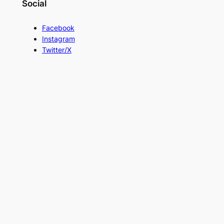
Social
Facebook
Instagram
Twitter/X