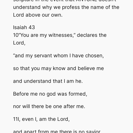
understand why we profess the name of the
Lord above our own.
Isaiah 43
10“You are my witnesses,” declares the
Lord,
“and my servant whom I have chosen,
so that you may know and believe me
and understand that I am he.
Before me no god was formed,
nor will there be one after me.
11I, even I, am the Lord,
and apart from me there is no savior.