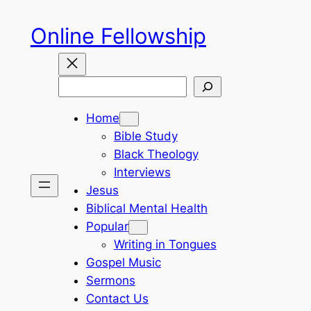
Skip
Online Fellowship
to
content
Search
Home
Bible Study
Black Theology
Interviews
Jesus
Biblical Mental Health
Popular
Writing in Tongues
Gospel Music
Sermons
Contact Us