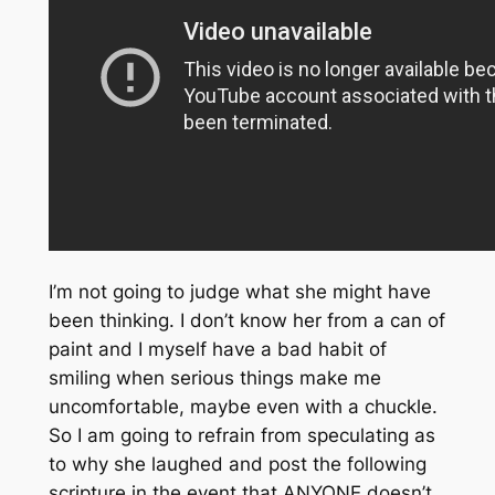
I’m not going to judge what she might have
been thinking. I don’t know her from a can of
paint and I myself have a bad habit of
smiling when serious things make me
uncomfortable, maybe even with a chuckle.
So I am going to refrain from speculating as
to why she laughed and post the following
scripture in the event that ANYONE doesn’t