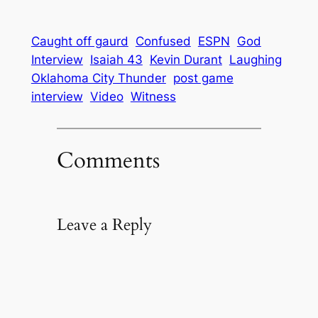
Caught off gaurd
Confused
ESPN
God
Interview
Isaiah 43
Kevin Durant
Laughing
Oklahoma City Thunder
post game
interview
Video
Witness
Comments
Leave a Reply