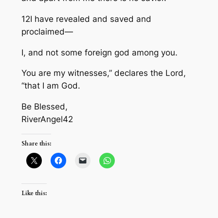
12I have revealed and saved and
proclaimed—
I, and not some foreign god among you.
You are my witnesses,” declares the Lord,
“that I am God.
Be Blessed,
RiverAngel42
Share this:
Like this: