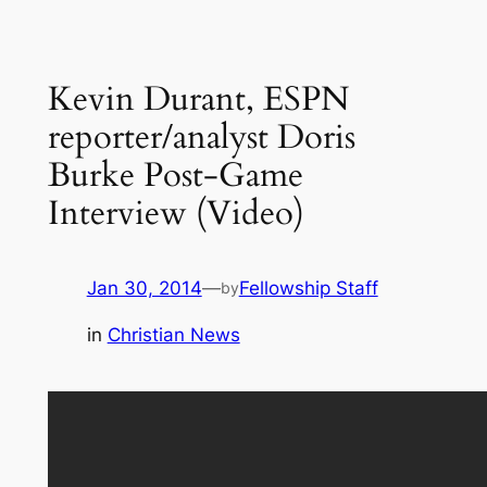
Kevin Durant, ESPN
reporter/analyst Doris
Burke Post-Game
Interview (Video)
Jan 30, 2014
—
Fellowship Staff
by
in
Christian News