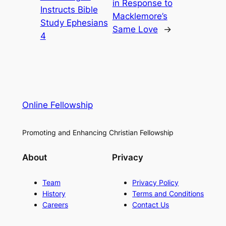
in Response to
Instructs Bible
Macklemore’s
Study Ephesians
Same Love
→
4
Online Fellowship
Promoting and Enhancing Christian Fellowship
About
Privacy
Team
Privacy Policy
History
Terms and Conditions
Careers
Contact Us