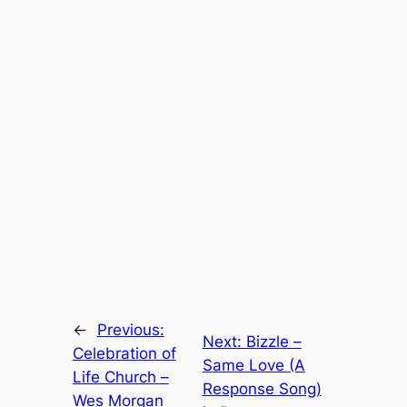
←
Previous:
Next:
Bizzle –
Celebration of
Same Love (A
Life Church –
Response Song)
Wes Morgan