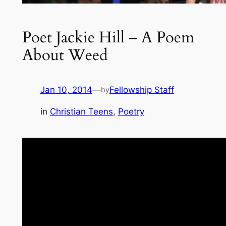
Poet Jackie Hill – A Poem
About Weed
Jan 10, 2014
—
Fellowship Staff
by
in
Christian Teens
, 
Poetry