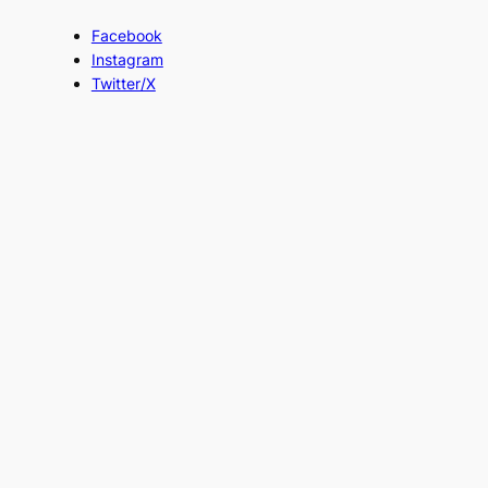
Facebook
Instagram
Twitter/X