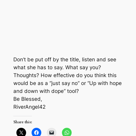
Don’t be put off by the title, listen and see
what she has to say. What say you?
Thoughts? How effective do you think this
would be as a “just say no” or “Up with hope
and down with dope” tool?
Be Blessed,
RiverAngel42
Share this: