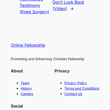
Don’t Look Back
Testimony
(Video)
→
(Knee Surgery)
Online Fellowship
Promoting and Enhancing Christian Fellowship
About
Privacy
Team
Privacy Policy
History
Terms and Conditions
Careers
Contact Us
Social