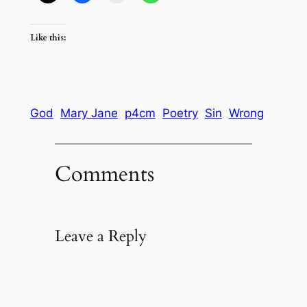
Like this:
God
Mary Jane
p4cm
Poetry
Sin
Wrong
Comments
Leave a Reply