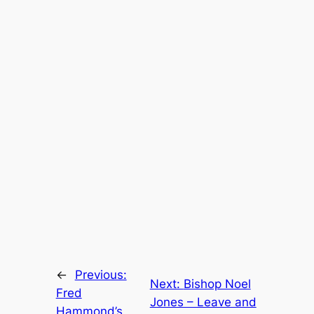
←
Previous:
Next:
Bishop Noel
Fred
Jones – Leave and
Hammond’s