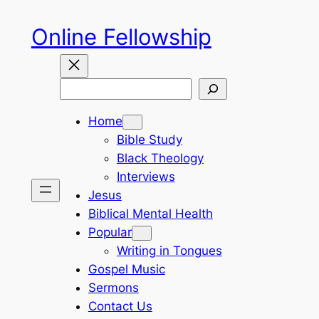
Skip
Online Fellowship
to
content
Search
Home
Bible Study
Black Theology
Interviews
Jesus
Biblical Mental Health
Popular
Writing in Tongues
Gospel Music
Sermons
Contact Us