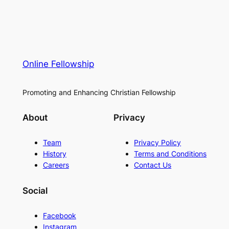
Online Fellowship
Promoting and Enhancing Christian Fellowship
About
Privacy
Team
Privacy Policy
History
Terms and Conditions
Careers
Contact Us
Social
Facebook
Instagram