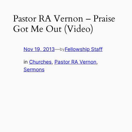
Pastor RA Vernon – Praise
Got Me Out (Video)
Nov 19, 2013
—
Fellowship Staff
by
in
Churches
, 
Pastor RA Vernon
, 
Sermons