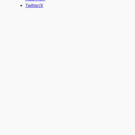
Twitter/X