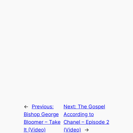
←
Previous:
Next:
The Gospel
Bishop George
According to
Bloomer – Take
Chanel – Episode 2
It (Video)
(Video)
→