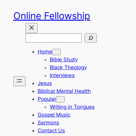
Skip
Online Fellowship
to
content
Search
Home
Bible Study
Black Theology
Interviews
Jesus
Biblical Mental Health
Popular
Writing in Tongues
Gospel Music
Sermons
Contact Us