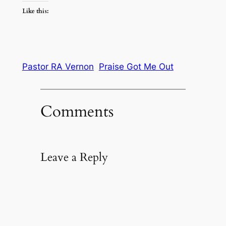
Like this:
Pastor RA Vernon
Praise Got Me Out
Comments
Leave a Reply