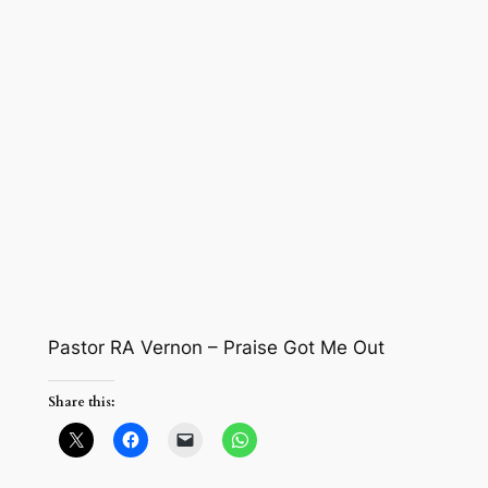
Pastor RA Vernon – Praise Got Me Out
Share this: