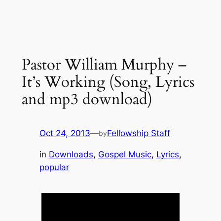
Pastor William Murphy –
It’s Working (Song, Lyrics
and mp3 download)
Oct 24, 2013
—
Fellowship Staff
by
in
Downloads
, 
Gospel Music
, 
Lyrics
, 
popular