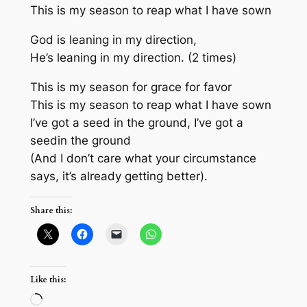
This is my season to reap what I have sown
God is leaning in my direction,
He’s leaning in my direction. (2 times)
This is my season for grace for favor
This is my season to reap what I have sown
I’ve got a seed in the ground, I’ve got a
seedin the ground
(And I don’t care what your circumstance
says, it’s already getting better).
Share this:
Like this:
Loading…