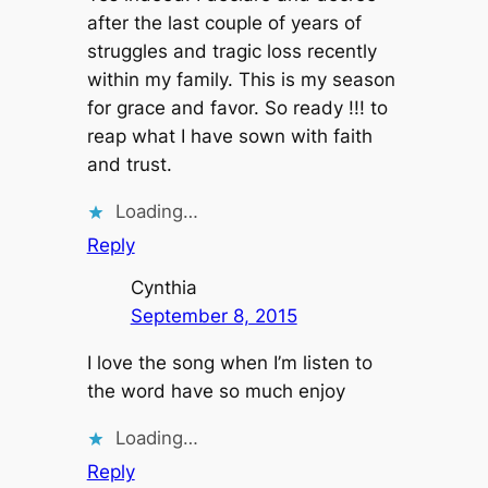
after the last couple of years of
struggles and tragic loss recently
within my family. This is my season
for grace and favor. So ready !!! to
reap what I have sown with faith
and trust.
Loading…
Reply
Cynthia
September 8, 2015
I love the song when I’m listen to
the word have so much enjoy
Loading…
Reply