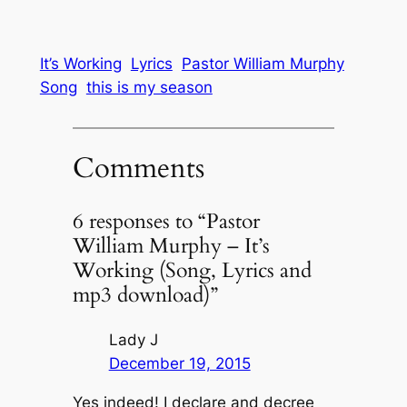
It’s Working
Lyrics
Pastor William Murphy
Song
this is my season
Comments
6 responses to “Pastor
William Murphy – It’s
Working (Song, Lyrics and
mp3 download)”
Lady J
December 19, 2015
Yes indeed! I declare and decree