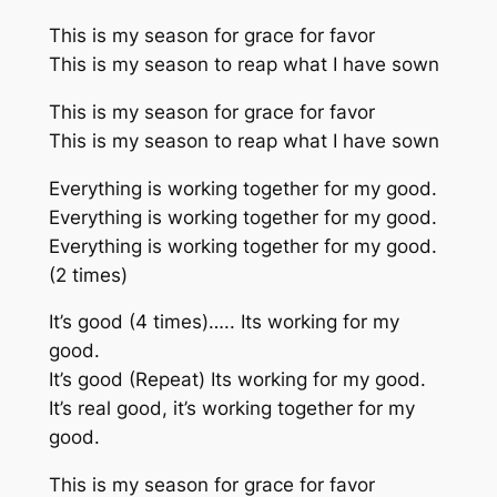
This is my season for grace for favor
This is my season to reap what I have sown
This is my season for grace for favor
This is my season to reap what I have sown
Everything is working together for my good.
Everything is working together for my good.
Everything is working together for my good.
(2 times)
It’s good (4 times)….. Its working for my
good.
It’s good (Repeat) Its working for my good.
It’s real good, it’s working together for my
good.
This is my season for grace for favor