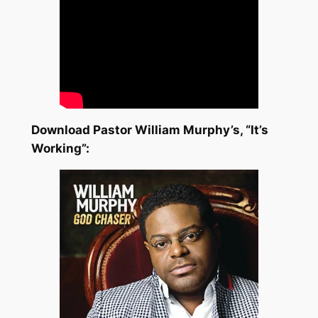
Download Pastor William Murphy’s, “It’s
Working”: