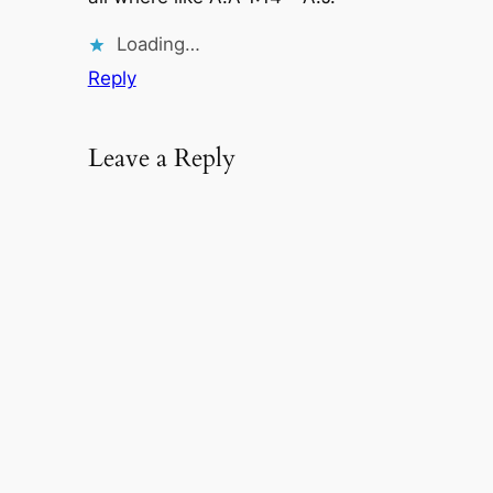
Loading…
Reply
Leave a Reply