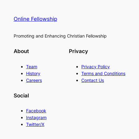
Online Fellowship
Promoting and Enhancing Christian Fellowship
About
Privacy
Team
Privacy Policy
History
Terms and Conditions
Careers
Contact Us
Social
Facebook
Instagram
Twitter/X