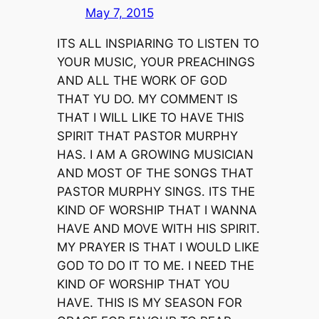
May 7, 2015
ITS ALL INSPIARING TO LISTEN TO
YOUR MUSIC, YOUR PREACHINGS
AND ALL THE WORK OF GOD
THAT YU DO. MY COMMENT IS
THAT I WILL LIKE TO HAVE THIS
SPIRIT THAT PASTOR MURPHY
HAS. I AM A GROWING MUSICIAN
AND MOST OF THE SONGS THAT
PASTOR MURPHY SINGS. ITS THE
KIND OF WORSHIP THAT I WANNA
HAVE AND MOVE WITH HIS SPIRIT.
MY PRAYER IS THAT I WOULD LIKE
GOD TO DO IT TO ME. I NEED THE
KIND OF WORSHIP THAT YOU
HAVE. THIS IS MY SEASON FOR