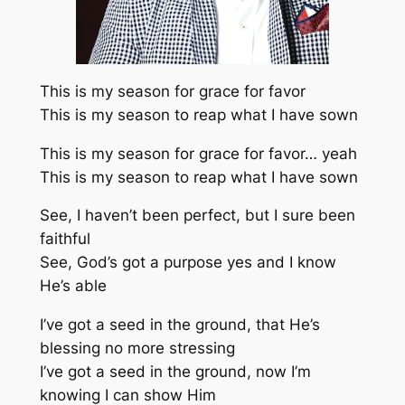
This is my season for grace for favor
This is my season to reap what I have sown
This is my season for grace for favor… yeah
This is my season to reap what I have sown
See, I haven’t been perfect, but I sure been
faithful
See, God’s got a purpose yes and I know
He’s able
I’ve got a seed in the ground, that He’s
blessing no more stressing
I’ve got a seed in the ground, now I’m
knowing I can show Him