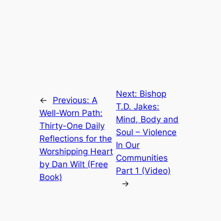
Next:
Bishop
←
Previous:
A
T.D. Jakes:
Well-Worn Path:
Mind, Body and
Thirty-One Daily
Soul – Violence
Reflections for the
In Our
Worshipping Heart
Communities
by Dan Wilt (Free
Part 1 (Video)
Book)
→