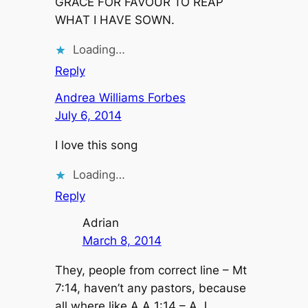
GRACE FOR FAVOUR TO REAP
WHAT I HAVE SOWN.
Loading…
Reply
Andrea Williams Forbes
July 6, 2014
I love this song
Loading…
Reply
Adrian
March 8, 2014
They, people from correct line – Mt
7:14, haven’t any pastors, because
all where like A.A 1:14 – A.J.