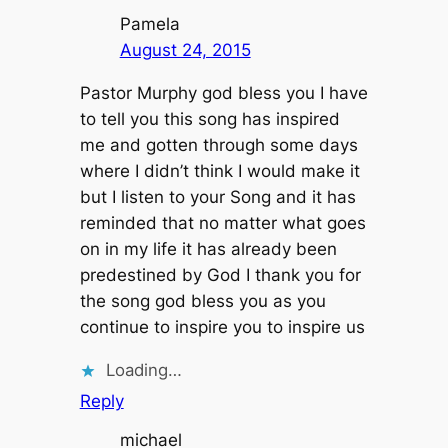
Pamela
August 24, 2015
Pastor Murphy god bless you I have
to tell you this song has inspired
me and gotten through some days
where I didn’t think I would make it
but I listen to your Song and it has
reminded that no matter what goes
on in my life it has already been
predestined by God I thank you for
the song god bless you as you
continue to inspire you to inspire us
Loading…
Reply
michael