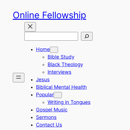
Skip
Online Fellowship
to
content
Search
Home
Bible Study
Black Theology
Interviews
Jesus
Biblical Mental Health
Popular
Writing in Tongues
Gospel Music
Sermons
Contact Us