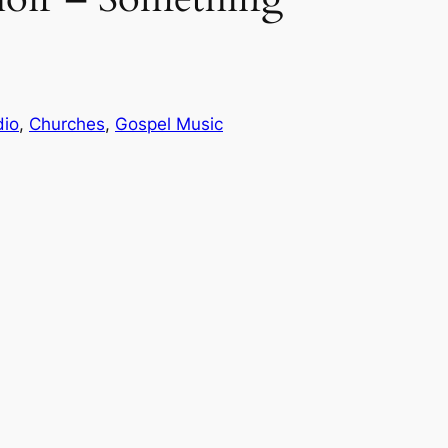
dio
, 
Churches
, 
Gospel Music