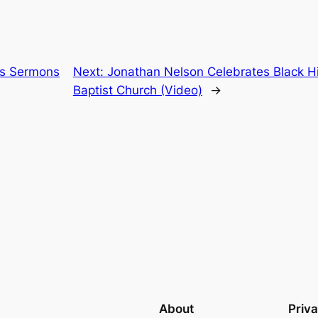
es Sermons
Next:
Jonathan Nelson Celebrates Black Hi
Baptist Church (Video)
→
About
Priv