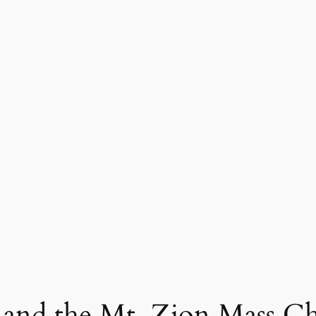
 and the Mt. Zion Mass C