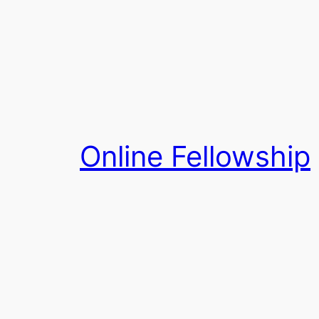
Skip
to
content
Online Fellowship