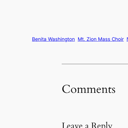
Benita Washington
Mt. Zion Mass Choir
Comments
Leave a Reply