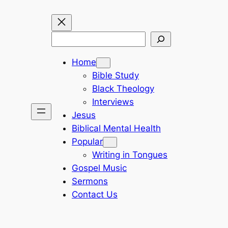
Search
Home
Bible Study
Black Theology
Interviews
Jesus
Biblical Mental Health
Popular
Writing in Tongues
Gospel Music
Sermons
Contact Us