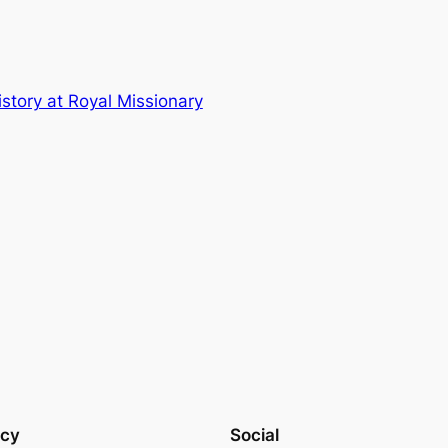
story at Royal Missionary
acy
Social