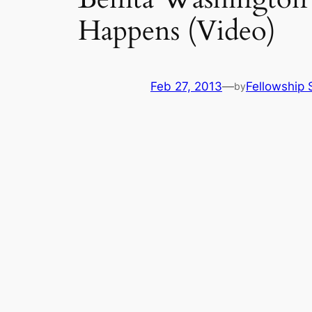
Happens (Video)
Feb 27, 2013
—
Fellowship 
by