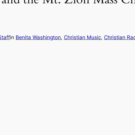
Staff
in
Benita Washington
, 
Christian Music
, 
Christian Ra