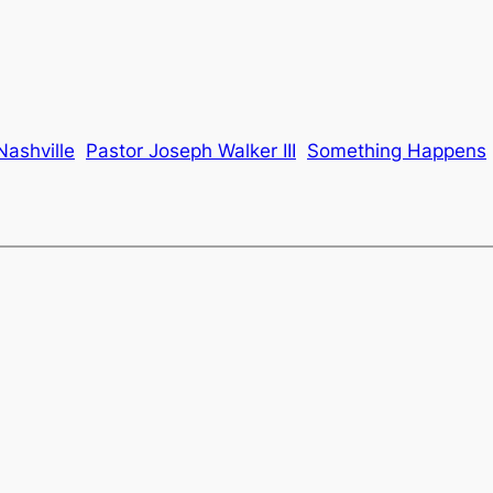
Nashville
Pastor Joseph Walker III
Something Happens