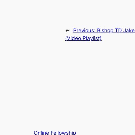
←
Previous:
Bishop TD Jak
(Video Playlist)
Online Fellowship