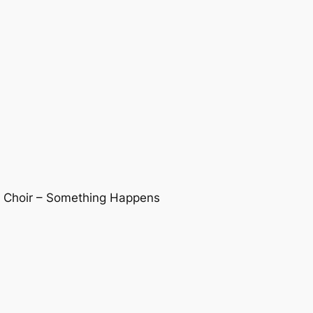
s Choir – Something Happens