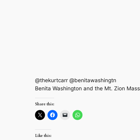
@thekurtcarr @benitawashingtn
Benita Washington and the Mt. Zion Mas
Share this:
Like this: