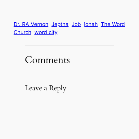
Dr. RA Vernon
Jeptha
Job
jonah
The Word
Church
word city
Comments
Leave a Reply