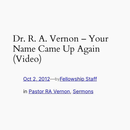
Dr. R. A. Vernon – Your
Name Came Up Again
(Video)
Oct 2, 2012
—
Fellowship Staff
by
in
Pastor RA Vernon
, 
Sermons