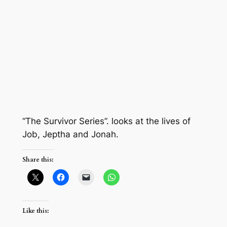
“The Survivor Series”. looks at the lives of
Job, Jeptha and Jonah.
Share this:
Like this: