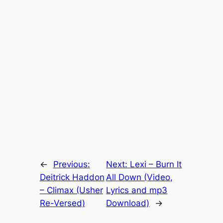
←
Previous:
Next:
Lexi – Burn It
Deitrick Haddon
All Down (Video,
– Climax (Usher
Lyrics and mp3
Re-Versed)
Download)
→