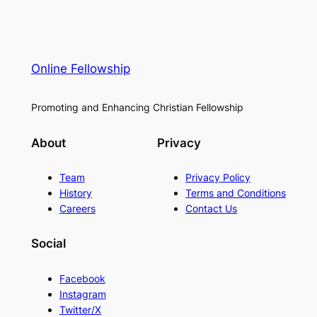
Online Fellowship
Promoting and Enhancing Christian Fellowship
About
Privacy
Team
Privacy Policy
History
Terms and Conditions
Careers
Contact Us
Social
Facebook
Instagram
Twitter/X