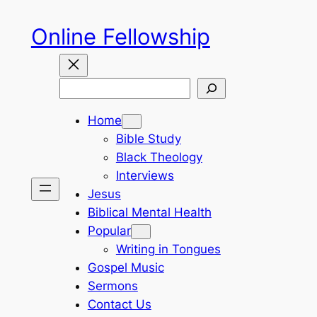
Skip
Online Fellowship
to
content
Search
Home
Bible Study
Black Theology
Interviews
Jesus
Biblical Mental Health
Popular
Writing in Tongues
Gospel Music
Sermons
Contact Us