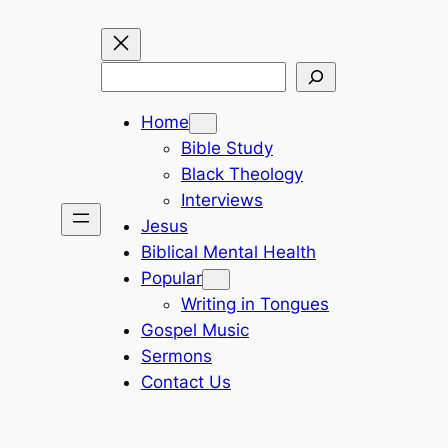
Search
Home
Bible Study
Black Theology
Interviews
Jesus
Biblical Mental Health
Popular
Writing in Tongues
Gospel Music
Sermons
Contact Us