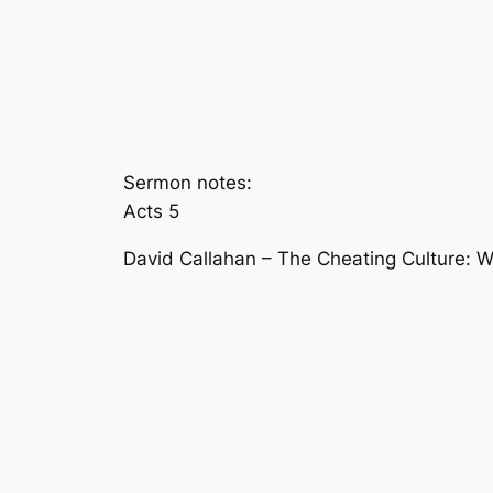
Sermon notes:
Acts 5
David Callahan – The Cheating Culture: