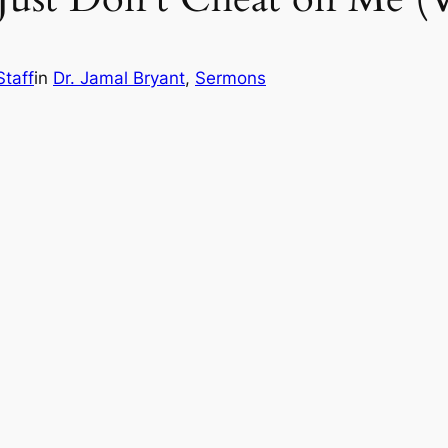
Staff
in
Dr. Jamal Bryant
, 
Sermons