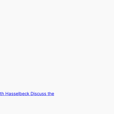
eth Hasselbeck Discuss the