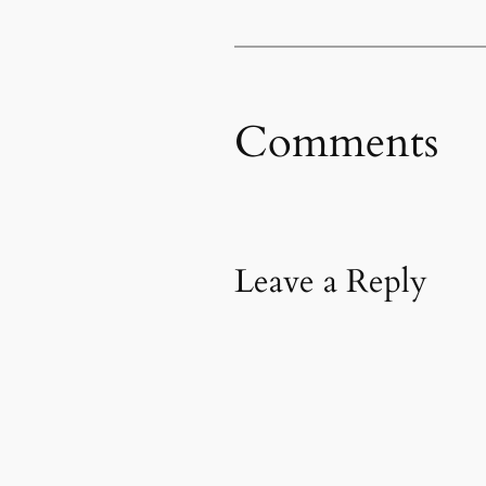
Comments
Leave a Reply