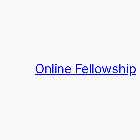
Skip
to
content
Online Fellowship