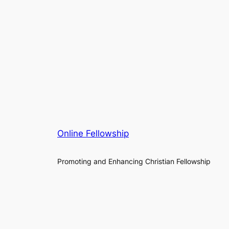
Online Fellowship
Promoting and Enhancing Christian Fellowship