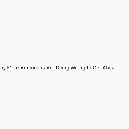
 Why More Americans Are Doing Wrong to Get Ahead