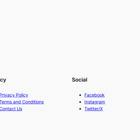
acy
Social
Privacy Policy
Facebook
Terms and Conditions
Instagram
Contact Us
Twitter/X