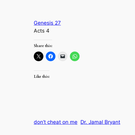
Genesis 27
Acts 4
Share this:
Like this:
don’t cheat on me
Dr. Jamal Bryant