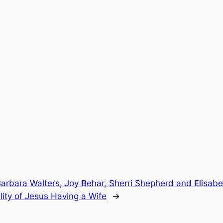
arbara Walters, Joy Behar, Sherri Shepherd and Elisab
lity of Jesus Having a Wife
→