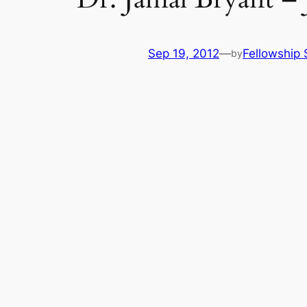
Sep 19, 2012
—
Fellowship 
by