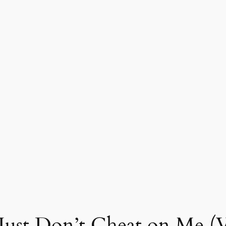
 Just Don’t Cheat on Me (