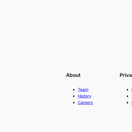
About
Priv
Team
History
Careers