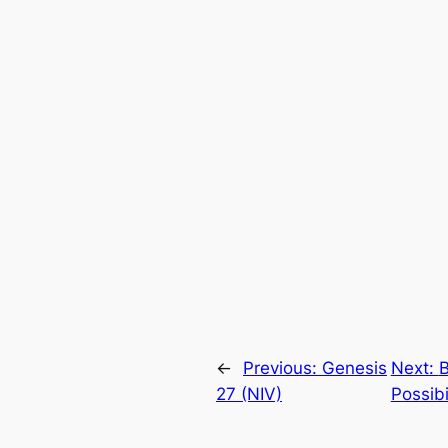
←
Previous:
Genesis
Next:
B
27 (NIV)
Possibi