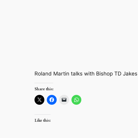
Roland Martin talks with Bishop TD Jakes
Share this:
Like this: