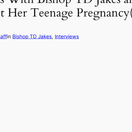
t Her Teenage Pregnancy
aff
in
Bishop TD Jakes
, 
Interviews