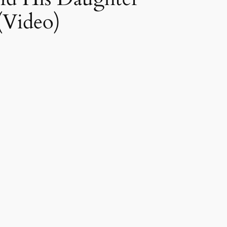
(Video)