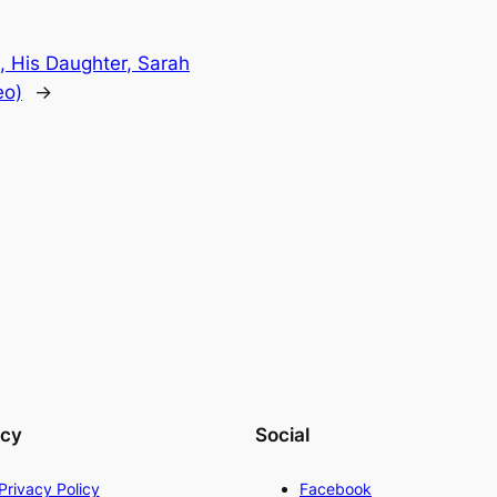
, His Daughter, Sarah
eo)
→
acy
Social
Privacy Policy
Facebook