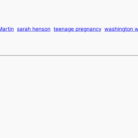
Martin
sarah henson
teenage pregnancy
washington 