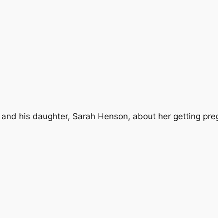
 and his daughter, Sarah Henson, about her getting preg