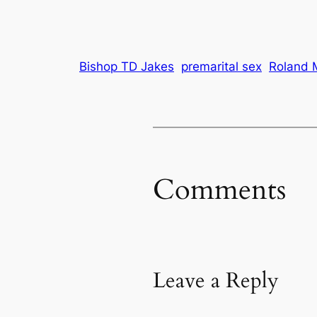
Bishop TD Jakes
premarital sex
Roland 
Comments
Leave a Reply