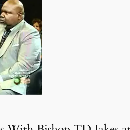
s With Bishop TD Jakes a