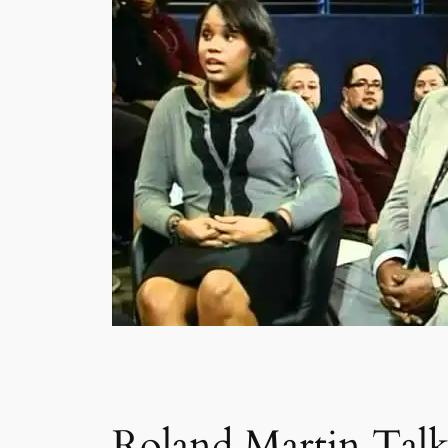
Roland Martin Talk