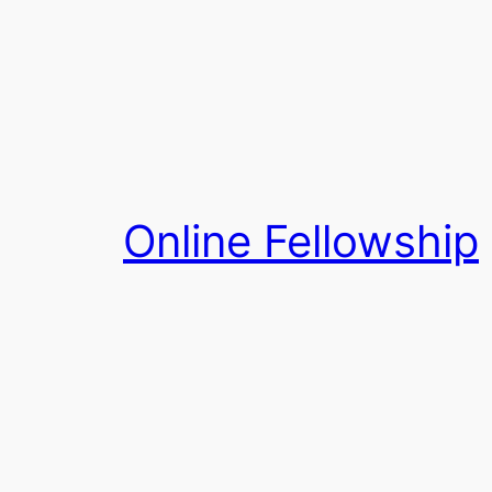
Skip
to
content
Online Fellowship