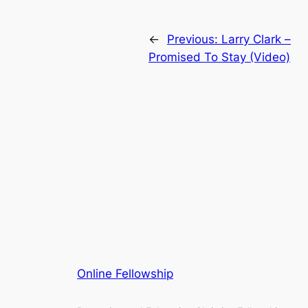
←
Previous:
Larry Clark –
Promised To Stay (Video)
Online Fellowship