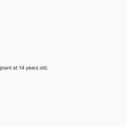
nant at 14 years old.