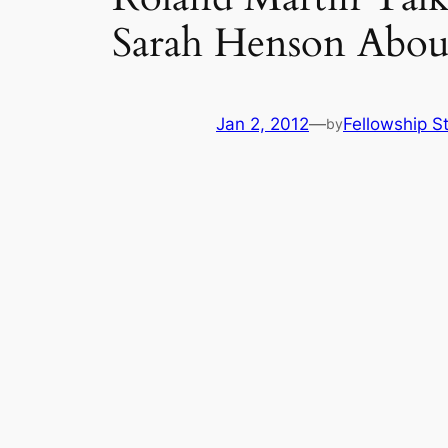
Sarah Henson Abou
Jan 2, 2012
—
Fellowship St
by