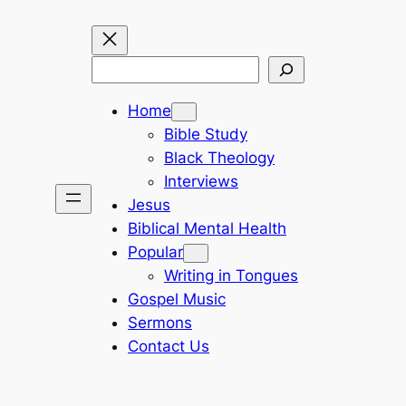
Search
Home
Bible Study
Black Theology
Interviews
Jesus
Biblical Mental Health
Popular
Writing in Tongues
Gospel Music
Sermons
Contact Us