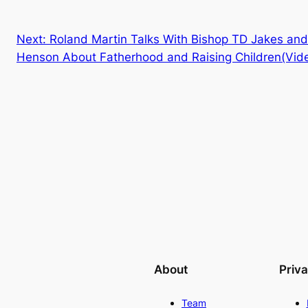
Next:
Roland Martin Talks With Bishop TD Jakes and
Henson About Fatherhood and Raising Children(Vid
About
Priv
Team