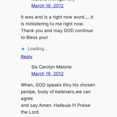
March 19, 2012
It was and is a right now word…..it
is ministering to me right now.
Thank you and may GOD continue
to Bless you!
Loading…
Reply
Sis Carolyn Malone
March 19, 2012
When, GOD speaks thru his chosen
peolpe, body of beleivers,we can
agree
and say Amen. Halleuia !!! Praise
the Lord.