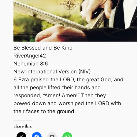
Be Blessed and Be Kind
RiverAngel42
Nehemiah 8:6
New International Version (NIV)
6 Ezra praised the LORD, the great God; and
all the people lifted their hands and
responded, “Amen! Amen!” Then they
bowed down and worshiped the LORD with
their faces to the ground.
Share this: