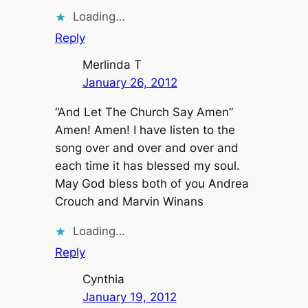
Loading…
Reply
Merlinda T
January 26, 2012
“And Let The Church Say Amen”
Amen! Amen! I have listen to the
song over and over and over and
each time it has blessed my soul.
May God bless both of you Andrea
Crouch and Marvin Winans
Loading…
Reply
Cynthia
January 19, 2012