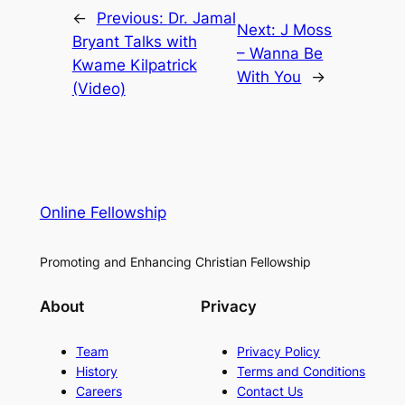
←
Previous:
Dr. Jamal
Next:
J Moss
Bryant Talks with
– Wanna Be
Kwame Kilpatrick
With You
→
(Video)
Online Fellowship
Promoting and Enhancing Christian Fellowship
About
Privacy
Team
Privacy Policy
History
Terms and Conditions
Careers
Contact Us