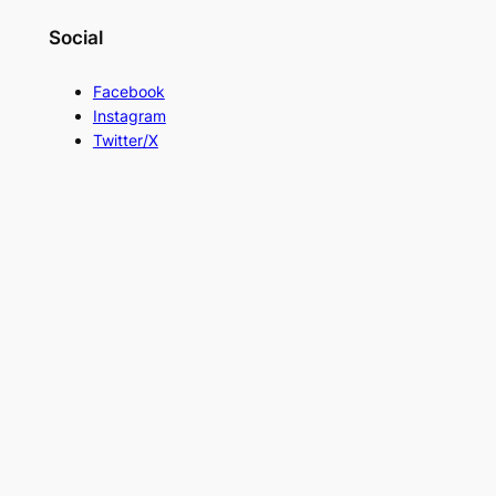
Social
Facebook
Instagram
Twitter/X