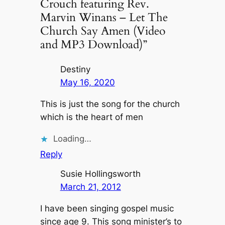
Crouch featuring Rev.
Marvin Winans – Let The
Church Say Amen (Video
and MP3 Download)”
Destiny
May 16, 2020
This is just the song for the church
which is the heart of men
Loading…
Reply
Susie Hollingsworth
March 21, 2012
I have been singing gospel music
since age 9. This song minister’s to