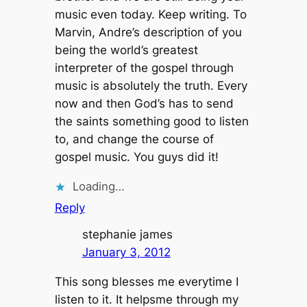
music even today. Keep writing. To
Marvin, Andre’s description of you
being the world’s greatest
interpreter of the gospel through
music is absolutely the truth. Every
now and then God’s has to send
the saints something good to listen
to, and change the course of
gospel music. You guys did it!
Loading…
Reply
stephanie james
January 3, 2012
This song blesses me everytime I
listen to it. It helpsme through my