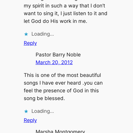
my spirit in such a way that I don’t
want to sing it, I just listen to it and
let God do His work in me.
Loading…
Reply
Pastor Barry Noble
March 20, 2012
This is one of the most beautiful
songs I have ever heard .you can
feel the presence of God in this
song be blessed.
Loading…
Reply
Marsha Montgomery