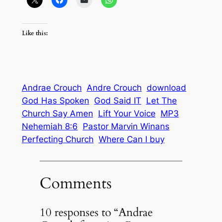
Like this:
Andrae Crouch
Andre Crouch
download
God Has Spoken
God Said IT
Let The
Church Say Amen
Lift Your Voice
MP3
Nehemiah 8:6
Pastor Marvin Winans
Perfecting Church
Where Can I buy
Comments
10 responses to “Andrae