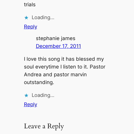
trials
Loading…
Reply
stephanie james
December 17, 2011
I love this song it has blessed my
soul everytime I listen to it. Pastor
Andrea and pastor marvin
outstanding.
Loading…
Reply
Leave a Reply