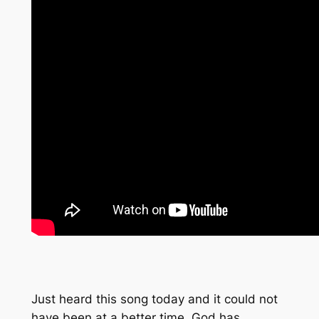
Just heard this song today and it could not
have been at a better time. God has