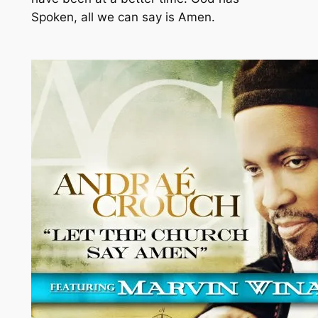
Spoken, all we can say is Amen.