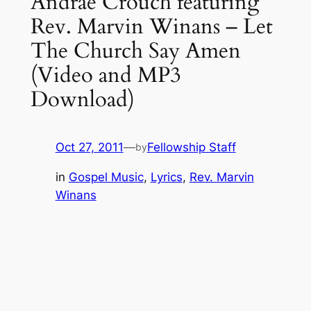
Andrae Crouch featuring
Rev. Marvin Winans – Let
The Church Say Amen
(Video and MP3
Download)
Oct 27, 2011
—
Fellowship Staff
by
in
Gospel Music
, 
Lyrics
, 
Rev. Marvin
Winans