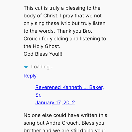
This cut is truly a blessing to the
body of Christ. I pray that we not
only sing these lyric but truly listen
to the words. Thank you Bro.
Crouch for yielding and listening to
the Holy Ghost.
God Bless You!!!
Loading…
Reply
Reverened Kenneth L. Baker,
Sr.
January 17, 2012
No one else could have written this
song but Andre Crouch. Bless you
brother and we are still doing your