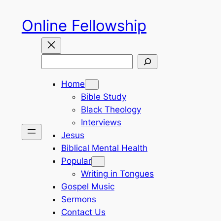
Skip
Online Fellowship
to
content
Search
Home
Bible Study
Black Theology
Interviews
Jesus
Biblical Mental Health
Popular
Writing in Tongues
Gospel Music
Sermons
Contact Us