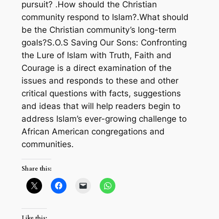
pursuit? .How should the Christian
community respond to Islam?.What should
be the Christian community’s long-term
goals?S.O.S Saving Our Sons: Confronting
the Lure of Islam with Truth, Faith and
Courage is a direct examination of the
issues and responds to these and other
critical questions with facts, suggestions
and ideas that will help readers begin to
address Islam’s ever-growing challenge to
African American congregations and
communities.
Share this:
Like this: