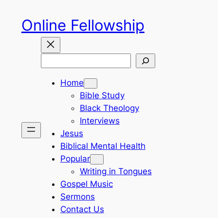
Skip
Online Fellowship
to
content
Search
Home
Bible Study
Black Theology
Interviews
Jesus
Biblical Mental Health
Popular
Writing in Tongues
Gospel Music
Sermons
Contact Us