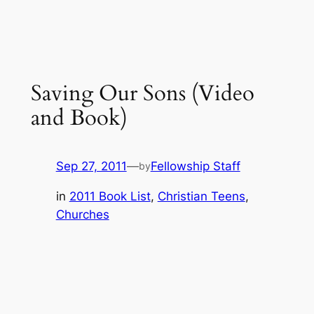
Saving Our Sons (Video
and Book)
Sep 27, 2011
—
Fellowship Staff
by
in
2011 Book List
, 
Christian Teens
, 
Churches