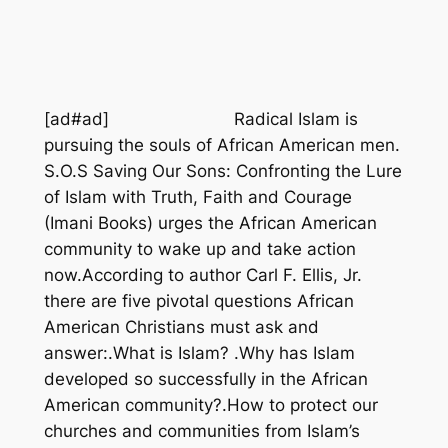
[ad#ad]
Radical Islam is
pursuing the souls of African American men.
S.O.S Saving Our Sons: Confronting the Lure
of Islam with Truth, Faith and Courage
(Imani Books) urges the African American
community to wake up and take action
now.According to author Carl F. Ellis, Jr.
there are five pivotal questions African
American Christians must ask and
answer:.What is Islam? .Why has Islam
developed so successfully in the African
American community?.How to protect our
churches and communities from Islam’s