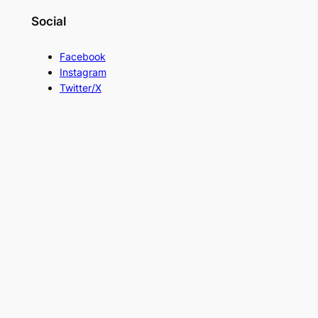
Social
Facebook
Instagram
Twitter/X