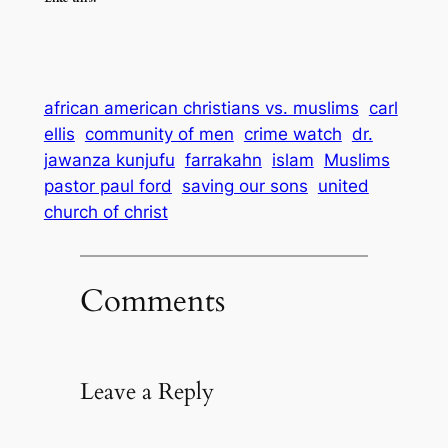
african american christians vs. muslims
carl
ellis
community of men
crime watch
dr.
jawanza kunjufu
farrakahn
islam
Muslims
pastor paul ford
saving our sons
united
church of christ
Comments
Leave a Reply