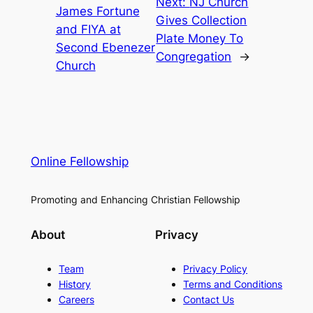
Next:
NJ Church
James Fortune
Gives Collection
and FIYA at
Plate Money To
Second Ebenezer
Congregation
→
Church
Online Fellowship
Promoting and Enhancing Christian Fellowship
About
Privacy
Team
Privacy Policy
History
Terms and Conditions
Careers
Contact Us