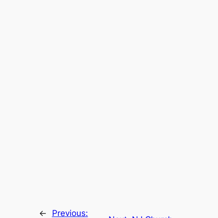
←
Previous: