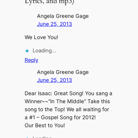
Lyrics, and mp3)”
Angela Greene Gage
June 25, 2013
We Love You!
Loading…
Reply
Angela Greene Gage
June 25, 2013
Dear Isaac: Great Song! You sang a
Winner~~”In The Middle” Take this
song to the Top! We all waiting for
a #1 – Gospel Song for 2012!
Our Best to You!