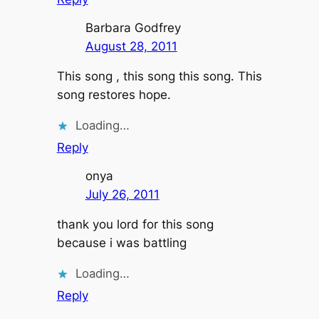
Barbara Godfrey
August 28, 2011
This song , this song this song. This
song restores hope.
Loading…
Reply
onya
July 26, 2011
thank you lord for this song
because i was battling
Loading…
Reply