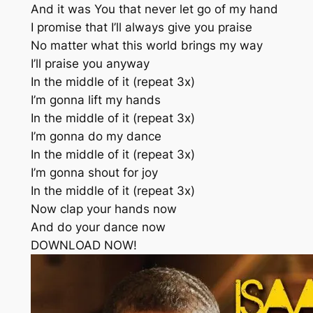
And it was You that never let go of my hand
I promise that I’ll always give you praise
No matter what this world brings my way
I’ll praise you anyway
In the middle of it (repeat 3x)
I’m gonna lift my hands
In the middle of it (repeat 3x)
I’m gonna do my dance
In the middle of it (repeat 3x)
I’m gonna shout for joy
In the middle of it (repeat 3x)
Now clap your hands now
And do your dance now
DOWNLOAD NOW!