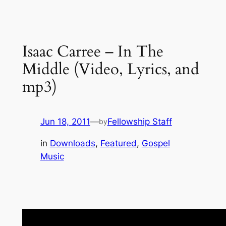
Isaac Carree – In The
Middle (Video, Lyrics, and
mp3)
Jun 18, 2011
—
Fellowship Staff
by
in
Downloads
, 
Featured
, 
Gospel
Music