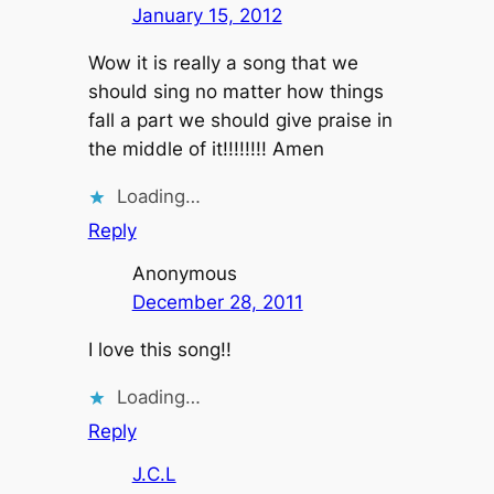
January 15, 2012
Wow it is really a song that we
should sing no matter how things
fall a part we should give praise in
the middle of it!!!!!!!! Amen
Loading…
Reply
Anonymous
December 28, 2011
I love this song!!
Loading…
Reply
J.C.L