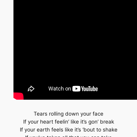
Tears rolling down your face
If your heart feelin’ like it’s gon’ break
If your earth feels like it’s ’bout to shake