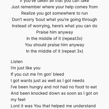
If you’ve taken all that you can take
Just remember where your help comes from
Realize you got somewhere to run
Don’t worry ’bout what you’re going through
Instead of worrying, here’s what you can do
Praise him anyway
In the middle of it (repeat3x)
You should praise him anyway
In the middle of it (repeat 3x)
Listen
I’m just like you
If you cut me I’m gon’ bleed
I got wants just as well as I got needs
I’ve been hungry and not had no food to eat
And been knocked down as soon as I got on
my feet
Lord it was You that helped me understand