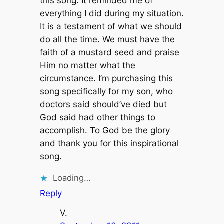
this song. It reminded me of
everything I did during my situation.
It is a testament of what we should
do all the time. We must have the
faith of a mustard seed and praise
Him no matter what the
circumstance. I’m purchasing this
song specifically for my son, who
doctors said should’ve died but
God said had other things to
accomplish. To God be the glory
and thank you for this inspirational
song.
Loading…
Reply
V.