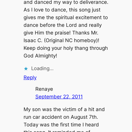
and danced my way to deliverance.
As I love to dance, this song just
gives me the spiritual excitement to
dance before the Lord and really
give Him the praise! Thanks Mr.
Isaac C. (Original NC homeboy)!
Keep doing your holy thang through
God Almighty!
Loading…
Reply
Renaye
September 22, 2011
My son was the victim of a hit and
run car accident on August 7th.
Today was the first time I heard