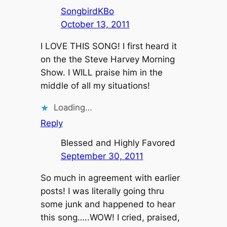
SongbirdKBo
October 13, 2011
I LOVE THIS SONG! I first heard it
on the the Steve Harvey Morning
Show. I WILL praise him in the
middle of all my situations!
Loading…
Reply
Blessed and Highly Favored
September 30, 2011
So much in agreement with earlier
posts! I was literally going thru
some junk and happened to hear
this song…..WOW! I cried, praised,