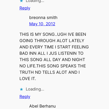
Loading…
Reply
breonna smith
May 10, 2012
THIS IS MY SONG..UGH IVE BEEN
GOING THROUGH ALOT LATELY
AND EVERY TIME I START FEELING
BAD INN ALL I JUS LISTENIN TO
THIS SONG ALL DAY AND NIGHT
NO LIFE.THIS SONG SPEAKS THE
TRUTH ND TELLS ALOT AND I
LOVE IT.
Loading…
Reply
Abel Berhanu