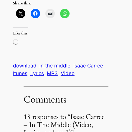
Share this:
Like this:
Loading…
download
in the middle
Isaac Carree
Itunes
Lyrics
MP3
Video
Comments
18 responses to “Isaac Carree
– In The Middle (Video,