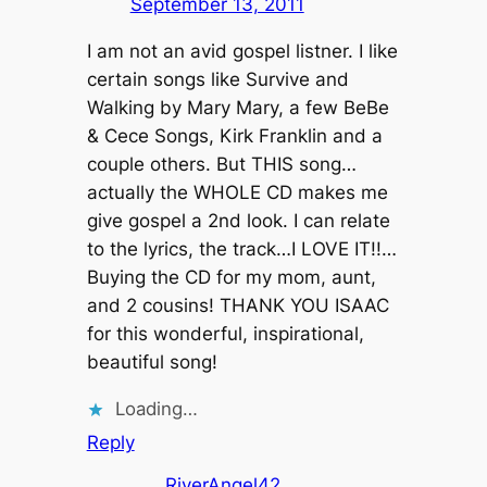
September 13, 2011
I am not an avid gospel listner. I like
certain songs like Survive and
Walking by Mary Mary, a few BeBe
& Cece Songs, Kirk Franklin and a
couple others. But THIS song…
actually the WHOLE CD makes me
give gospel a 2nd look. I can relate
to the lyrics, the track…I LOVE IT!!…
Buying the CD for my mom, aunt,
and 2 cousins! THANK YOU ISAAC
for this wonderful, inspirational,
beautiful song!
Loading…
Reply
RiverAngel42