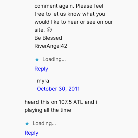
comment again. Please feel
free to let us know what you
would like to hear or see on our
site. 🙂
Be Blessed
RiverAngel42
Loading…
Reply
myra
October 30, 2011
heard this on 107.5 ATL and i
playing all the time
Loading…
Reply