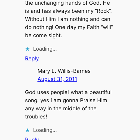
the unchanging hands of God. He
is and has always been my “Rock”.
Without Him I am nothing and can
do nothing! One day my Faith “will”
be come sight.
Loading…
Reply
Mary L. Willis-Barnes
August 31, 2011
God uses people! what a beautiful
song. yes i am gonna Praise Him
any way in the middle of the
troubles!
Loading…
Reply