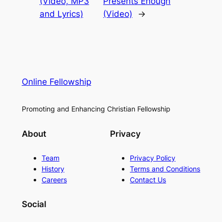
(Video, MP3
Presents Enough
and Lyrics)
(Video)
→
Online Fellowship
Promoting and Enhancing Christian Fellowship
About
Privacy
Team
Privacy Policy
History
Terms and Conditions
Careers
Contact Us
Social