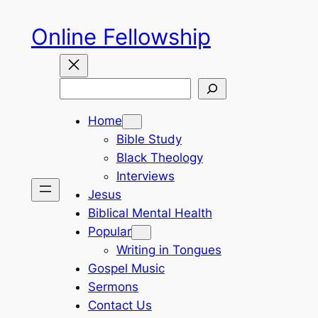
Skip
Online Fellowship
to
content
Search
Home
Bible Study
Black Theology
Interviews
Jesus
Biblical Mental Health
Popular
Writing in Tongues
Gospel Music
Sermons
Contact Us