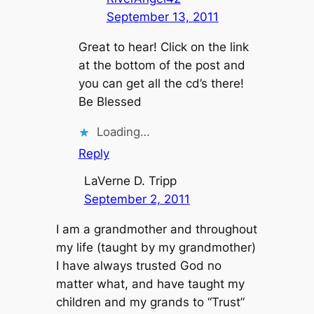
September 13, 2011
Great to hear! Click on the link
at the bottom of the post and
you can get all the cd’s there!
Be Blessed
Loading…
Reply
LaVerne D. Tripp
September 2, 2011
I am a grandmother and throughout
my life (taught by my grandmother)
I have always trusted God no
matter what, and have taught my
children and my grands to “Trust”