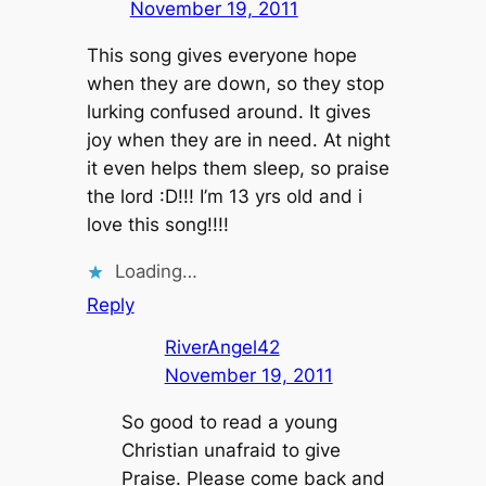
November 19, 2011
This song gives everyone hope
when they are down, so they stop
lurking confused around. It gives
joy when they are in need. At night
it even helps them sleep, so praise
the lord :D!!! I’m 13 yrs old and i
love this song!!!!
Loading…
Reply
RiverAngel42
November 19, 2011
So good to read a young
Christian unafraid to give
Praise. Please come back and