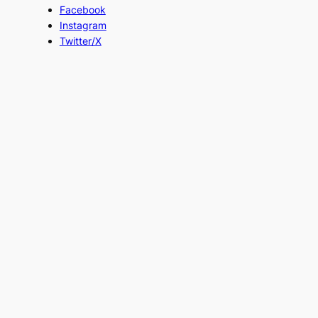
Facebook
Instagram
Twitter/X