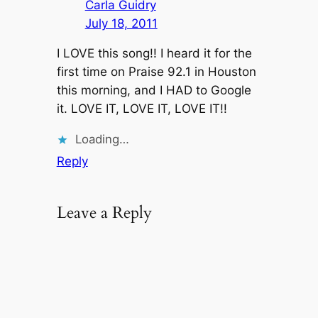
Carla Guidry
July 18, 2011
I LOVE this song!! I heard it for the
first time on Praise 92.1 in Houston
this morning, and I HAD to Google
it. LOVE IT, LOVE IT, LOVE IT!!
Loading…
Reply
Leave a Reply