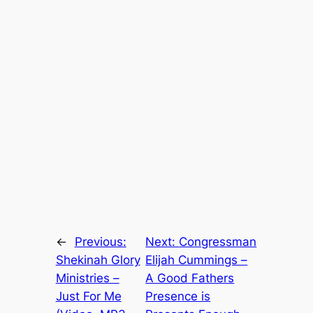
←
Previous:
Next:
Congressman
Shekinah Glory
Elijah Cummings –
Ministries –
A Good Fathers
Just For Me
Presence is