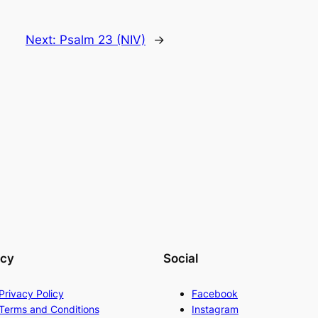
Next:
Psalm 23 (NIV)
→
acy
Social
Privacy Policy
Facebook
Terms and Conditions
Instagram