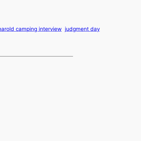
harold camping interview
judgment day