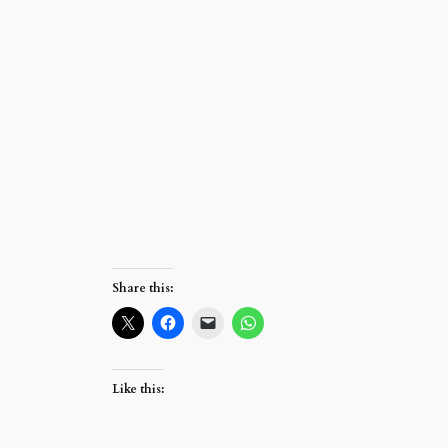
Share this:
Like this: