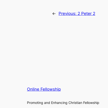
←
Previous:
2 Peter 2
Online Fellowship
Promoting and Enhancing Christian Fellowship