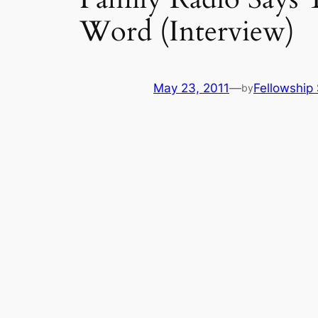
Word (Interview)
May 23, 2011
—
Fellowship 
by