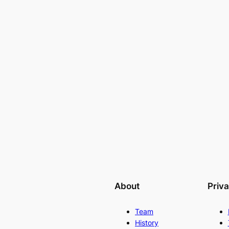
About
Priv
Team
History