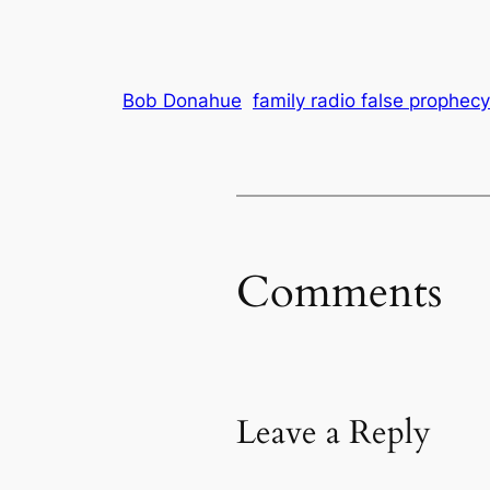
Bob Donahue
family radio false prophecy
Comments
Leave a Reply