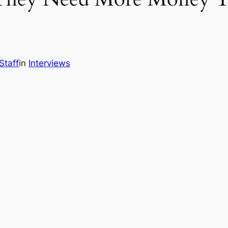
Staff
in
Interviews