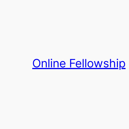
Skip
to
content
Online Fellowship