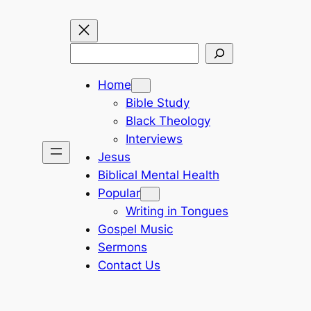
Search
Home
Bible Study
Black Theology
Interviews
Jesus
Biblical Mental Health
Popular
Writing in Tongues
Gospel Music
Sermons
Contact Us