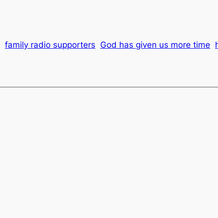
family radio supporters
God has given us more time