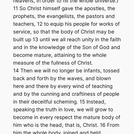
heavens, in order to fill the whole universe.)
11 So Christ himself gave the apostles, the
prophets, the evangelists, the pastors and
teachers, 12 to equip his people for works of
service, so that the body of Christ may be
built up 13 until we all reach unity in the faith
and in the knowledge of the Son of God and
become mature, attaining to the whole
measure of the fullness of Christ.
14 Then we will no longer be infants, tossed
back and forth by the waves, and blown
here and there by every wind of teaching
and by the cunning and craftiness of people
in their deceitful scheming. 15 Instead,
speaking the truth in love, we will grow to
become in every respect the mature body of
him who is the head, that is, Christ. 16 From
him the whole body, joined and held