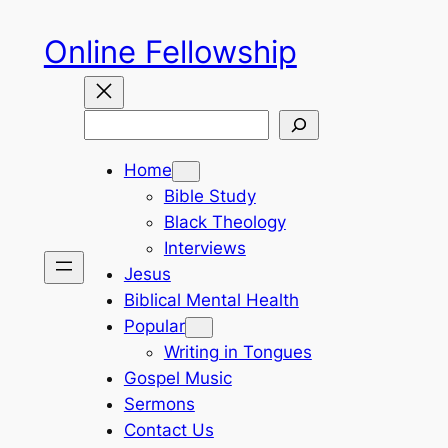
Skip
Online Fellowship
to
content
Search
Home
Bible Study
Black Theology
Interviews
Jesus
Biblical Mental Health
Popular
Writing in Tongues
Gospel Music
Sermons
Contact Us