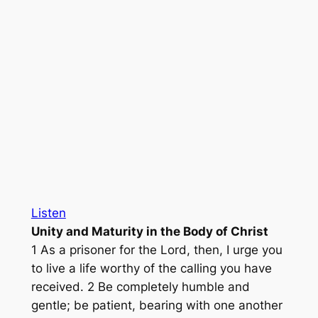
Listen
Unity and Maturity in the Body of Christ
1 As a prisoner for the Lord, then, I urge you
to live a life worthy of the calling you have
received. 2 Be completely humble and
gentle; be patient, bearing with one another