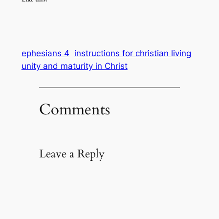
ephesians 4
instructions for christian living
unity and maturity in Christ
Comments
Leave a Reply