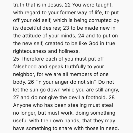
truth that is in Jesus. 22 You were taught,
with regard to your former way of life, to put
off your old self, which is being corrupted by
its deceitful desires; 23 to be made new in
the attitude of your minds; 24 and to put on
the new self, created to be like God in true
righteousness and holiness.
25 Therefore each of you must put off
falsehood and speak truthfully to your
neighbor, for we are all members of one
body. 26 “In your anger do not sin”: Do not
let the sun go down while you are still angry,
27 and do not give the devil a foothold. 28
Anyone who has been stealing must steal
no longer, but must work, doing something
useful with their own hands, that they may
have something to share with those in need.