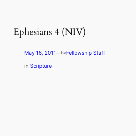
Ephesians 4 (NIV)
May 16, 2011
—
Fellowship Staff
by
in
Scripture