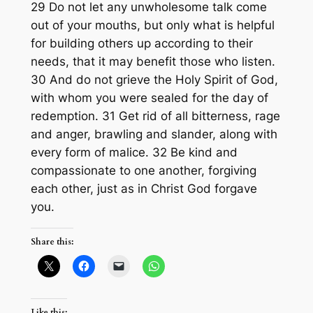
29 Do not let any unwholesome talk come
out of your mouths, but only what is helpful
for building others up according to their
needs, that it may benefit those who listen.
30 And do not grieve the Holy Spirit of God,
with whom you were sealed for the day of
redemption. 31 Get rid of all bitterness, rage
and anger, brawling and slander, along with
every form of malice. 32 Be kind and
compassionate to one another, forgiving
each other, just as in Christ God forgave
you.
Share this:
Like this: