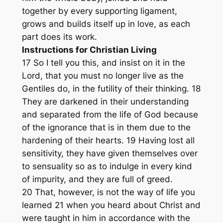
together by every supporting ligament,
grows and builds itself up in love, as each
part does its work.
Instructions for Christian Living
17 So I tell you this, and insist on it in the
Lord, that you must no longer live as the
Gentiles do, in the futility of their thinking. 18
They are darkened in their understanding
and separated from the life of God because
of the ignorance that is in them due to the
hardening of their hearts. 19 Having lost all
sensitivity, they have given themselves over
to sensuality so as to indulge in every kind
of impurity, and they are full of greed.
20 That, however, is not the way of life you
learned 21 when you heard about Christ and
were taught in him in accordance with the