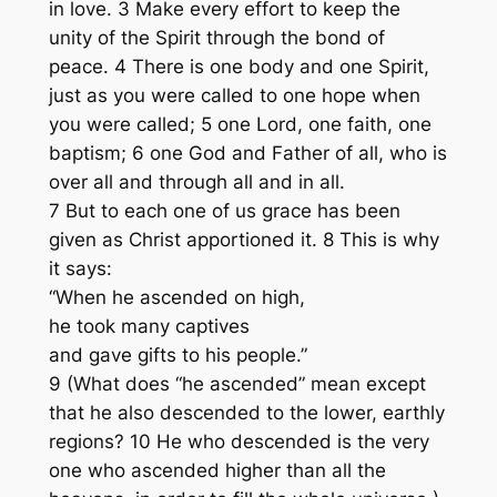
in love. 3 Make every effort to keep the
unity of the Spirit through the bond of
peace. 4 There is one body and one Spirit,
just as you were called to one hope when
you were called; 5 one Lord, one faith, one
baptism; 6 one God and Father of all, who is
over all and through all and in all.
7 But to each one of us grace has been
given as Christ apportioned it. 8 This is why
it says:
“When he ascended on high,
he took many captives
and gave gifts to his people.”
9 (What does “he ascended” mean except
that he also descended to the lower, earthly
regions? 10 He who descended is the very
one who ascended higher than all the