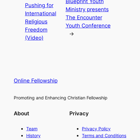
Blueprint Youth
Pushing for
Ministry presents
International
The Encounter
Religious
Youth Conference
Freedom
→
(Video)
Online Fellowship
Promoting and Enhancing Christian Fellowship
About
Privacy
Team
Privacy Policy
History
Terms and Conditions