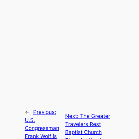
←
Previous:
Next:
The Greater
U.S.
Travelers Rest
Congressman
Baptist Church
Frank Wolf is