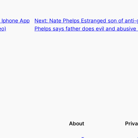
f Iphone App
Next:
Nate Phelps Estranged son of anti
eo)
Phelps says father does evil and abusive
About
Priv