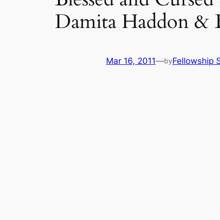
Damita Haddon & 
Mar 16, 2011
—
Fellowship S
by