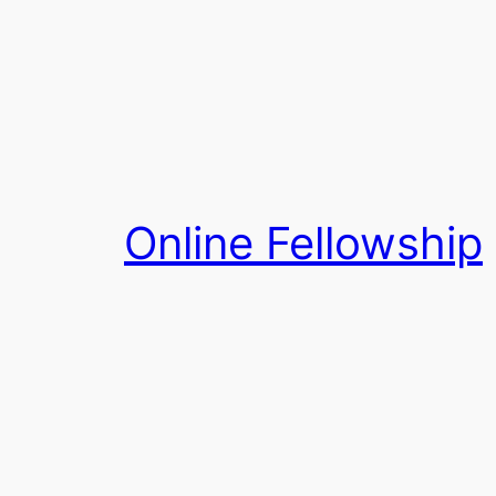
Skip
to
content
Online Fellowship