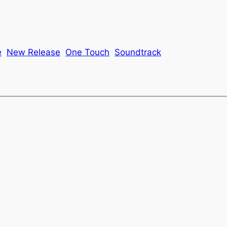
e
New Release
One Touch
Soundtrack