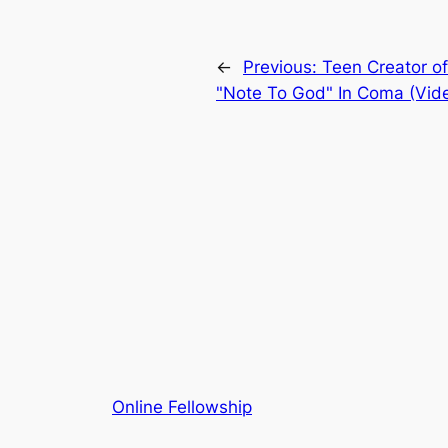
←
Previous:
Teen Creator o
"Note To God" In Coma (Vid
Online Fellowship