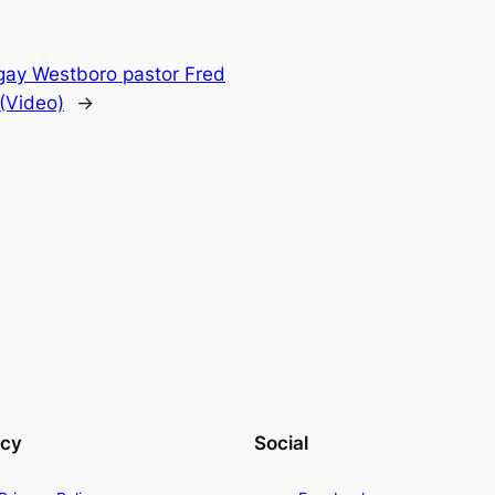
-gay Westboro pastor Fred
 (Video)
→
acy
Social