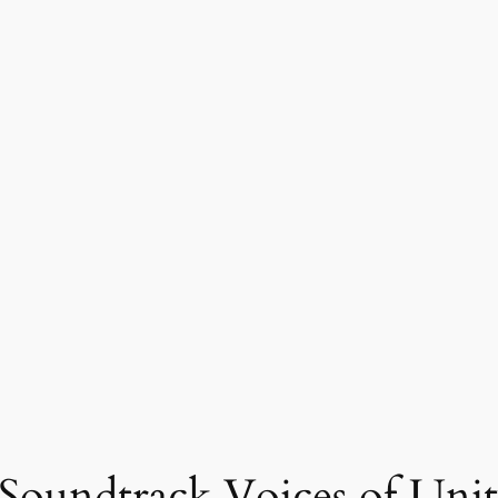
Soundtrack Voices of Unit