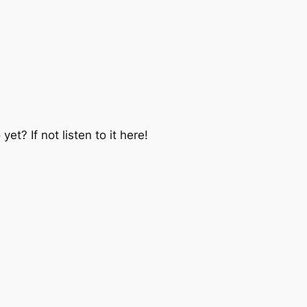
et? If not listen to it here!