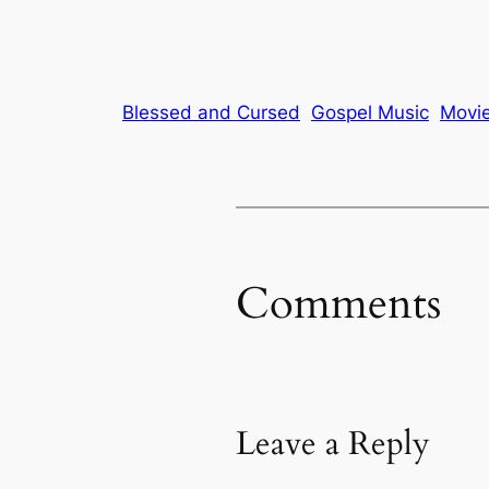
Blessed and Cursed
Gospel Music
Movi
Comments
Leave a Reply