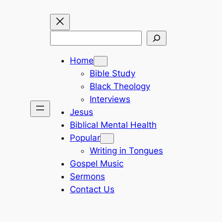
Search
Home
Bible Study
Black Theology
Interviews
Jesus
Biblical Mental Health
Popular
Writing in Tongues
Gospel Music
Sermons
Contact Us