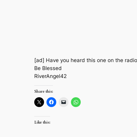
[ad] Have you heard this one on the radio y
Be Blessed
RiverAngel42
Share this:
Like this: