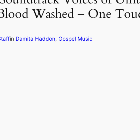
Blood Washed – One Tou
taff
in
Damita Haddon
, 
Gospel Music