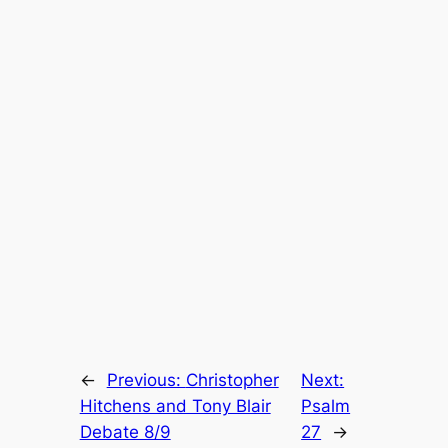
←
Previous:
Christopher
Next:
Hitchens and Tony Blair
Psalm
Debate 8/9
27
→