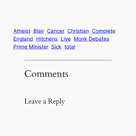
Atheist
Blair
Cancer
Christian
Complete
England
Hitchens
Live
Monk Debates
Prime Minister
Sick
total
Comments
Leave a Reply