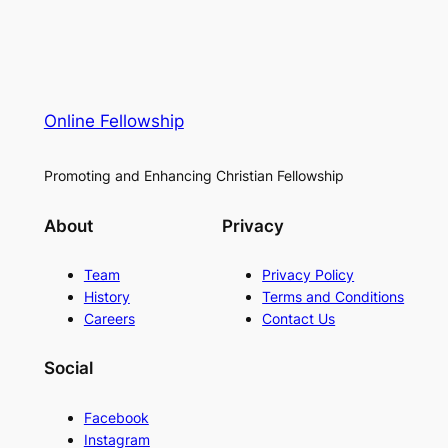
Online Fellowship
Promoting and Enhancing Christian Fellowship
About
Privacy
Team
Privacy Policy
History
Terms and Conditions
Careers
Contact Us
Social
Facebook
Instagram