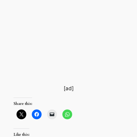
[ad]
Share this:
Like this: