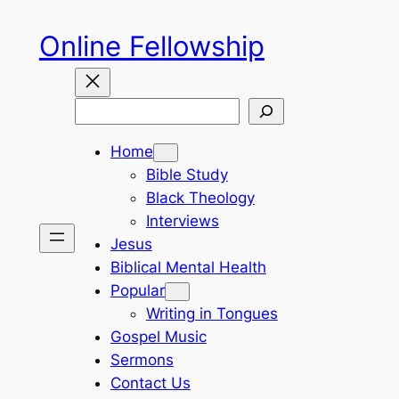
Skip
Online Fellowship
to
content
Search
Home
Bible Study
Black Theology
Interviews
Jesus
Biblical Mental Health
Popular
Writing in Tongues
Gospel Music
Sermons
Contact Us