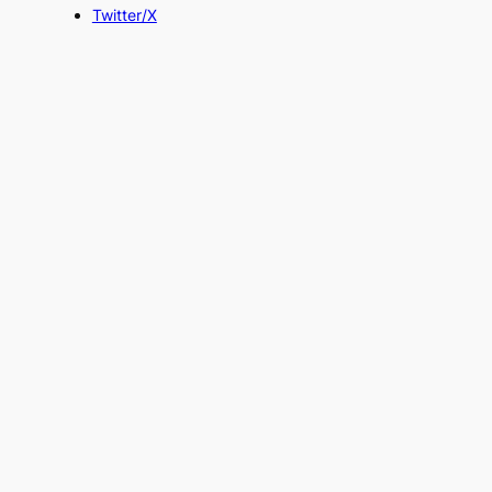
Twitter/X