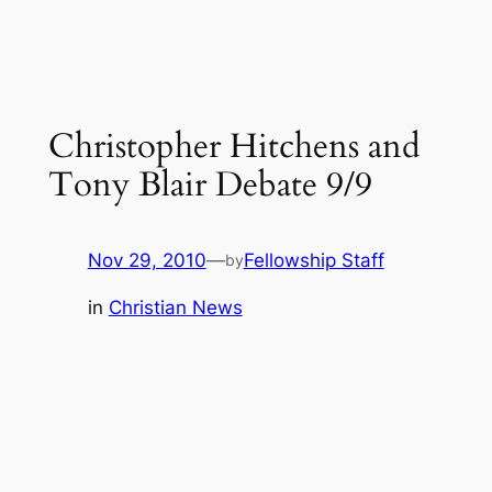
Christopher Hitchens and
Tony Blair Debate 9/9
Nov 29, 2010
—
Fellowship Staff
by
in
Christian News