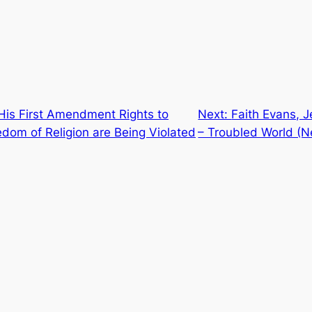
His First Amendment Rights to
Next:
Faith Evans, J
om of Religion are Being Violated
– Troubled World (