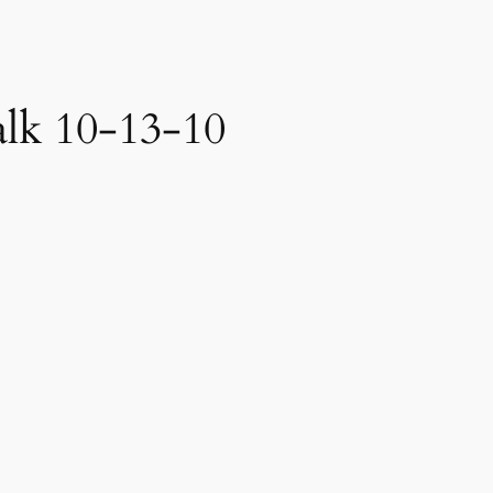
alk 10-13-10