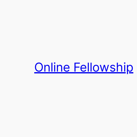
Skip
to
content
Online Fellowship