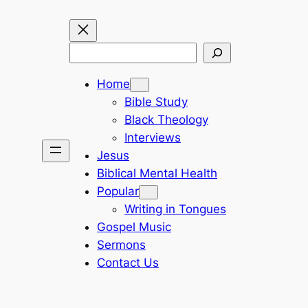
Search
Home
Bible Study
Black Theology
Interviews
Jesus
Biblical Mental Health
Popular
Writing in Tongues
Gospel Music
Sermons
Contact Us