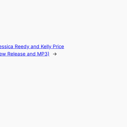
essica Reedy and Kelly Price
New Release and MP3)
→