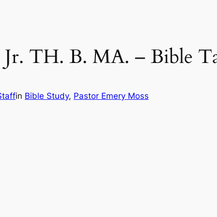
 Jr. TH. B. MA. – Bible T
taff
in
Bible Study
, 
Pastor Emery Moss