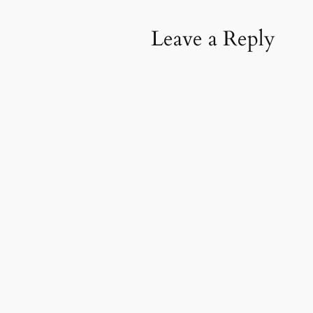
Leave a Reply