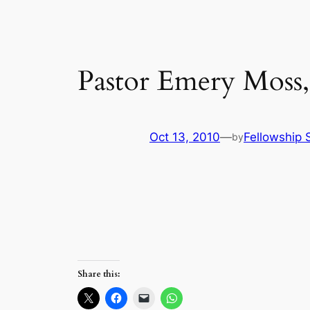
Pastor Emery Moss,
Oct 13, 2010
—
Fellowship S
by
Share this: