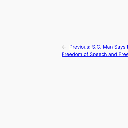
←
Previous:
S.C. Man Says 
Freedom of Speech and Freed