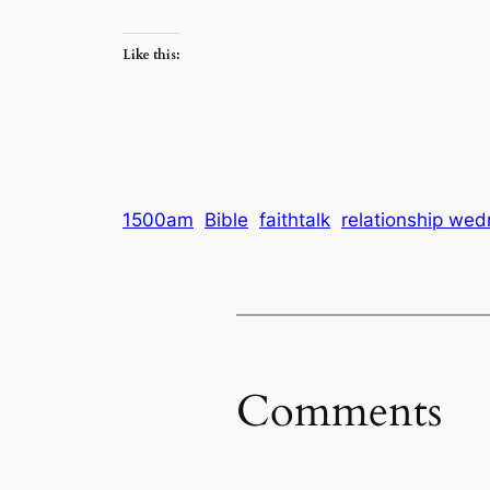
Like this:
1500am
Bible
faithtalk
relationship we
Comments