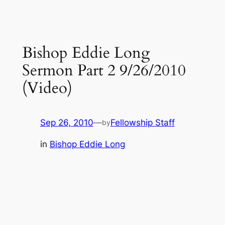
Bishop Eddie Long
Sermon Part 2 9/26/2010
(Video)
Sep 26, 2010
—
Fellowship Staff
by
in
Bishop Eddie Long