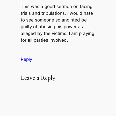
This was a good sermon on facing
trials and tribulations. I would hate
to see someone so anointed be
guilty of abusing his power as
alleged by the victims. I am praying
for all parties involved.
Reply
Leave a Reply