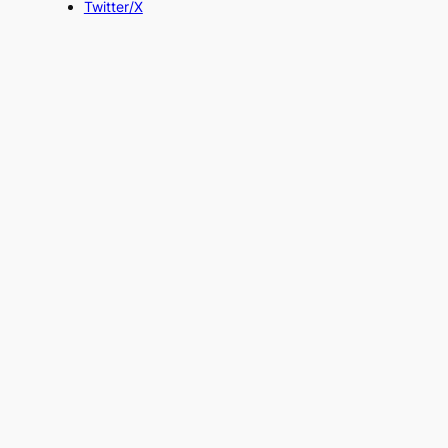
Twitter/X