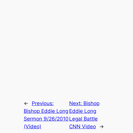
←
Previous:
Next:
Bishop
Bishop Eddie Long
Eddie Long
Sermon 9/26/2010
Legal Battle
(Video)
CNN Video
→