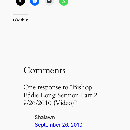
Like this:
Comments
One response to “Bishop
Eddie Long Sermon Part 2
9/26/2010 (Video)”
Shalawn
September 26, 2010