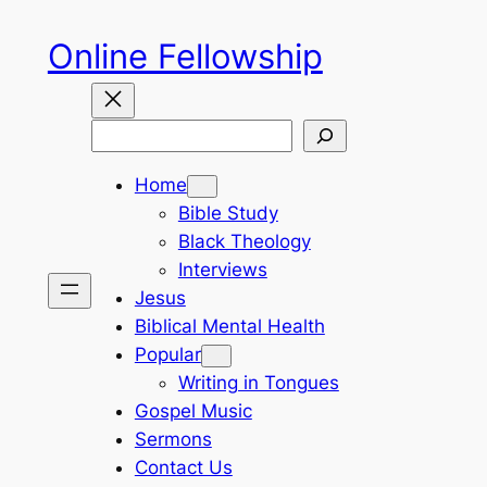
Skip
Online Fellowship
to
content
Search
Home
Bible Study
Black Theology
Interviews
Jesus
Biblical Mental Health
Popular
Writing in Tongues
Gospel Music
Sermons
Contact Us