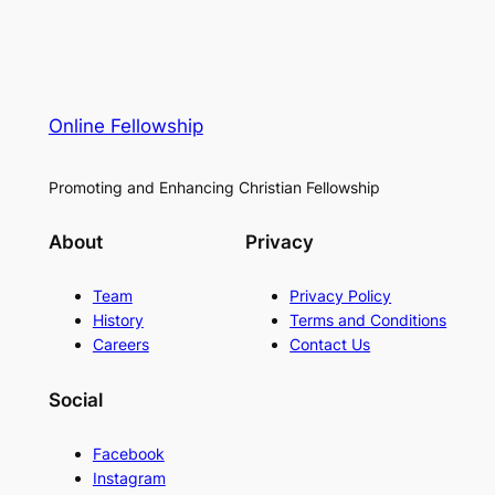
Online Fellowship
Promoting and Enhancing Christian Fellowship
About
Privacy
Team
Privacy Policy
History
Terms and Conditions
Careers
Contact Us
Social
Facebook
Instagram