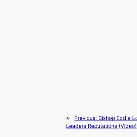
←
Previous:
Bishop Eddie L
Leaders Reputations (Video)