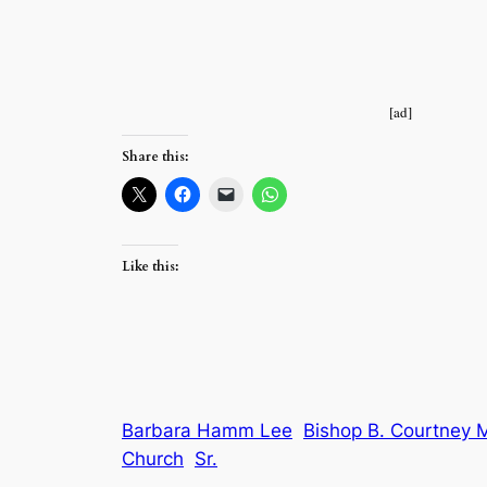
[ad]
Share this:
Like this:
Barbara Hamm Lee
Bishop B. Courtney 
Church
Sr.