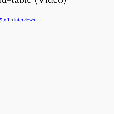
Staff
in
Interviews