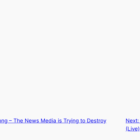
ong – The News Media is Trying to Destroy
Next
(Live)