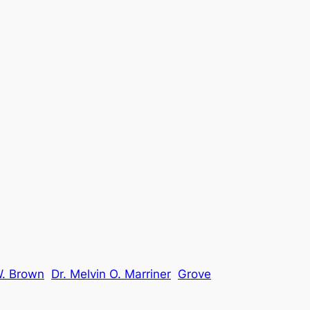
W. Brown
Dr. Melvin O. Marriner
Grove