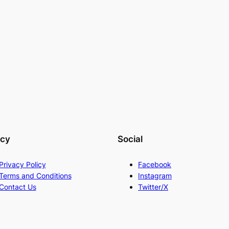
acy
Social
Privacy Policy
Facebook
Terms and Conditions
Instagram
Contact Us
Twitter/X