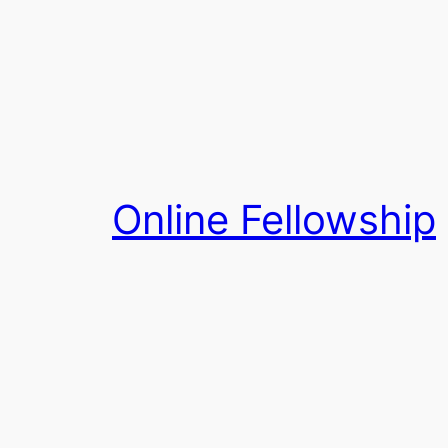
Skip
to
content
Online Fellowship