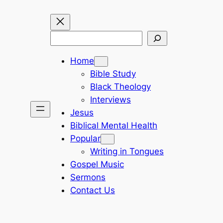
Search
Home
Bible Study
Black Theology
Interviews
Jesus
Biblical Mental Health
Popular
Writing in Tongues
Gospel Music
Sermons
Contact Us