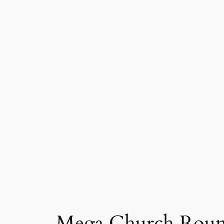
Mega Church Round