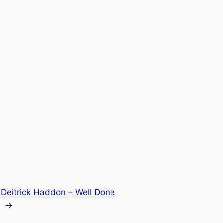
:
Deitrick Haddon – Well Done
→