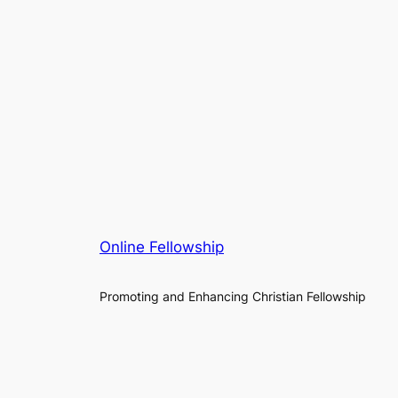
Online Fellowship
Promoting and Enhancing Christian Fellowship