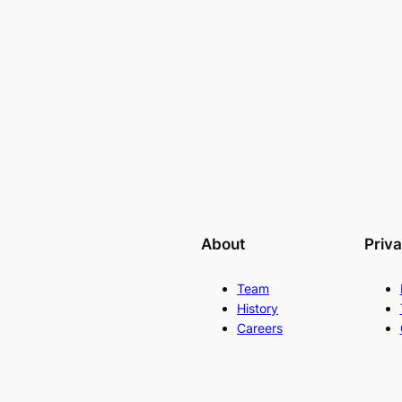
About
Priv
Team
History
Careers