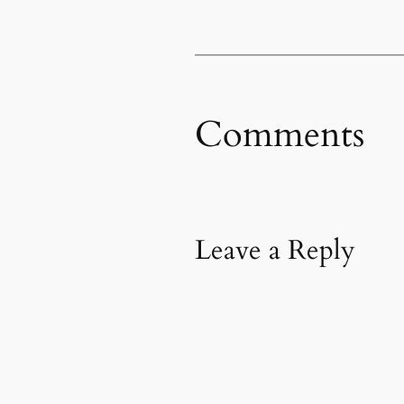
Comments
Leave a Reply