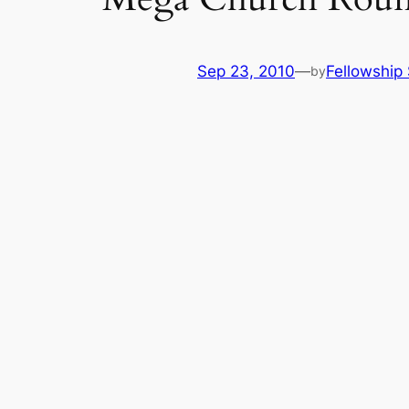
Sep 23, 2010
—
Fellowship 
by