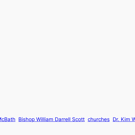
McBath
Bishop William Darrell Scott
churches
Dr. Kim 