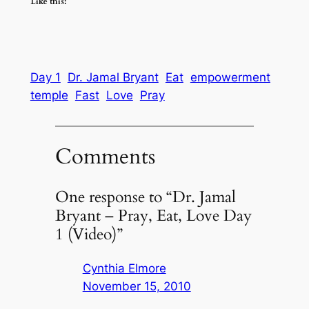
Like this:
Day 1
Dr. Jamal Bryant
Eat
empowerment
temple
Fast
Love
Pray
Comments
One response to “Dr. Jamal
Bryant – Pray, Eat, Love Day
1 (Video)”
Cynthia Elmore
November 15, 2010