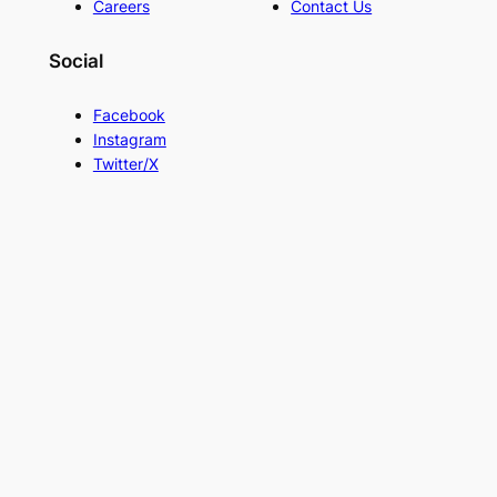
Careers
Contact Us
Social
Facebook
Instagram
Twitter/X