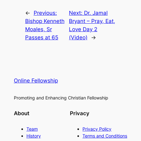
←
Previous:
Next:
Dr. Jamal
Bishop Kenneth
Bryant – Pray, Eat,
Moales, Sr
Love Day 2
Passes at 65
(Video)
→
Online Fellowship
Promoting and Enhancing Christian Fellowship
About
Privacy
Team
Privacy Policy
History
Terms and Conditions