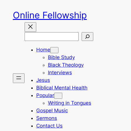
Skip
Online Fellowship
to
content
Search
Home
Bible Study
Black Theology
Interviews
Jesus
Biblical Mental Health
Popular
Writing in Tongues
Gospel Music
Sermons
Contact Us