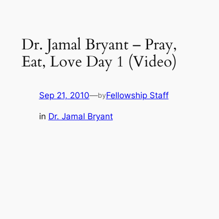
Dr. Jamal Bryant – Pray,
Eat, Love Day 1 (Video)
Sep 21, 2010
—
Fellowship Staff
by
in
Dr. Jamal Bryant