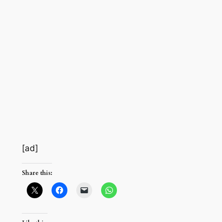
[ad]
Share this: