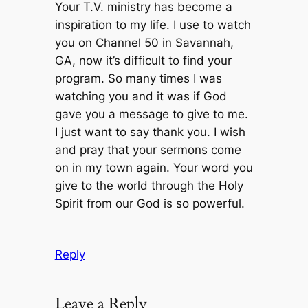
Your T.V. ministry has become a
inspiration to my life. I use to watch
you on Channel 50 in Savannah,
GA, now it’s difficult to find your
program. So many times I was
watching you and it was if God
gave you a message to give to me.
I just want to say thank you. I wish
and pray that your sermons come
on in my town again. Your word you
give to the world through the Holy
Spirit from our God is so powerful.
Reply
Leave a Reply