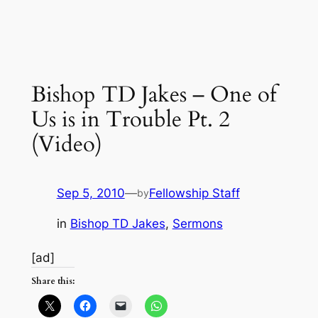
Bishop TD Jakes – One of
Us is in Trouble Pt. 2
(Video)
Sep 5, 2010
—
Fellowship Staff
by
in
Bishop TD Jakes
, 
Sermons
[ad]
Share this: