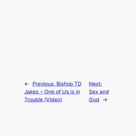
←
Previous:
Bishop TD
Next:
Jakes – One of Us is in
Sex and
Trouble (Video)
God
→