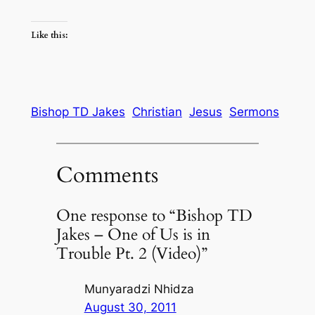
Like this:
Bishop TD Jakes
Christian
Jesus
Sermons
Comments
One response to “Bishop TD
Jakes – One of Us is in
Trouble Pt. 2 (Video)”
Munyaradzi Nhidza
August 30, 2011