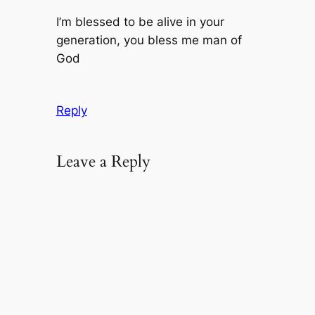
I’m blessed to be alive in your
generation, you bless me man of
God
Reply
Leave a Reply