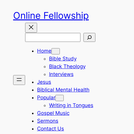
Skip
Online Fellowship
to
content
Search
Home
Bible Study
Black Theology
Interviews
Jesus
Biblical Mental Health
Popular
Writing in Tongues
Gospel Music
Sermons
Contact Us