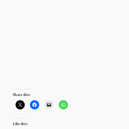
Share this:
Like this: