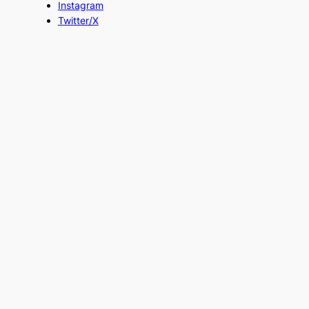
Instagram
Twitter/X