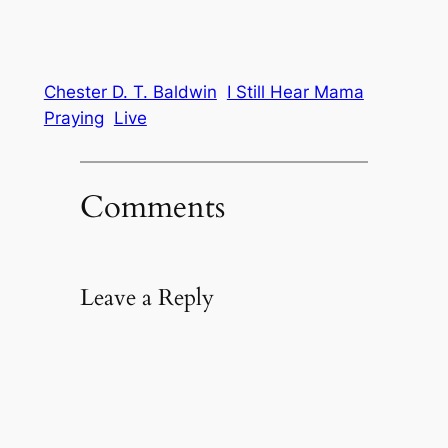
Chester D. T. Baldwin
I Still Hear Mama
Praying
Live
Comments
Leave a Reply