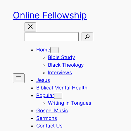
Skip
Online Fellowship
to
content
Search
Home
Bible Study
Black Theology
Interviews
Jesus
Biblical Mental Health
Popular
Writing in Tongues
Gospel Music
Sermons
Contact Us