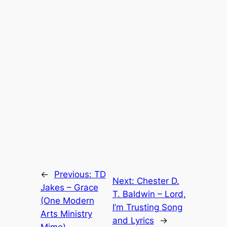
←
Previous:
TD
Next:
Chester D.
Jakes – Grace
T. Baldwin – Lord,
(One Modern
I’m Trusting Song
Arts Ministry
and Lyrics
→