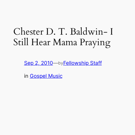
Chester D. T. Baldwin- I
Still Hear Mama Praying
Sep 2, 2010
—
Fellowship Staff
by
in
Gospel Music