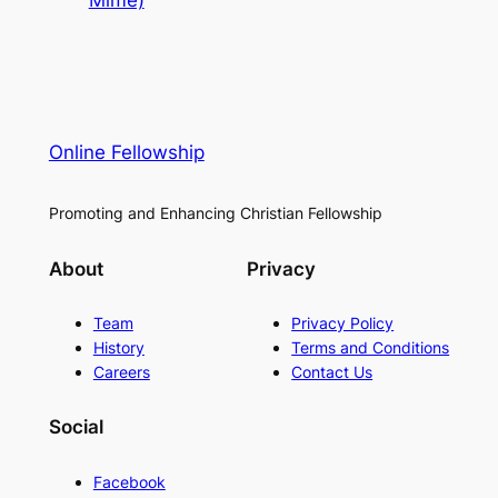
Mime)
Online Fellowship
Promoting and Enhancing Christian Fellowship
About
Privacy
Team
Privacy Policy
History
Terms and Conditions
Careers
Contact Us
Social
Facebook