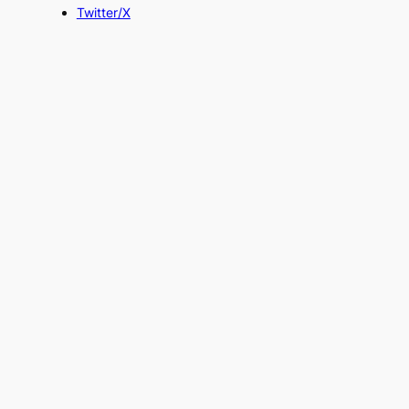
Twitter/X