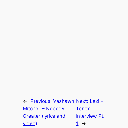
←
Previous:
Vashawn
Next:
Lexi –
Mitchell – Nobody
Tonex
Greater (lyrics and
Interview Pt.
video)
1
→