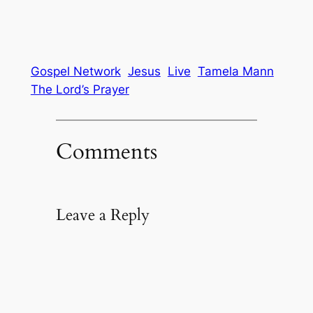
Gospel Network
Jesus
Live
Tamela Mann
The Lord’s Prayer
Comments
Leave a Reply