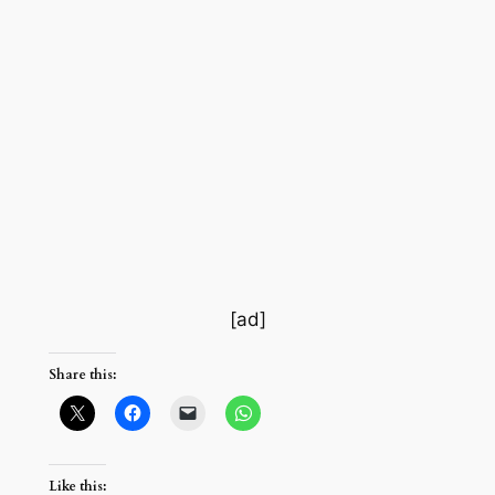
[ad]
Share this:
Like this: