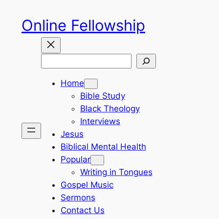
Skip
Online Fellowship
to
content
Search
Home
Bible Study
Black Theology
Interviews
Jesus
Biblical Mental Health
Popular
Writing in Tongues
Gospel Music
Sermons
Contact Us