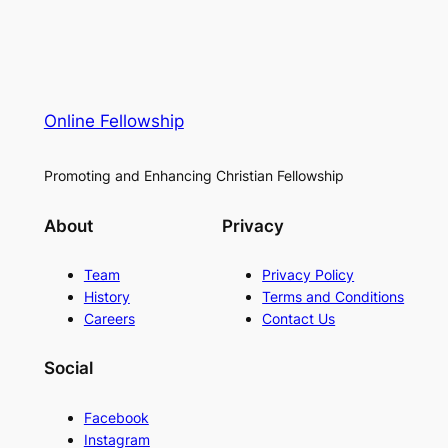
Online Fellowship
Promoting and Enhancing Christian Fellowship
About
Privacy
Team
Privacy Policy
History
Terms and Conditions
Careers
Contact Us
Social
Facebook
Instagram