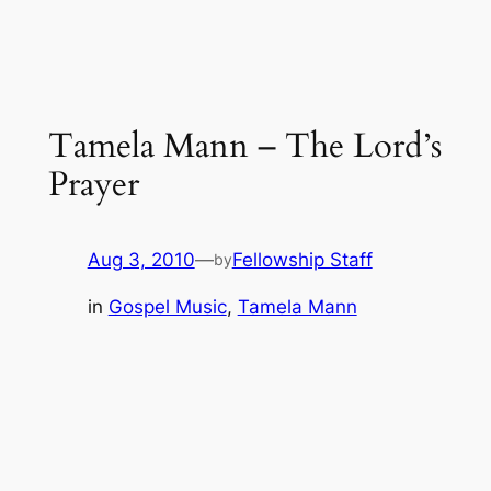
Tamela Mann – The Lord’s
Prayer
Aug 3, 2010
—
Fellowship Staff
by
in
Gospel Music
, 
Tamela Mann