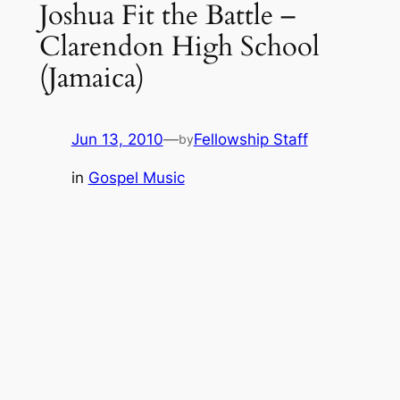
Joshua Fit the Battle –
Clarendon High School
(Jamaica)
Jun 13, 2010
—
Fellowship Staff
by
in
Gospel Music