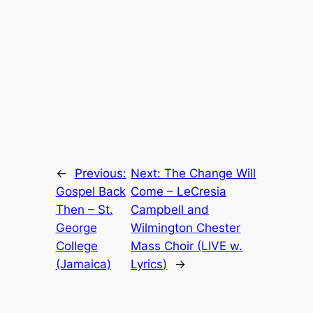
←
Previous:
Next:
The Change Will
Gospel Back
Come – LeCresia
Then – St.
Campbell and
George
Wilmington Chester
College
Mass Choir (LIVE w.
(Jamaica)
Lyrics)
→