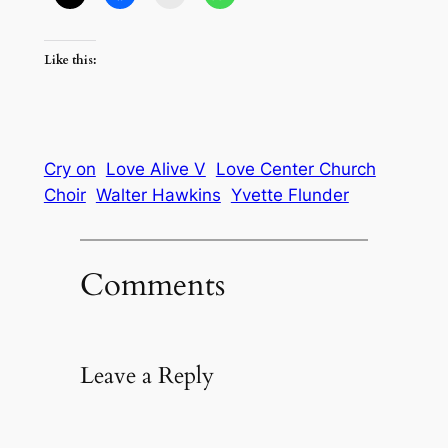
Like this:
Cry on
Love Alive V
Love Center Church
Choir
Walter Hawkins
Yvette Flunder
Comments
Leave a Reply