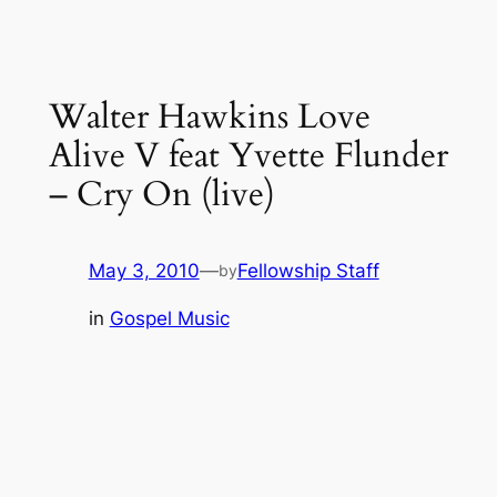
Walter Hawkins Love
Alive V feat Yvette Flunder
– Cry On (live)
May 3, 2010
—
Fellowship Staff
by
in
Gospel Music