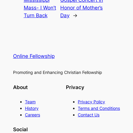
Mississippi
Gospel Concert In
Mass- I Won’t
Honor of Mother’s
Turn Back
Day
→
Online Fellowship
Promoting and Enhancing Christian Fellowship
About
Privacy
Team
Privacy Policy
History
Terms and Conditions
Careers
Contact Us
Social