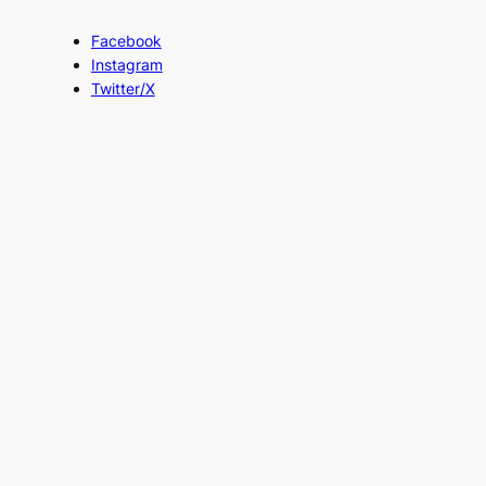
Facebook
Instagram
Twitter/X