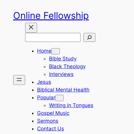
Skip
Online Fellowship
to
content
Search
Home
Bible Study
Black Theology
Interviews
Jesus
Biblical Mental Health
Popular
Writing in Tongues
Gospel Music
Sermons
Contact Us