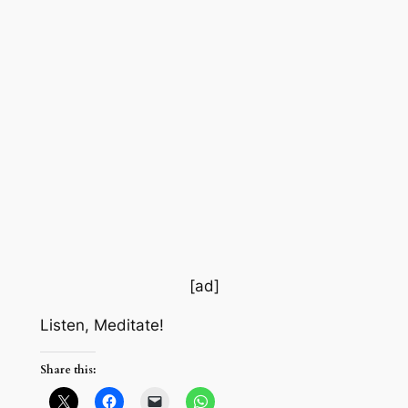
[ad]
Listen, Meditate!
Share this: