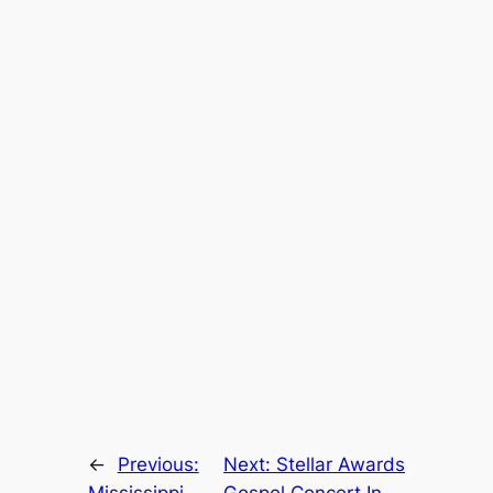
←
Previous:
Next:
Stellar Awards