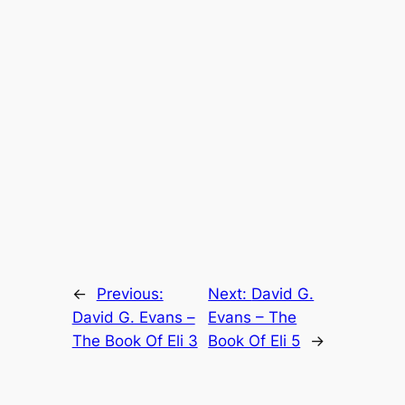
←
Previous:
Next:
David G.
David G. Evans –
Evans – The
The Book Of Eli 3
Book Of Eli 5
→