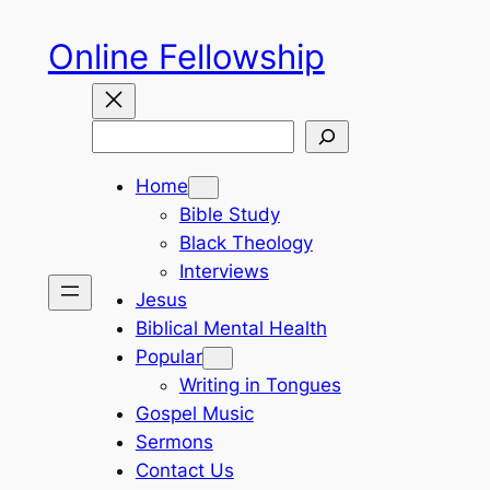
Skip
Online Fellowship
to
content
Search
Home
Bible Study
Black Theology
Interviews
Jesus
Biblical Mental Health
Popular
Writing in Tongues
Gospel Music
Sermons
Contact Us