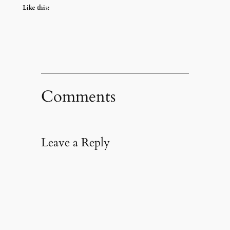
Like this:
Comments
Leave a Reply