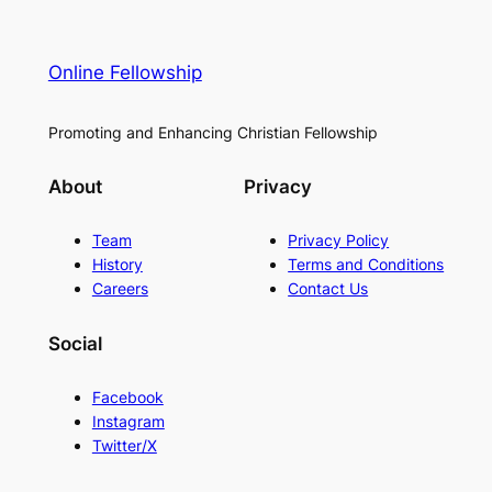
Online Fellowship
Promoting and Enhancing Christian Fellowship
About
Privacy
Team
Privacy Policy
History
Terms and Conditions
Careers
Contact Us
Social
Facebook
Instagram
Twitter/X