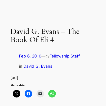
David G. Evans – The
Book Of Eli 4
Feb 6, 2010
—
Fellowship Staff
by
in
David G. Evans
[ad]
Share this: