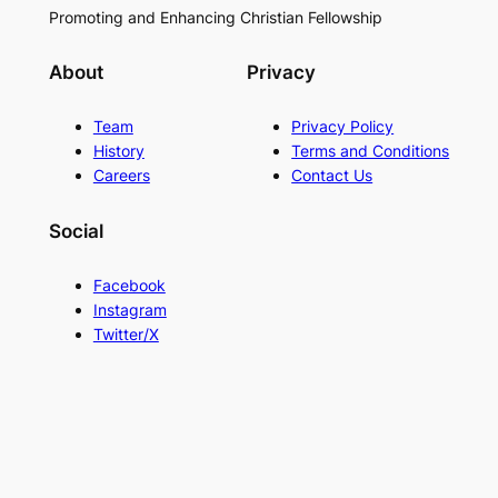
Promoting and Enhancing Christian Fellowship
About
Privacy
Team
Privacy Policy
History
Terms and Conditions
Careers
Contact Us
Social
Facebook
Instagram
Twitter/X