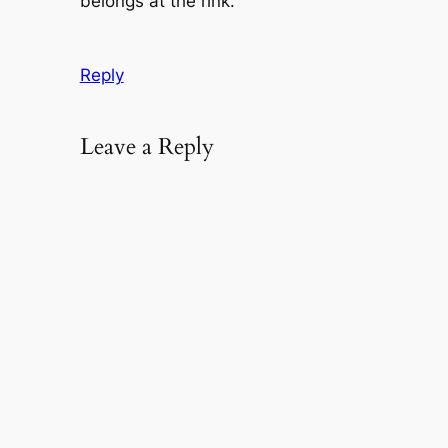
belongs at the rink.
Reply
Leave a Reply