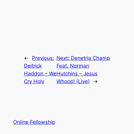
←
Previous:
Next:
Denetria Champ
Deitrick
Feat. Norman
Haddon – We
Hutchins – Jesus
Cry Holy
Whoop! (Live)
→
Online Fellowship