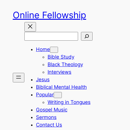
Skip
Online Fellowship
to
content
Search
Home
Bible Study
Black Theology
Interviews
Jesus
Biblical Mental Health
Popular
Writing in Tongues
Gospel Music
Sermons
Contact Us