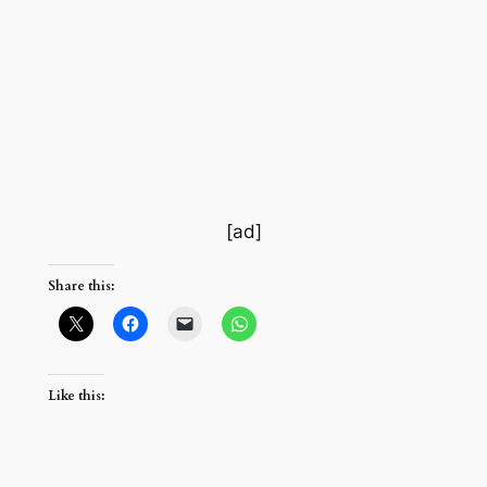
[ad]
Share this:
Like this: