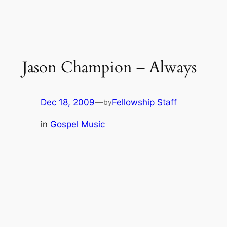
Jason Champion – Always
Dec 18, 2009
—
Fellowship Staff
by
in
Gospel Music