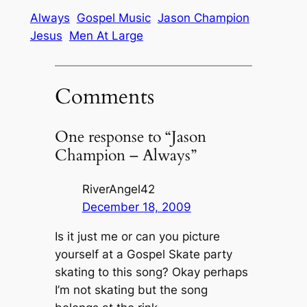
Always
Gospel Music
Jason Champion
Jesus
Men At Large
Comments
One response to “Jason
Champion – Always”
RiverAngel42
December 18, 2009
Is it just me or can you picture
yourself at a Gospel Skate party
skating to this song? Okay perhaps
I’m not skating but the song