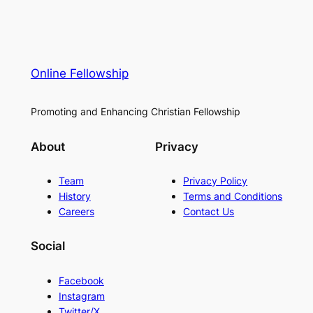
Online Fellowship
Promoting and Enhancing Christian Fellowship
About
Privacy
Team
Privacy Policy
History
Terms and Conditions
Careers
Contact Us
Social
Facebook
Instagram
Twitter/X