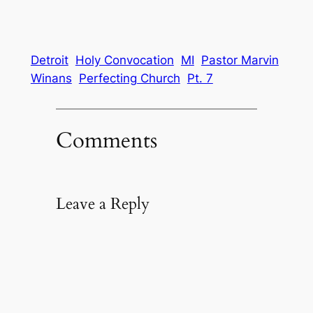
Detroit
Holy Convocation
MI
Pastor Marvin
Winans
Perfecting Church
Pt. 7
Comments
Leave a Reply