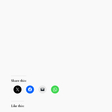
Share this:
Like this: