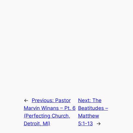
←
Previous:
Pastor
Next:
The
Marvin Winans – Pt. 6
Beatitudes –
(Perfecting Church,
Matthew
Detroit, MI)
5:1-13
→