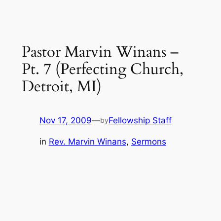
Pastor Marvin Winans –
Pt. 7 (Perfecting Church,
Detroit, MI)
Nov 17, 2009
—
Fellowship Staff
by
in
Rev. Marvin Winans
, 
Sermons