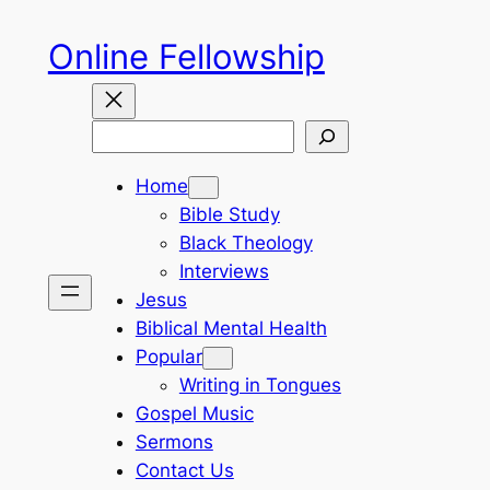
Skip
Online Fellowship
to
content
Search
Home
Bible Study
Black Theology
Interviews
Jesus
Biblical Mental Health
Popular
Writing in Tongues
Gospel Music
Sermons
Contact Us