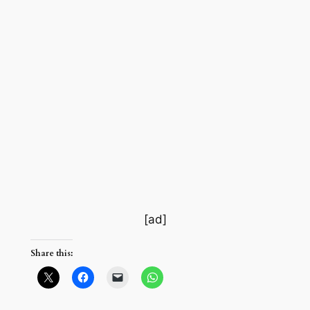
[ad]
Share this: