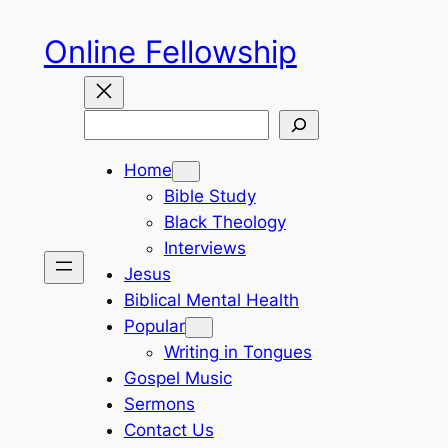
Skip
Online Fellowship
to
content
Search
Home
Bible Study
Black Theology
Interviews
Jesus
Biblical Mental Health
Popular
Writing in Tongues
Gospel Music
Sermons
Contact Us