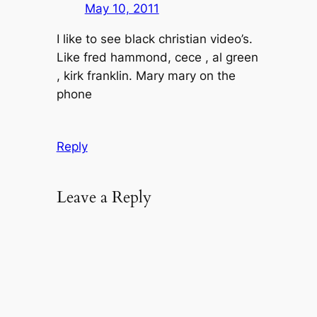
May 10, 2011
I like to see black christian video’s.
Like fred hammond, cece , al green
, kirk franklin. Mary mary on the
phone
Reply
Leave a Reply