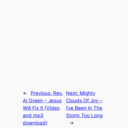
←
Previous:
Rev.
Next:
Mighty
Al Green – Jesus
Clouds Of Joy –
Will Fix It (Video
I’ve Been In The
and mp3
Storm Too Long
download)
→