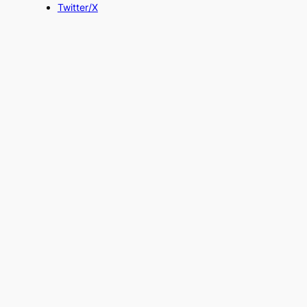
Twitter/X