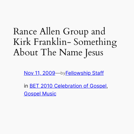
Rance Allen Group and
Kirk Franklin- Something
About The Name Jesus
Nov 11, 2009
—
Fellowship Staff
by
in
BET 2010 Celebration of Gospel
, 
Gospel Music