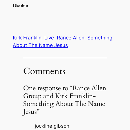
Like this:
Kirk Franklin
Live
Rance Allen
Something
About The Name Jesus
Comments
One response to “Rance Allen
Group and Kirk Franklin-
Something About The Name
Jesus”
jockline gibson