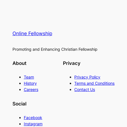
Online Fellowship
Promoting and Enhancing Christian Fellowship
About
Privacy
Team
Privacy Policy
History
Terms and Conditions
Careers
Contact Us
Social
Facebook
Instagram