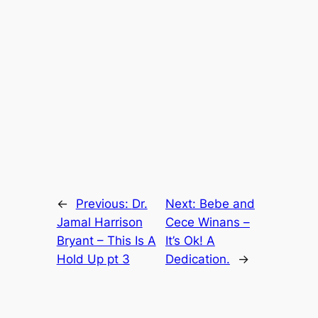
←
Previous:
Dr.
Next:
Bebe and
Jamal Harrison
Cece Winans –
Bryant – This Is A
It’s Ok! A
Hold Up pt 3
Dedication.
→