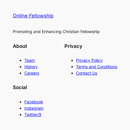
Online Fellowship
Promoting and Enhancing Christian Fellowship
About
Privacy
Team
Privacy Policy
History
Terms and Conditions
Careers
Contact Us
Social
Facebook
Instagram
Twitter/X