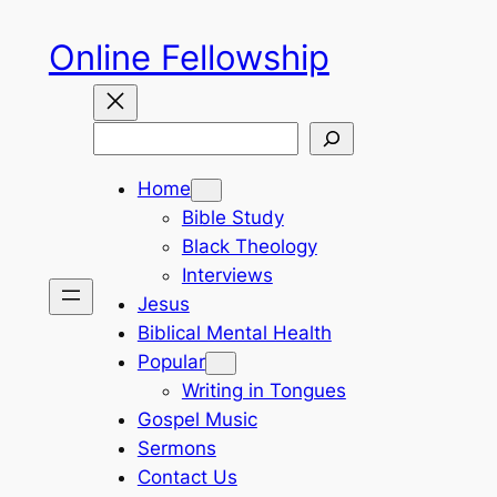
Skip
Online Fellowship
to
content
Search
Home
Bible Study
Black Theology
Interviews
Jesus
Biblical Mental Health
Popular
Writing in Tongues
Gospel Music
Sermons
Contact Us