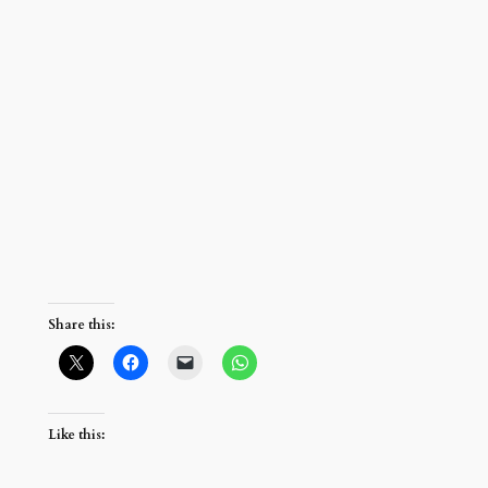
Share this:
Like this: