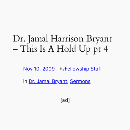
Dr. Jamal Harrison Bryant
– This Is A Hold Up pt 4
Nov 10, 2009
—
Fellowship Staff
by
in
Dr. Jamal Bryant
, 
Sermons
[ad]