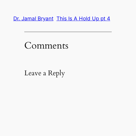
Dr. Jamal Bryant
This Is A Hold Up pt 4
Comments
Leave a Reply